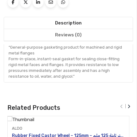
Description
Reviews (0)
“General-purpose gasketing product for machined and rigid
metal flanges
Form-in-place, instant-seal gasket for sealing close-fitting
rigid metal faces and flanges. It provides resistance to low
pressures immediately after assembly and has a high
resistance to oil, water, and glycol.”
Quick
View
‹
›
Related Products
ALDO
Rubber Fixed Castor Wheel – 125mm – عجلة كاستر ثابتة 125 ملم