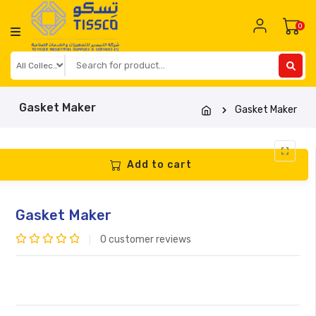
Skip
to
0
content
Gasket Maker
Gasket Maker
Add to cart
Gasket Maker
0
customer reviews
Rated
0
out
of