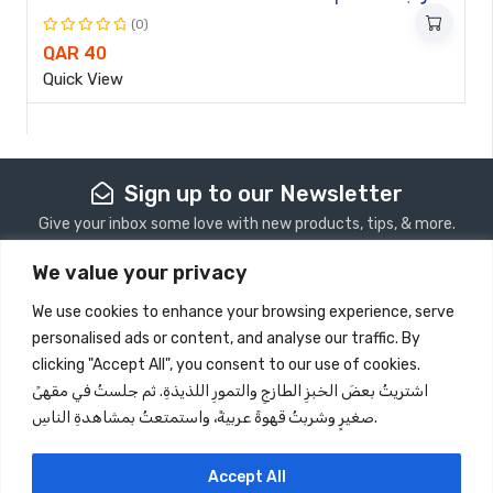
(0)
Rated
QAR
40
0
Quick View
out
of
5
Sign up to our Newsletter
Give your inbox some love with new products, tips, & more.
We value your privacy
Subscribe
We use cookies to enhance your browsing experience, serve
personalised ads or content, and analyse our traffic. By
Store Information
clicking "Accept All", you consent to our use of cookies.
اشتريتُ بعضَ الخبزِ الطازجِ والتمورِ اللذيذةِ. ثم جلستُ في مقهىً
Quick View
صغيرٍ وشربتُ قهوةً عربيةً، واستمتعتُ بمشاهدةِ الناسِ.
Information
Follow Us
Accept All