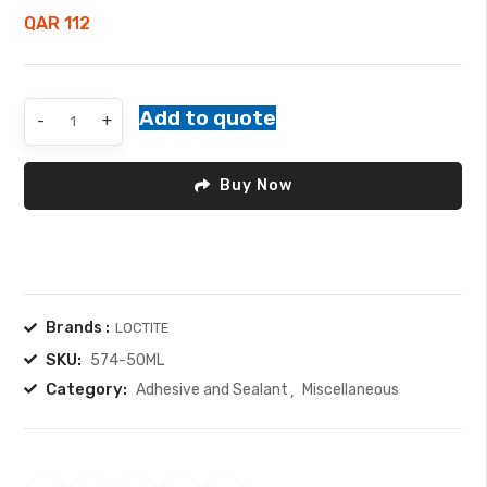
5
QAR
112
Gasket
Add to quote
-
+
Maker
quantity
Buy Now
Brands :
LOCTITE
SKU:
574-50ML
Category:
Adhesive and Sealant
Miscellaneous