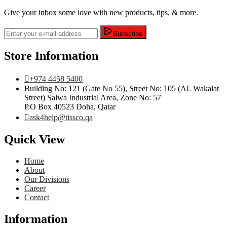
Give your inbox some love with new products, tips, & more.
Subscribe
Store Information
+974 4458 5400
Building No: 121 (Gate No 55), Street No: 105 (AL Wakalat
Street) Salwa Industrial Area, Zone No: 57
P.O Box 40523 Doha, Qatar
ask4help@tissco.qa
Quick View
Home
About
Our Divisions
Career
Contact
Information