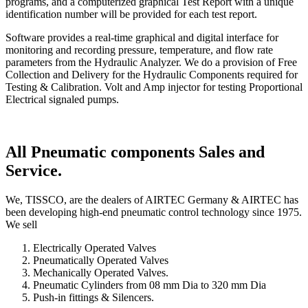
programs, and a computerized graphical Test Report with a unique
identification number will be provided for each test report.
Software provides a real-time graphical and digital interface for
monitoring and recording pressure, temperature, and flow rate
parameters from the Hydraulic Analyzer. We do a provision of Free
Collection and Delivery for the Hydraulic Components required for
Testing & Calibration. Volt and Amp injector for testing Proportional
Electrical signaled pumps.
All Pneumatic components Sales and
Service.
We, TISSCO, are the dealers of AIRTEC Germany & AIRTEC has
been developing high-end pneumatic control technology since 1975.
We sell
Electrically Operated Valves
Pneumatically Operated Valves
Mechanically Operated Valves.
Pneumatic Cylinders from 08 mm Dia to 320 mm Dia
Push-in fittings & Silencers.