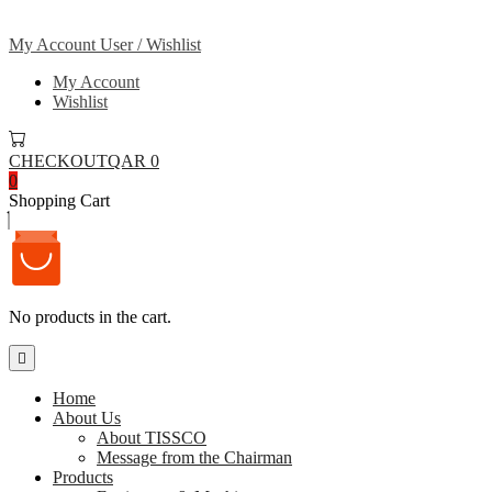
My Account
User / Wishlist
My Account
Wishlist
CHECKOUT
QAR 0
0
Shopping Cart
No products in the cart.
Home
About Us
About TISSCO
Message from the Chairman
Products