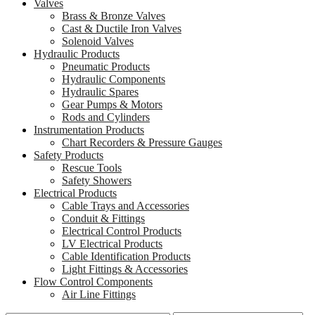
Valves
Brass & Bronze Valves
Cast & Ductile Iron Valves
Solenoid Valves
Hydraulic Products
Pneumatic Products
Hydraulic Components
Hydraulic Spares
Gear Pumps & Motors
Rods and Cylinders
Instrumentation Products
Chart Recorders & Pressure Gauges
Safety Products
Rescue Tools
Safety Showers
Electrical Products
Cable Trays and Accessories
Conduit & Fittings
Electrical Control Products
LV Electrical Products
Cable Identification Products
Light Fittings & Accessories
Flow Control Components
Air Line Fittings