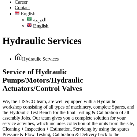
Career
Contact
English
العربية
English
Hydraulic Services
Hydraulic Services
Service of Hydraulic
Pumps/Motors/Hydraulic
Actuators/Control Valves
We, the TISSCO team, are well equipped with a Hydraulic
workshop consisting of all types of machinery, complete Spares, and
the Hydraulic Test Bench for the final Testing & Calibration of all
assembly Jobs. Our team gives you a complete solution for your
service activities, which includes collection of the units from the site,
Cleaning + Inspection + Estimation, Servicing by using the spares,
Pressure & Flow Testing, Calibration & Delivery back to the