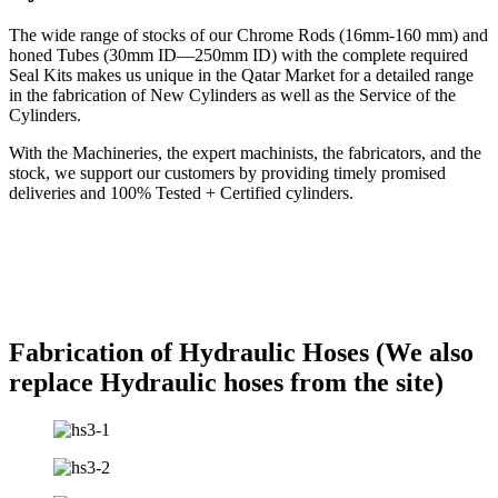
The wide range of stocks of our Chrome Rods (16mm-160 mm) and
honed Tubes (30mm ID—250mm ID) with the complete required
Seal Kits makes us unique in the Qatar Market for a detailed range
in the fabrication of New Cylinders as well as the Service of the
Cylinders.
With the Machineries, the expert machinists, the fabricators, and the
stock, we support our customers by providing timely promised
deliveries and 100% Tested + Certified cylinders.
Fabrication of Hydraulic Hoses (We also
replace Hydraulic hoses from the site)