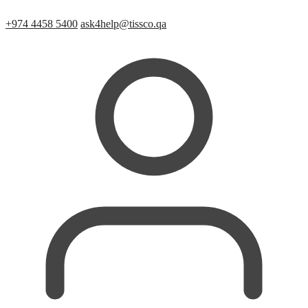
+974 4458 5400
ask4help@tissco.qa