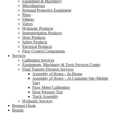
Equipment & Machinery
Miscellaneous
Personal Protective Equipment
Pipes
Fittings
Valves
Hydraulic Products
Instrumentation Products
Hose Products
Safety Products
Electrical Products
Flow Control Components
Services
Calibration Services
Equipments, Machinery & Tools Services Center
Fluid Transfer Division Services
Assembly of Hoses – In-House
Assembly of Hoses – At Customer Site (Mobile
Van)
Flow Meter Calibration
Hose Pressure Test
Truck Assembly
Hydraulic Services
Request Quote
Brands