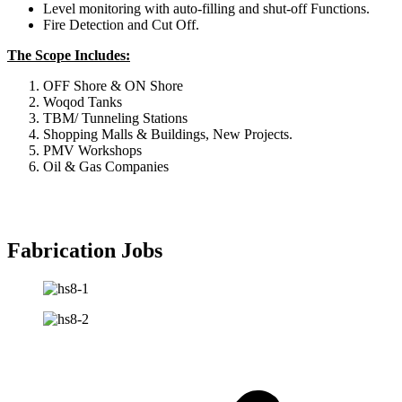
Level monitoring with auto-filling and shut-off Functions.
Fire Detection and Cut Off.
The Scope Includes:
OFF Shore & ON Shore
Woqod Tanks
TBM/ Tunneling Stations
Shopping Malls & Buildings, New Projects.
PMV Workshops
Oil & Gas Companies
Fabrication Jobs