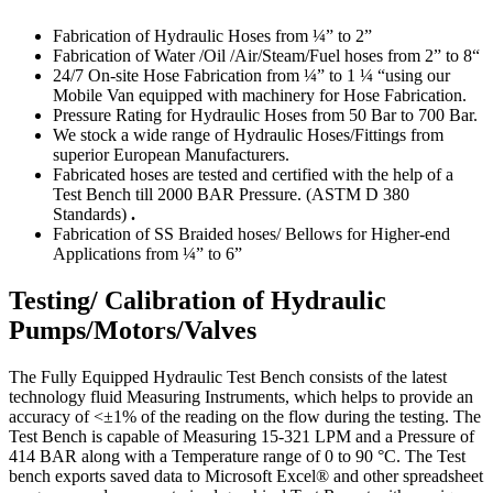
Fabrication of Hydraulic Hoses from ¼” to 2”
Fabrication of Water /Oil /Air/Steam/Fuel hoses from 2” to 8“
24/7 On-site Hose Fabrication from ¼” to 1 ¼ “using our
Mobile Van equipped with machinery for Hose Fabrication.
Pressure Rating for Hydraulic Hoses from 50 Bar to 700 Bar.
We stock a wide range of Hydraulic Hoses/Fittings from
superior European Manufacturers.
Fabricated hoses are tested and certified with the help of a
Test Bench till 2000 BAR Pressure. (ASTM D 380
Standards)
.
Fabrication of SS Braided hoses/ Bellows for Higher-end
Applications from ¼” to 6”
Testing/ Calibration of Hydraulic
Pumps/Motors/Valves
The Fully Equipped Hydraulic Test Bench consists of the latest
technology fluid Measuring Instruments, which helps to provide an
accuracy of <±1% of the reading on the flow during the testing. The
Test Bench is capable of Measuring 15-321 LPM and a Pressure of
414 BAR along with a Temperature range of 0 to 90 °C. The Test
bench exports saved data to Microsoft Excel® and other spreadsheet