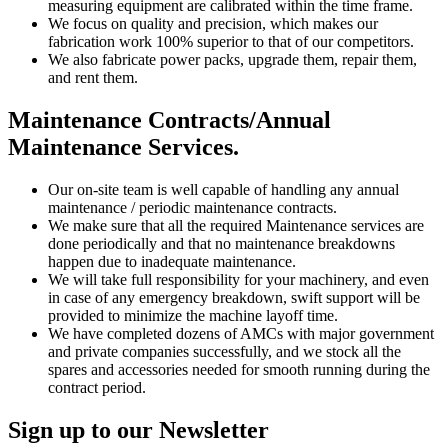
measuring equipment are calibrated within the time frame.
We focus on quality and precision, which makes our
fabrication work 100% superior to that of our competitors.
We also fabricate power packs, upgrade them, repair them,
and rent them.
Maintenance Contracts/Annual
Maintenance Services.
Our on-site team is well capable of handling any annual
maintenance / periodic maintenance contracts.
We make sure that all the required Maintenance services are
done periodically and that no maintenance breakdowns
happen due to inadequate maintenance.
We will take full responsibility for your machinery, and even
in case of any emergency breakdown, swift support will be
provided to minimize the machine layoff time.
We have completed dozens of AMCs with major government
and private companies successfully, and we stock all the
spares and accessories needed for smooth running during the
contract period.
Sign up to our Newsletter