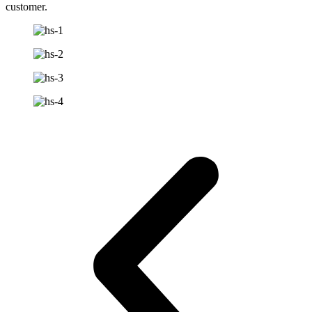
customer.