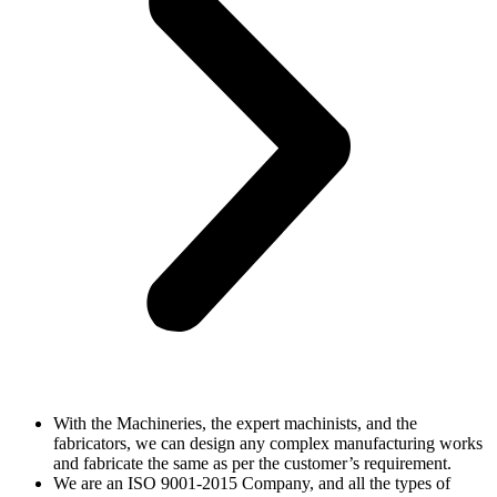
With the Machineries, the expert machinists, and the
fabricators, we can design any complex manufacturing works
and fabricate the same as per the customer’s requirement.
We are an ISO 9001-2015 Company, and all the types of