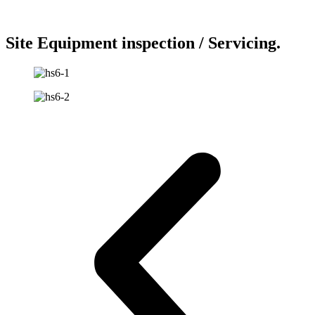
Site Equipment inspection / Servicing.