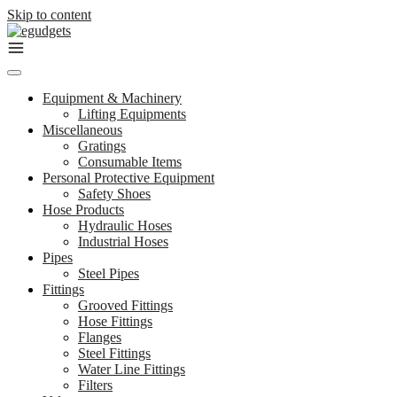
Skip to content
Equipment & Machinery
Lifting Equipments
Miscellaneous
Gratings
Consumable Items
Personal Protective Equipment
Safety Shoes
Hose Products
Hydraulic Hoses
Industrial Hoses
Pipes
Steel Pipes
Fittings
Grooved Fittings
Hose Fittings
Flanges
Steel Fittings
Water Line Fittings
Filters