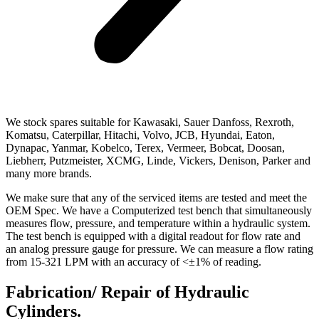
We stock spares suitable for Kawasaki, Sauer Danfoss, Rexroth,
Komatsu, Caterpillar, Hitachi, Volvo, JCB, Hyundai, Eaton,
Dynapac, Yanmar, Kobelco, Terex, Vermeer, Bobcat, Doosan,
Liebherr, Putzmeister, XCMG, Linde, Vickers, Denison, Parker and
many more brands.
We make sure that any of the serviced items are tested and meet the
OEM Spec. We have a Computerized test bench that simultaneously
measures flow, pressure, and temperature within a hydraulic system.
The test bench is equipped with a digital readout for flow rate and
an analog pressure gauge for pressure. We can measure a flow rating
from 15-321 LPM with an accuracy of <±1% of reading.
Fabrication/ Repair of Hydraulic
Cylinders.