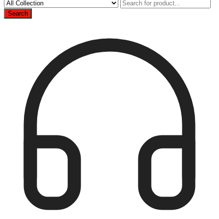
Search