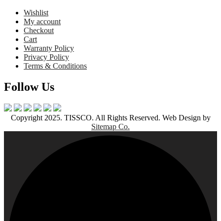
Wishlist
My account
Checkout
Cart
Warranty Policy
Privacy Policy
Terms & Conditions
Follow Us
Copyright 2025. TISSCO. All Rights Reserved. Web Design by
Sitemap Co.