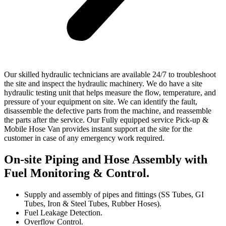
Our skilled hydraulic technicians are available 24/7 to troubleshoot
the site and inspect the hydraulic machinery. We do have a site
hydraulic testing unit that helps measure the flow, temperature, and
pressure of your equipment on site. We can identify the fault,
disassemble the defective parts from the machine, and reassemble
the parts after the service. Our Fully equipped service Pick-up &
Mobile Hose Van provides instant support at the site for the
customer in case of any emergency work required.
On-site Piping and Hose Assembly with
Fuel Monitoring & Control.
Supply and assembly of pipes and fittings (SS Tubes, GI
Tubes, Iron & Steel Tubes, Rubber Hoses).
Fuel Leakage Detection.
Overflow Control.