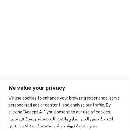
Related Products
Sign up to our Newsletter
Give your inbox some love with new products, tips, & more.
We value your privacy
Subscribe
We use cookies to enhance your browsing experience, serve
personalised ads or content, and analyse our traffic. By
clicking "Accept All", you consent to our use of cookies.
Store Information
اشتريتُ بعضَ الخبزِ الطازجِ والتمورِ اللذيذةِ. ثم جلستُ في مقهىً
صغيرٍ وشربتُ قهوةً عربيةً، واستمتعتُ بمشاهدةِ الناسِ.
Quick View