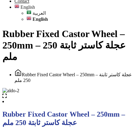
Contact
English
العربية
English
Rubber Fixed Castor Wheel –
250mm – عجلة كاستر ثابتة 250
ملم
Rubber Fixed Castor Wheel – 250mm – عجلة كاستر ثابتة
250 ملم
Rubber Fixed Castor Wheel – 250mm –
عجلة كاستر ثابتة 250 ملم