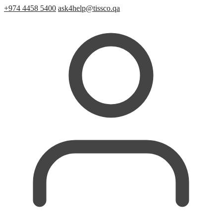
+974 4458 5400
ask4help@tissco.qa