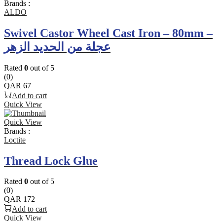
Brands :
ALDO
Swivel Castor Wheel Cast Iron – 80mm –
عجلة من الحديد الزهر
Rated
0
out of 5
(0)
QAR
67
Add to cart
Quick View
Quick View
Brands :
Loctite
Thread Lock Glue
Rated
0
out of 5
(0)
QAR
172
Add to cart
Quick View