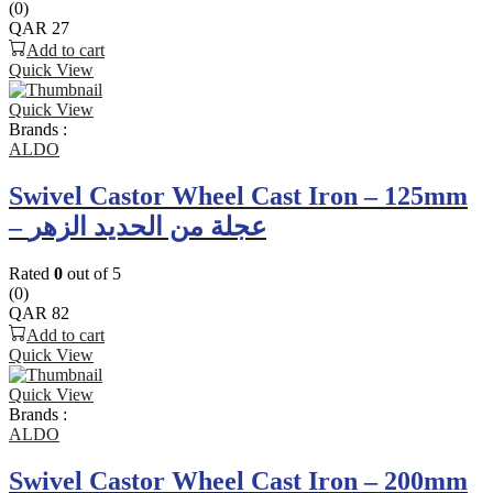
(0)
QAR
27
Add to cart
Quick View
Quick View
Brands :
ALDO
Swivel Castor Wheel Cast Iron – 125mm
– عجلة من الحديد الزهر
Rated
0
out of 5
(0)
QAR
82
Add to cart
Quick View
Quick View
Brands :
ALDO
Swivel Castor Wheel Cast Iron – 200mm