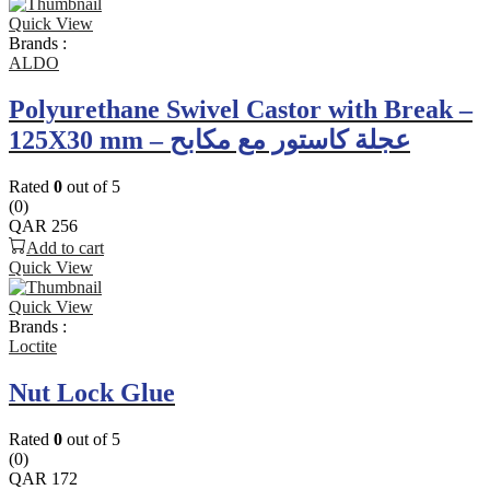
Quick View
Brands :
ALDO
Polyurethane Swivel Castor with Break –
125X30 mm – عجلة كاستور مع مكابح
Rated
0
out of 5
(0)
QAR
256
Add to cart
Quick View
Quick View
Brands :
Loctite
Nut Lock Glue
Rated
0
out of 5
(0)
QAR
172