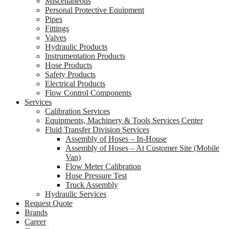
Miscellaneous
Personal Protective Equipment
Pipes
Fittings
Valves
Hydraulic Products
Instrumentation Products
Hose Products
Safety Products
Electrical Products
Flow Control Components
Services
Calibration Services
Equipments, Machinery & Tools Services Center
Fluid Transfer Division Services
Assembly of Hoses – In-House
Assembly of Hoses – At Customer Site (Mobile
Van)
Flow Meter Calibration
Hose Pressure Test
Truck Assembly
Hydraulic Services
Request Quote
Brands
Career