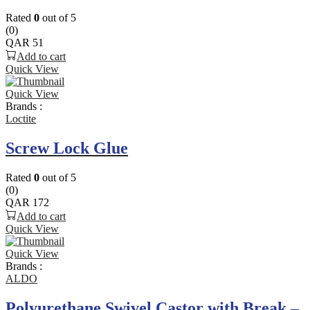
Rated
0
out of 5
(0)
QAR
51
Add to cart
Quick View
Quick View
Brands :
Loctite
Screw Lock Glue
Rated
0
out of 5
(0)
QAR
172
Add to cart
Quick View
Quick View
Brands :
ALDO
Polyurethane Swivel Castor with Break –