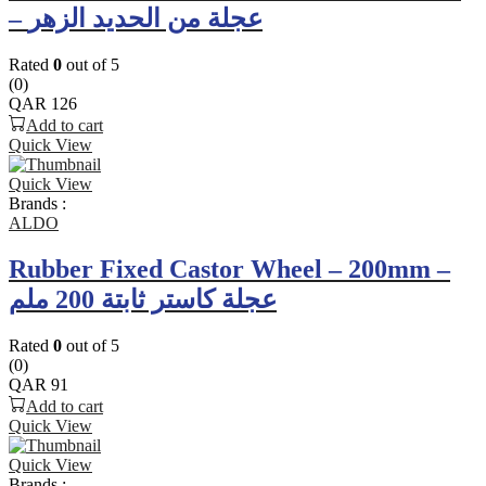
– عجلة من الحديد الزهر
Rated
0
out of 5
(0)
QAR
126
Add to cart
Quick View
Quick View
Brands :
ALDO
Rubber Fixed Castor Wheel – 200mm –
عجلة كاستر ثابتة 200 ملم
Rated
0
out of 5
(0)
QAR
91
Add to cart
Quick View
Quick View
Brands :