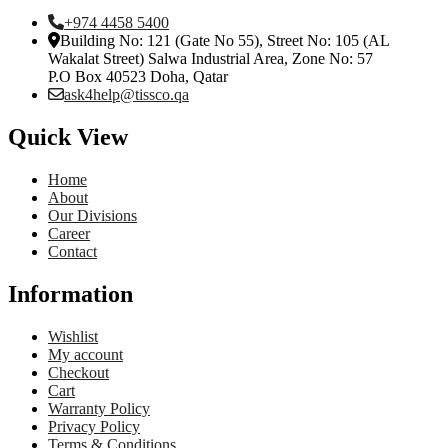
+974 4458 5400
Building No: 121 (Gate No 55), Street No: 105 (AL
Wakalat Street) Salwa Industrial Area, Zone No: 57
P.O Box 40523 Doha, Qatar
ask4help@tissco.qa
Quick View
Home
About
Our Divisions
Career
Contact
Information
Wishlist
My account
Checkout
Cart
Warranty Policy
Privacy Policy
Terms & Conditions