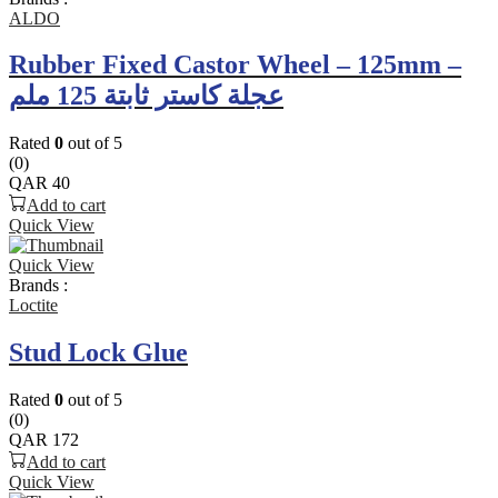
ALDO
Rubber Fixed Castor Wheel – 125mm –
عجلة كاستر ثابتة 125 ملم
Rated
0
out of 5
(0)
QAR
40
Add to cart
Quick View
Quick View
Brands :
Loctite
Stud Lock Glue
Rated
0
out of 5
(0)
QAR
172
Add to cart
Quick View