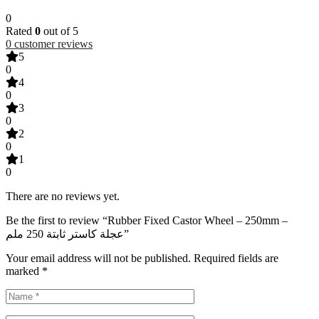
0
Rated
0
out of 5
0
customer reviews
5
0
4
0
3
0
2
0
1
0
There are no reviews yet.
Be the first to review “Rubber Fixed Castor Wheel – 250mm –
عجلة كاستر ثابتة 250 ملم”
Your email address will not be published.
Required fields are
marked
*