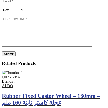
Related Products
Quick View
Brands :
ALDO
Rubber Fixed Castor Wheel – 160mm –
عجلة كاستر ثابتة 160 ملم