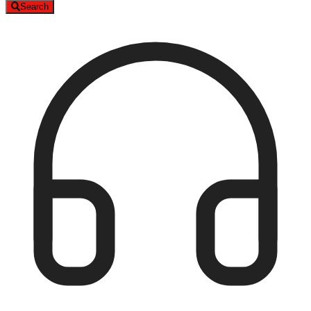
Search