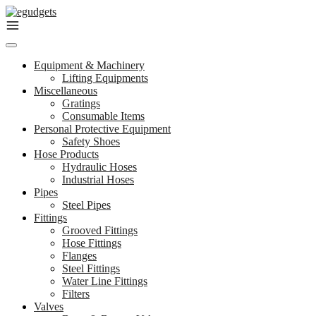
Skip
to
content
Equipment & Machinery
Lifting Equipments
Miscellaneous
Gratings
Consumable Items
Personal Protective Equipment
Safety Shoes
Hose Products
Hydraulic Hoses
Industrial Hoses
Pipes
Steel Pipes
Fittings
Grooved Fittings
Hose Fittings
Flanges
Steel Fittings
Water Line Fittings
Filters
Valves