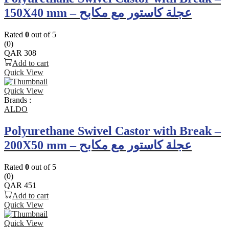
150X40 mm – عجلة كاستور مع مكابح
Rated
0
out of 5
(0)
QAR
308
Add to cart
Quick View
Quick View
Brands :
ALDO
Polyurethane Swivel Castor with Break –
200X50 mm – عجلة كاستور مع مكابح
Rated
0
out of 5
(0)
QAR
451
Add to cart
Quick View
Quick View