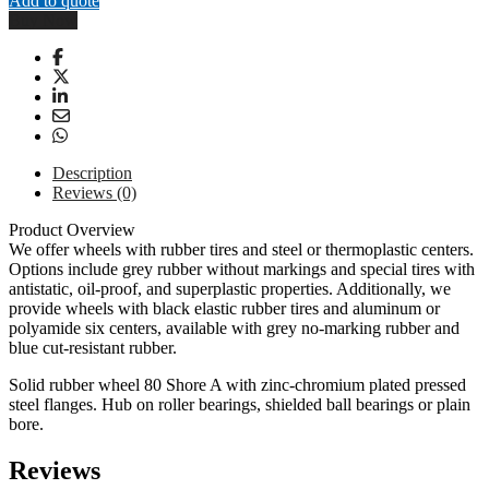
Add to quote
Wheel
Buy Now
-
250mm
-
عجلة
كاستر
ثابتة
250
ملم
Description
quantity
Reviews (0)
Product Overview
We offer wheels with rubber tires and steel or thermoplastic centers.
Options include grey rubber without markings and special tires with
antistatic, oil-proof, and superplastic properties. Additionally, we
provide wheels with black elastic rubber tires and aluminum or
polyamide six centers, available with grey no-marking rubber and
blue cut-resistant rubber.
Solid rubber wheel 80 Shore A with zinc-chromium plated pressed
steel flanges. Hub on roller bearings, shielded ball bearings or plain
bore.
Reviews