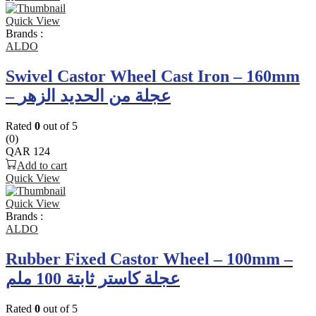
Quick View
Brands :
ALDO
Swivel Castor Wheel Cast Iron – 160mm
– عجلة من الحديد الزهر
Rated
0
out of 5
(0)
QAR
124
Add to cart
Quick View
Quick View
Brands :
ALDO
Rubber Fixed Castor Wheel – 100mm –
عجلة كاستر ثابتة 100 ملم
Rated
0
out of 5