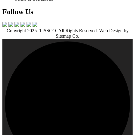
Follow Us
Copyright 2025. TISSCO. All Rights Reserved. Web Design by
Sitemap Co.