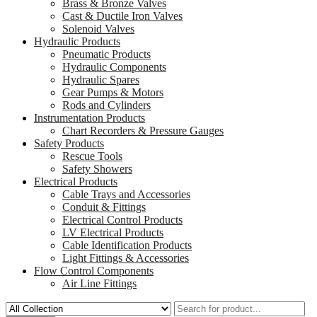
Brass & Bronze Valves
Cast & Ductile Iron Valves
Solenoid Valves
Hydraulic Products
Pneumatic Products
Hydraulic Components
Hydraulic Spares
Gear Pumps & Motors
Rods and Cylinders
Instrumentation Products
Chart Recorders & Pressure Gauges
Safety Products
Rescue Tools
Safety Showers
Electrical Products
Cable Trays and Accessories
Conduit & Fittings
Electrical Control Products
LV Electrical Products
Cable Identification Products
Light Fittings & Accessories
Flow Control Components
Air Line Fittings