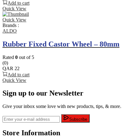
Add to cart
Quick View
Quick View
Brands :
ALDO
Rubber Fixed Castor Wheel – 80mm
Rated
0
out of 5
(0)
QAR
22
Add to cart
Quick View
Sign up to our Newsletter
Give your inbox some love with new products, tips, & more.
Subscribe
Store Information