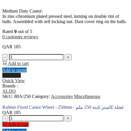
Medium Duty Castor:
In zinc-chromium plated pressed steel, turning on double rim of
balls. Assembled with self locking nut. Dust cover ring on the balls.
Rated
0
out of 5
0
customer reviews
QAR
185
Rubber
-
+
Fixed
Add to cart
Castor
Add to quote
Wheel
Buy Now
-
Quick View
250mm
Brands :
-
ALDO
عجلة
SKU:
80A/250
Category:
Accessories
Miscellaneous
كاستر
ثابتة
Rubber Fixed Castor Wheel - 250mm - عجلة كاستر ثابتة 250 ملم
250
QAR
185
ملم
Rubber
-
+
quantity
Fixed
Add to cart
Castor