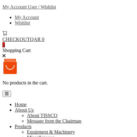
My Account
User / Wishlist
My Account
Wishlist
CHECKOUT
QAR 0
0
Shopping Cart
No products in the cart.
Home
About Us
About TISSCO
Message from the Chairman
Products
Equipment & Machinery