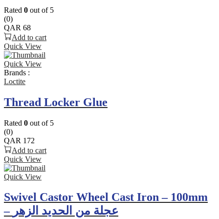
Rated
0
out of 5
(0)
QAR
68
Add to cart
Quick View
Quick View
Brands :
Loctite
Thread Locker Glue
Rated
0
out of 5
(0)
QAR
172
Add to cart
Quick View
Quick View
Swivel Castor Wheel Cast Iron – 100mm
– عجلة من الحديد الزهر