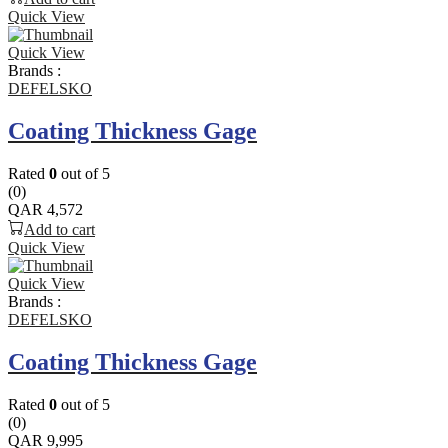
Quick View
Quick View
Brands :
DEFELSKO
Coating Thickness Gage
Rated
0
out of 5
(0)
QAR
4,572
Add to cart
Quick View
Quick View
Brands :
DEFELSKO
Coating Thickness Gage
Rated
0
out of 5
(0)
QAR
9,995