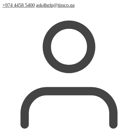
+974 4458 5400
ask4help@tissco.qa