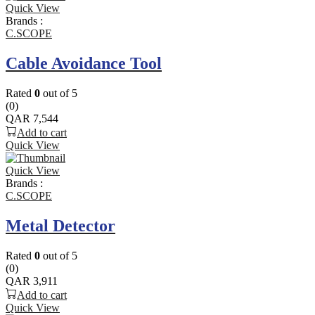
Quick View
Brands :
C.SCOPE
Cable Avoidance Tool
Rated
0
out of 5
(0)
QAR
7,544
Add to cart
Quick View
Quick View
Brands :
C.SCOPE
Metal Detector
Rated
0
out of 5
(0)
QAR
3,911
Add to cart
Quick View