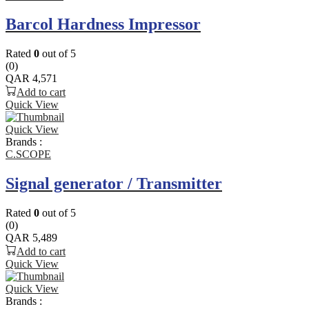
Barcol Hardness Impressor
Rated
0
out of 5
(0)
QAR
4,571
Add to cart
Quick View
Quick View
Brands :
C.SCOPE
Signal generator / Transmitter
Rated
0
out of 5
(0)
QAR
5,489
Add to cart
Quick View
Quick View
Brands :