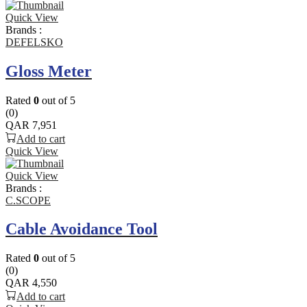
Quick View
Brands :
DEFELSKO
Gloss Meter
Rated
0
out of 5
(0)
QAR
7,951
Add to cart
Quick View
Quick View
Brands :
C.SCOPE
Cable Avoidance Tool
Rated
0
out of 5
(0)
QAR
4,550
Add to cart