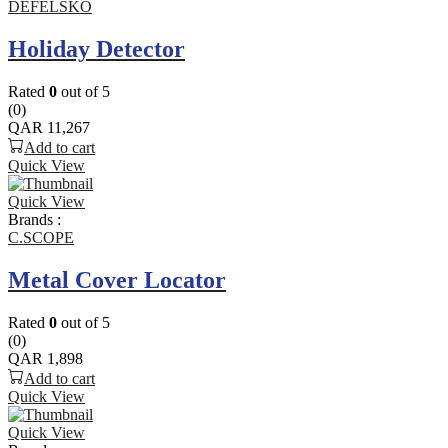
DEFELSKO
Holiday Detector
Rated
0
out of 5
(0)
QAR
11,267
Add to cart
Quick View
Quick View
Brands :
C.SCOPE
Metal Cover Locator
Rated
0
out of 5
(0)
QAR
1,898
Add to cart
Quick View
Quick View