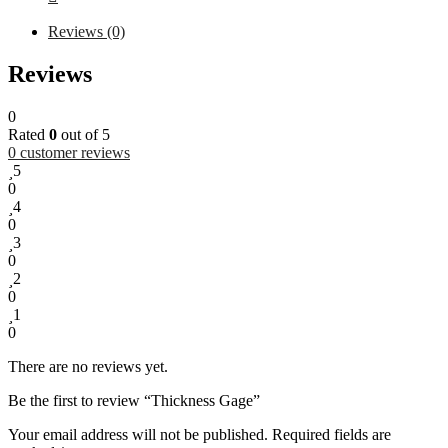
Reviews (0)
Reviews
0
Rated
0
out of 5
0
customer reviews
5
0
4
0
3
0
2
0
1
0
There are no reviews yet.
Be the first to review “Thickness Gage”
Your email address will not be published.
Required fields are