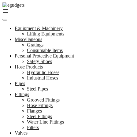
Skip
to
content
Equipment & Machinery
Lifting Equipments
Miscellaneous
Gratings
Consumable Items
Personal Protective Equipment
Safety Shoes
Hose Products
Hydraulic Hoses
Industrial Hoses
Pipes
Steel Pipes
Fittings
Grooved Fittings
Hose Fittings
Flanges
Steel Fittings
Water Line Fittings
Filters
Valves