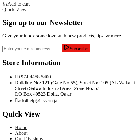
Add to cart
Quick View
Sign up to our Newsletter
Give your inbox some love with new products, tips, & more.
Subscribe
Store Information
+974 4458 5400
Building No: 121 (Gate No 55), Street No: 105 (AL Wakalat
Street) Salwa Industrial Area, Zone No: 57
P.O Box 40523 Doha, Qatar
ask4help@tissco.qa
Quick View
Home
About
Our Divisions