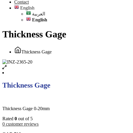
Contact
English
العربية
English
Thickness Gage
Thickness Gage
Thickness Gage
Thickness Gage 0-20mm
Rated
0
out of 5
0
customer reviews