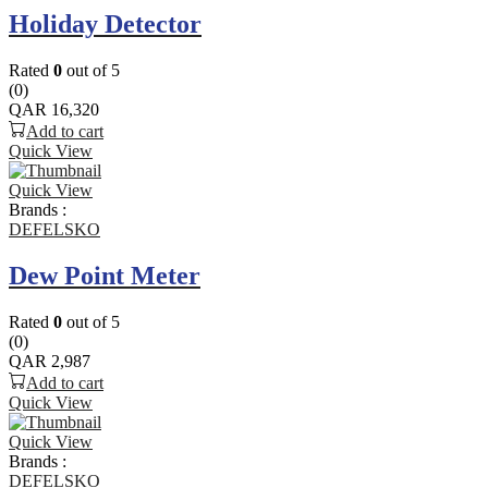
Holiday Detector
Rated
0
out of 5
(0)
QAR
16,320
Add to cart
Quick View
Quick View
Brands :
DEFELSKO
Dew Point Meter
Rated
0
out of 5
(0)
QAR
2,987
Add to cart
Quick View
Quick View
Brands :
DEFELSKO