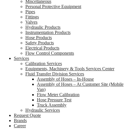
Miscellaneous
Personal Protective Equipment
Pipes
Fittings
Valves
Hydraulic Products
Instrumentation Products
Hose Products
Safety Products
Electrical Products
Flow Control Components
Services
Calibration Services
Equipments, Machinery & Tools Services Center
Fluid Transfer Division Services
Assembly of Hoses – In-House
Assembly of Hoses – At Customer Site (Mobile
Van)
Flow Meter Calibration
Hose Pressure Test
Truck Assembly
Hydraulic Services
Request Quote
Brands
Career