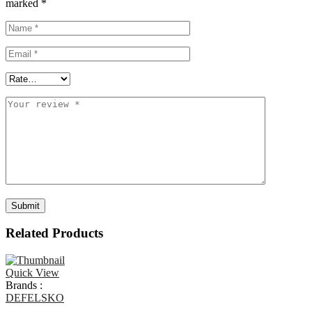
marked
*
Related Products
Quick View
Brands :
DEFELSKO