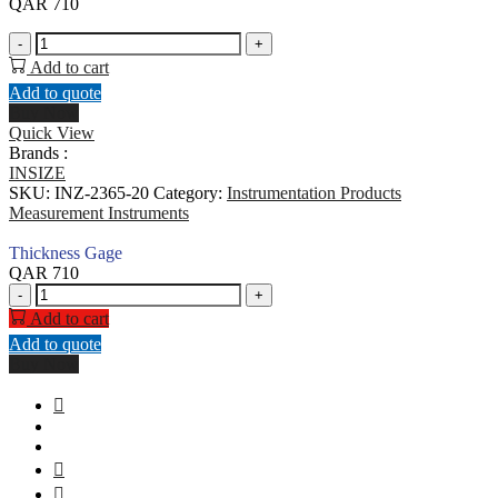
QAR
710
Thickness
-
+
Gage
Add to cart
quantity
Add to quote
Buy Now
Quick View
Brands :
INSIZE
SKU:
INZ-2365-20
Category:
Instrumentation Products
Measurement Instruments
Thickness Gage
QAR
710
Thickness
-
+
Gage
Add to cart
quantity
Add to quote
Buy Now