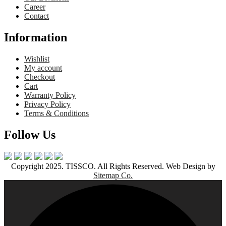
Career
Contact
Information
Wishlist
My account
Checkout
Cart
Warranty Policy
Privacy Policy
Terms & Conditions
Follow Us
Copyright 2025. TISSCO. All Rights Reserved. Web Design by
Sitemap Co.