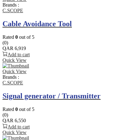
Brands :
C.SCOPE
Cable Avoidance Tool
Rated
0
out of 5
(0)
QAR
6,919
Add to cart
Quick View
Quick View
Brands :
C.SCOPE
Signal generator / Transmitter
Rated
0
out of 5
(0)
QAR
6,550
Add to cart
Quick View