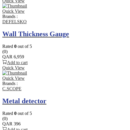
Quick View
Quick View
Brands :
DEFELSKO
Wall Thickness Gauge
Rated
0
out of 5
(0)
QAR
6,959
Add to cart
Quick View
Quick View
Brands :
C.SCOPE
Metal detector
Rated
0
out of 5
(0)
QAR
396
Add to cart