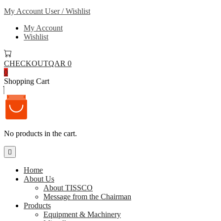
My Account
User / Wishlist
My Account
Wishlist
CHECKOUT
QAR 0
0
Shopping Cart
No products in the cart.
Home
About Us
About TISSCO
Message from the Chairman
Products
Equipment & Machinery