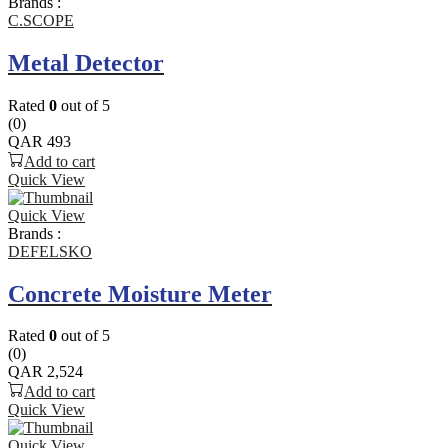
Brands :
C.SCOPE
Metal Detector
Rated
0
out of 5
(0)
QAR
493
Add to cart
Quick View
Quick View
Brands :
DEFELSKO
Concrete Moisture Meter
Rated
0
out of 5
(0)
QAR
2,524
Add to cart
Quick View
Quick View