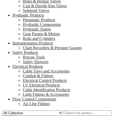
Brass & Bronze Valves
Cast & Ductile Iron Valves
Solenoid Valves
Hydraulic Products
Pneumatic Products
Hydraulic Components
Hydraulic Spares
Gear Pumps & Motors
Rods and Cylinders
Instrumentation Products
Chart Recorders & Pressure Gauges
Safety Products
Rescue Tools
Safety Showers
Electrical Products
Cable Trays and Accessories
Conduit & Fittings
Electrical Control Products
LV Electrical Products
Cable Identification Products
Light Fittings & Accessories
Flow Control Components
Air Line Fittings