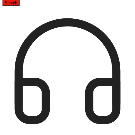
Search