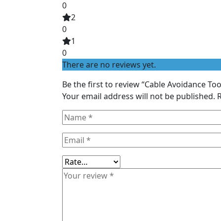
0
2
0
1
0
There are no reviews yet.
Be the first to review “Cable Avoidance Too
Your email address will not be published.