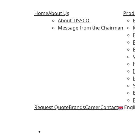
Flow Control
Home
About Us
Prod
Components
About TISSCO
Message from the Chairman
F
Request Quote
Brands
Career
Contact
Engl