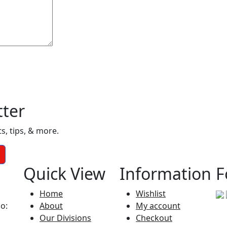
tter
, tips, & more.
Quick View
Information
F
Home
Wishlist
No:
About
My account
Our Divisions
Checkout