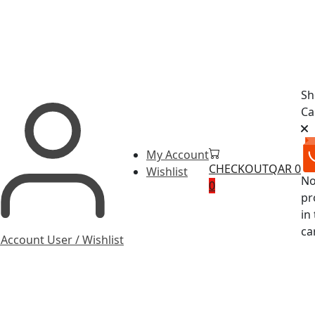
Sh
Ca
My Account
CHECKOUT
QAR 0
Wishlist
N
0
pr
in
ca
 Account
User / Wishlist