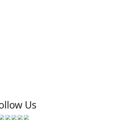
ollow Us