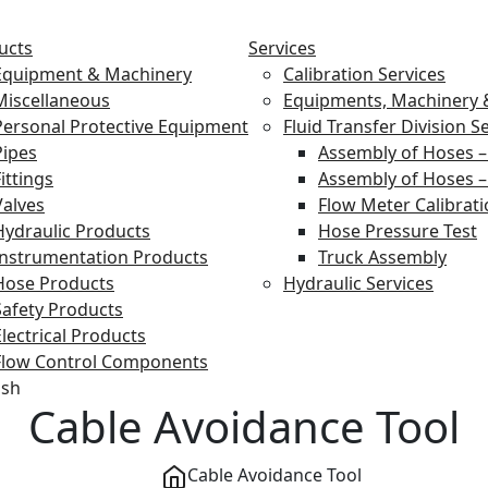
ucts
Services
Equipment & Machinery
Calibration Services
Miscellaneous
Equipments, Machinery &
Personal Protective Equipment
Fluid Transfer Division S
Pipes
Assembly of Hoses –
ittings
Assembly of Hoses –
Valves
Flow Meter Calibrat
Hydraulic Products
Hose Pressure Test
Instrumentation Products
Truck Assembly
Hose Products
Hydraulic Services
Safety Products
Electrical Products
Flow Control Components
ish
Cable Avoidance Tool
Cable Avoidance Tool