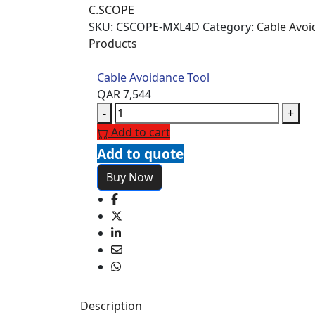
C.SCOPE
SKU:
CSCOPE-MXL4D
Category:
Cable Avoi
Products
Cable Avoidance Tool
QAR
7,544
Cable
-
+
Avoidance
Add to cart
Tool
Add to quote
quantity
Buy Now
Description