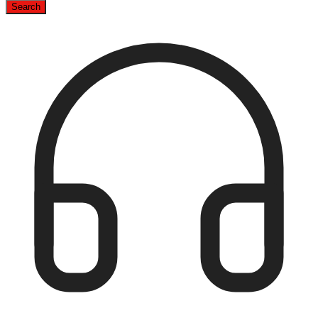
Search