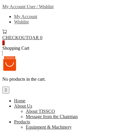
My Account
User / Wishlist
My Account
Wishlist
CHECKOUT
QAR 0
0
Shopping Cart
No products in the cart.
Home
About Us
About TISSCO
Message from the Chairman
Products
Equipment & Machinery