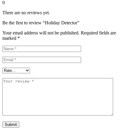
0
There are no reviews yet.
Be the first to review “Holiday Detector”
Your email address will not be published.
Required fields are
marked
*