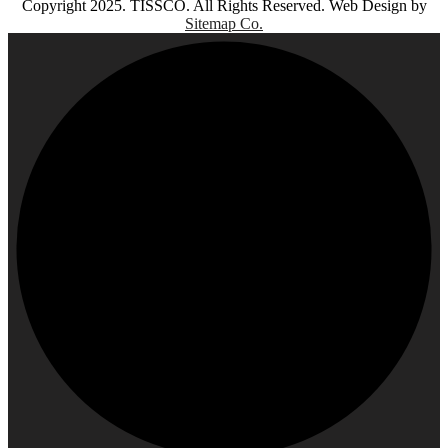
Copyright 2025. TISSCO. All Rights Reserved. Web Design by
Sitemap Co.