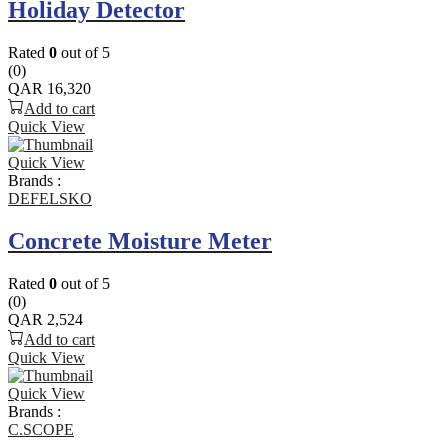
Holiday Detector
Rated
0
out of 5
(0)
QAR
16,320
Add to cart
Quick View
Quick View
Brands :
DEFELSKO
Concrete Moisture Meter
Rated
0
out of 5
(0)
QAR
2,524
Add to cart
Quick View
Quick View
Brands :
C.SCOPE