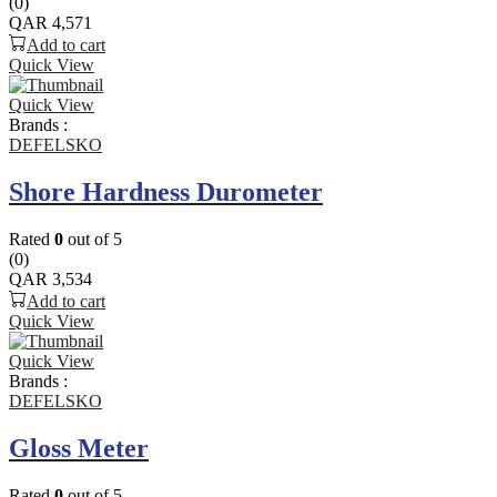
(0)
QAR
4,571
Add to cart
Quick View
Quick View
Brands :
DEFELSKO
Shore Hardness Durometer
Rated
0
out of 5
(0)
QAR
3,534
Add to cart
Quick View
Quick View
Brands :
DEFELSKO
Gloss Meter
Rated
0
out of 5