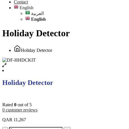
Contact
English
العربية
English
Holiday Detector
Holiday Detector
Holiday Detector
Rated
0
out of 5
0
customer reviews
QAR
11,267