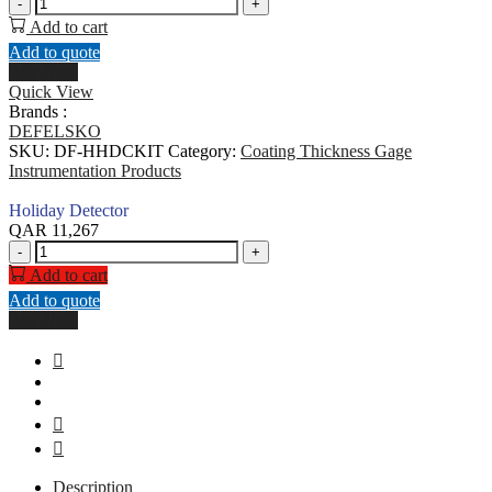
Holiday
-
+
Detector
Add to cart
quantity
Add to quote
Buy Now
Quick View
Brands :
DEFELSKO
SKU:
DF-HHDCKIT
Category:
Coating Thickness Gage
Instrumentation Products
Holiday Detector
QAR
11,267
Holiday
-
+
Detector
Add to cart
quantity
Add to quote
Buy Now
Description