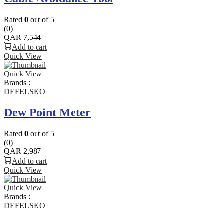
Rated
0
out of 5
(0)
QAR
7,544
Add to cart
Quick View
Quick View
Brands :
DEFELSKO
Dew Point Meter
Rated
0
out of 5
(0)
QAR
2,987
Add to cart
Quick View
Quick View
Brands :
DEFELSKO