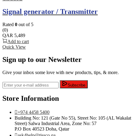
Signal generator / Transmitter
Rated
0
out of 5
(0)
QAR
5,489
Add to cart
Quick View
Sign up to our Newsletter
Give your inbox some love with new products, tips, & more.
Subscribe
Store Information
+974 4458 5400
Building No: 121 (Gate No 55), Street No: 105 (AL Wakalat
Street) Salwa Industrial Area, Zone No: 57
P.O Box 40523 Doha, Qatar
ask4help@tissco.qa