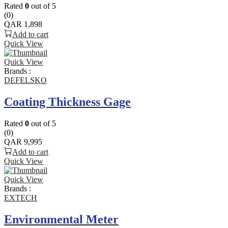
Rated
0
out of 5
(0)
QAR
1,898
Add to cart
Quick View
Quick View
Brands :
DEFELSKO
Coating Thickness Gage
Rated
0
out of 5
(0)
QAR
9,995
Add to cart
Quick View
Quick View
Brands :
EXTECH
Environmental Meter