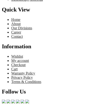
Quick View
Home
About
Our Divisions
Career
Contact
Information
Wishlist
My account
Checkout
Cart
Warranty Policy
Privacy Policy
Terms & Conditions
Follow Us