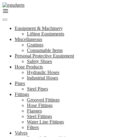
Skip
to
content
Equipment & Machinery
Lifting Equipments
Miscellaneous
Gratings
Consumable Items
Personal Protective Equipment
Safety Shoes
Hose Products
Hydraulic Hoses
Industrial Hoses
Pipes
Steel Pipes
Fittings
Grooved Fittings
Hose Fittings
Flanges
Steel Fittings
Water Line Fittings
Filters
Valves