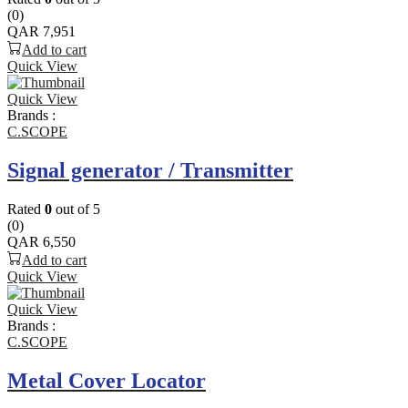
(0)
QAR
7,951
Add to cart
Quick View
Quick View
Brands :
C.SCOPE
Signal generator / Transmitter
Rated
0
out of 5
(0)
QAR
6,550
Add to cart
Quick View
Quick View
Brands :
C.SCOPE
Metal Cover Locator