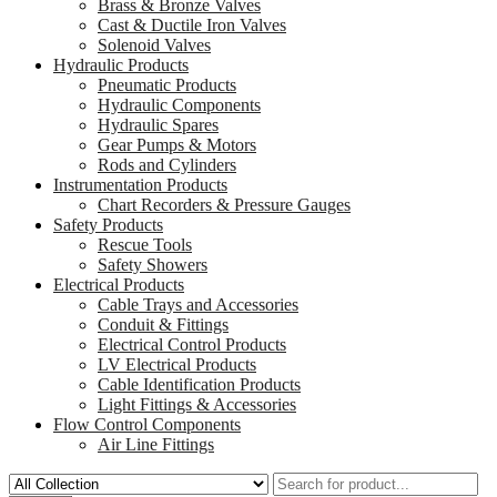
Brass & Bronze Valves
Cast & Ductile Iron Valves
Solenoid Valves
Hydraulic Products
Pneumatic Products
Hydraulic Components
Hydraulic Spares
Gear Pumps & Motors
Rods and Cylinders
Instrumentation Products
Chart Recorders & Pressure Gauges
Safety Products
Rescue Tools
Safety Showers
Electrical Products
Cable Trays and Accessories
Conduit & Fittings
Electrical Control Products
LV Electrical Products
Cable Identification Products
Light Fittings & Accessories
Flow Control Components
Air Line Fittings