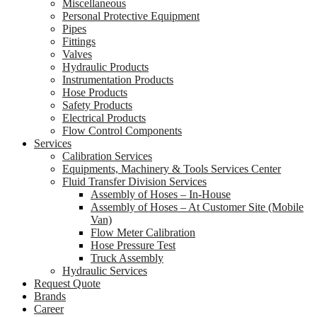
Miscellaneous
Personal Protective Equipment
Pipes
Fittings
Valves
Hydraulic Products
Instrumentation Products
Hose Products
Safety Products
Electrical Products
Flow Control Components
Services
Calibration Services
Equipments, Machinery & Tools Services Center
Fluid Transfer Division Services
Assembly of Hoses – In-House
Assembly of Hoses – At Customer Site (Mobile
Van)
Flow Meter Calibration
Hose Pressure Test
Truck Assembly
Hydraulic Services
Request Quote
Brands
Career