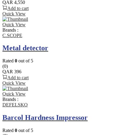
QAR
4,550
Add to cart
Quick View
Quick View
Brands :
C.SCOPE
Metal detector
Rated
0
out of 5
(0)
QAR
396
Add to cart
Quick View
Quick View
Brands :
DEFELSKO
Barcol Hardness Impressor
Rated
0
out of 5