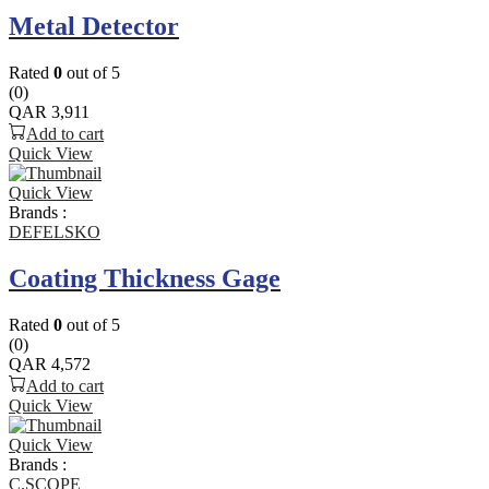
Metal Detector
Rated
0
out of 5
(0)
QAR
3,911
Add to cart
Quick View
Quick View
Brands :
DEFELSKO
Coating Thickness Gage
Rated
0
out of 5
(0)
QAR
4,572
Add to cart
Quick View
Quick View
Brands :
C.SCOPE