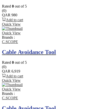
Rated
0
out of 5
(0)
QAR
980
Add to cart
Quick View
Quick View
Brands :
C.SCOPE
Cable Avoidance Tool
Rated
0
out of 5
(0)
QAR
6,919
Add to cart
Quick View
Quick View
Brands :
C.SCOPE
Cable Avoidance Tool