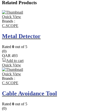
Related Products
Quick View
Brands :
C.SCOPE
Metal Detector
Rated
0
out of 5
(0)
QAR
493
Add to cart
Quick View
Quick View
Brands :
C.SCOPE
Cable Avoidance Tool
Rated
0
out of 5
(0)