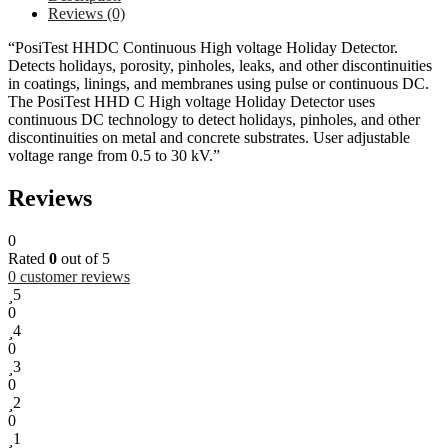
Reviews (0)
“PosiTest HHDC Continuous High voltage Holiday Detector.
Detects holidays, porosity, pinholes, leaks, and other discontinuities
in coatings, linings, and membranes using pulse or continuous DC.
The PosiTest HHD C High voltage Holiday Detector uses
continuous DC technology to detect holidays, pinholes, and other
discontinuities on metal and concrete substrates. User adjustable
voltage range from 0.5 to 30 kV.”
Reviews
0
Rated
0
out of 5
0
customer reviews
5
0
4
0
3
0
2
0
1