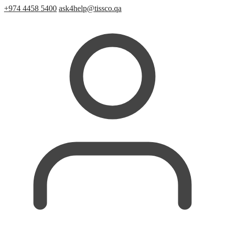
+974 4458 5400
ask4help@tissco.qa