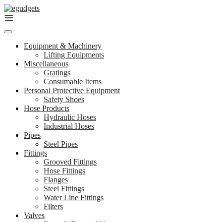
Skip
to
content
Equipment & Machinery
Lifting Equipments
Miscellaneous
Gratings
Consumable Items
Personal Protective Equipment
Safety Shoes
Hose Products
Hydraulic Hoses
Industrial Hoses
Pipes
Steel Pipes
Fittings
Grooved Fittings
Hose Fittings
Flanges
Steel Fittings
Water Line Fittings
Filters
Valves