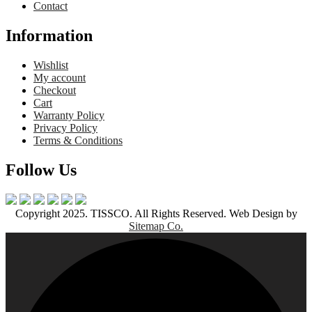
Contact
Information
Wishlist
My account
Checkout
Cart
Warranty Policy
Privacy Policy
Terms & Conditions
Follow Us
Copyright 2025. TISSCO. All Rights Reserved. Web Design by
Sitemap Co.