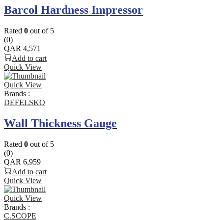
Barcol Hardness Impressor
Rated
0
out of 5
(0)
QAR
4,571
Add to cart
Quick View
Quick View
Brands :
DEFELSKO
Wall Thickness Gauge
Rated
0
out of 5
(0)
QAR
6,959
Add to cart
Quick View
Quick View
Brands :
C.SCOPE