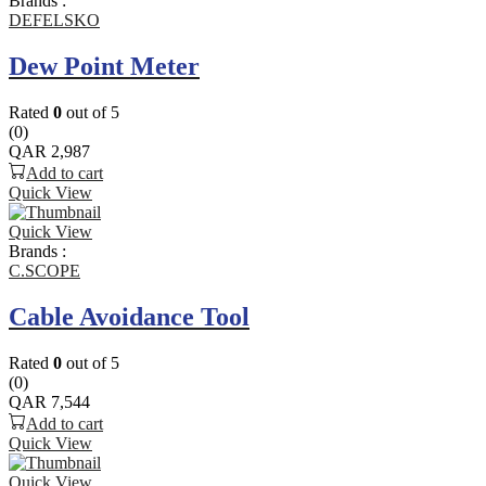
Brands :
DEFELSKO
Dew Point Meter
Rated
0
out of 5
(0)
QAR
2,987
Add to cart
Quick View
Quick View
Brands :
C.SCOPE
Cable Avoidance Tool
Rated
0
out of 5
(0)
QAR
7,544
Add to cart
Quick View
Quick View