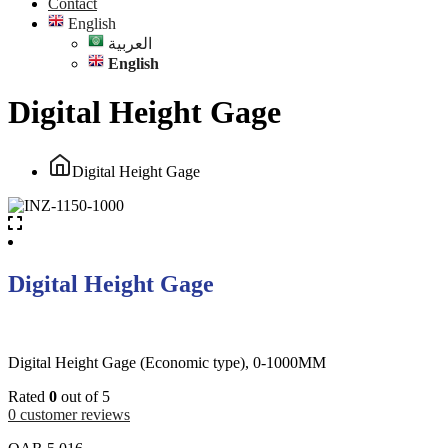
Contact
English
العربية
English
Digital Height Gage
Digital Height Gage
Digital Height Gage
Digital Height Gage (Economic type), 0-1000MM
Rated
0
out of 5
0
customer reviews