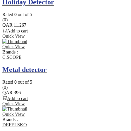
Holiday Detector
Rated
0
out of 5
(0)
QAR
11,267
Add to cart
Quick View
Quick View
Brands :
C.SCOPE
Metal detector
Rated
0
out of 5
(0)
QAR
396
Add to cart
Quick View
Quick View
Brands :
DEFELSKO