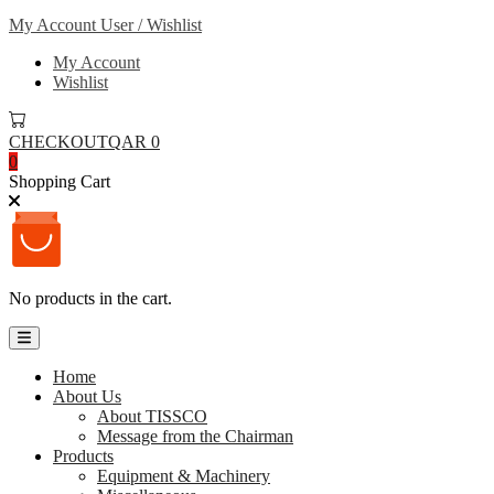
My Account
User / Wishlist
My Account
Wishlist
CHECKOUT
QAR 0
0
Shopping Cart
No products in the cart.
Home
About Us
About TISSCO
Message from the Chairman
Products
Equipment & Machinery