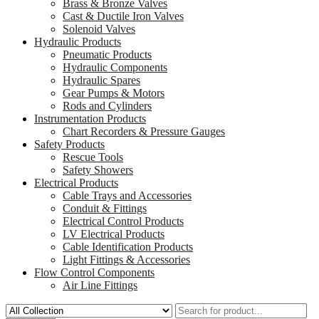
Brass & Bronze Valves
Cast & Ductile Iron Valves
Solenoid Valves
Hydraulic Products
Pneumatic Products
Hydraulic Components
Hydraulic Spares
Gear Pumps & Motors
Rods and Cylinders
Instrumentation Products
Chart Recorders & Pressure Gauges
Safety Products
Rescue Tools
Safety Showers
Electrical Products
Cable Trays and Accessories
Conduit & Fittings
Electrical Control Products
LV Electrical Products
Cable Identification Products
Light Fittings & Accessories
Flow Control Components
Air Line Fittings