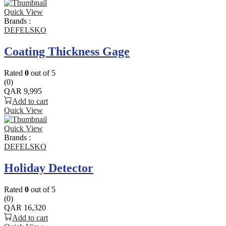
Quick View
Brands :
DEFELSKO
Coating Thickness Gage
Rated
0
out of 5
(0)
QAR
9,995
Add to cart
Quick View
Quick View
Brands :
DEFELSKO
Holiday Detector
Rated
0
out of 5
(0)
QAR
16,320
Add to cart