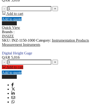
QAR
5,016
Digital
-
+
Height
Add to cart
Gage
Add to quote
quantity
Buy Now
Quick View
Brands :
INSIZE
SKU:
INZ-1150-1000
Category:
Instrumentation Products
Measurement Instruments
Digital Height Gage
QAR
5,016
Digital
-
+
Height
Add to cart
Gage
Add to quote
quantity
Buy Now