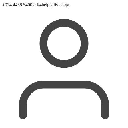
+974 4458 5400
ask4help@tissco.qa