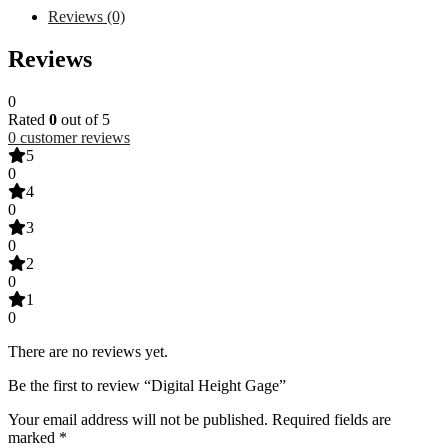
Reviews (0)
Reviews
0
Rated
0
out of 5
0
customer reviews
5
0
4
0
3
0
2
0
1
0
There are no reviews yet.
Be the first to review “Digital Height Gage”
Your email address will not be published.
Required fields are
marked
*