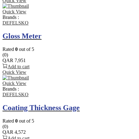
Quick View
Quick View
Brands :
DEFELSKO
Gloss Meter
Rated
0
out of 5
(0)
QAR
7,951
Add to cart
Quick View
Quick View
Brands :
DEFELSKO
Coating Thickness Gage
Rated
0
out of 5
(0)
QAR
4,572
Add to cart