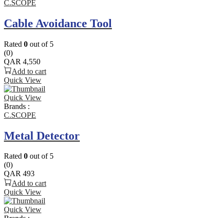
C.SCOPE
Cable Avoidance Tool
Rated
0
out of 5
(0)
QAR
4,550
Add to cart
Quick View
Quick View
Brands :
C.SCOPE
Metal Detector
Rated
0
out of 5
(0)
QAR
493
Add to cart
Quick View
Quick View