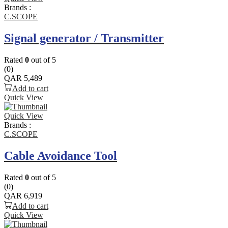
Brands :
C.SCOPE
Signal generator / Transmitter
Rated
0
out of 5
(0)
QAR
5,489
Add to cart
Quick View
Quick View
Brands :
C.SCOPE
Cable Avoidance Tool
Rated
0
out of 5
(0)
QAR
6,919
Add to cart
Quick View