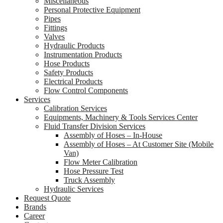
Miscellaneous
Personal Protective Equipment
Pipes
Fittings
Valves
Hydraulic Products
Instrumentation Products
Hose Products
Safety Products
Electrical Products
Flow Control Components
Services
Calibration Services
Equipments, Machinery & Tools Services Center
Fluid Transfer Division Services
Assembly of Hoses – In-House
Assembly of Hoses – At Customer Site (Mobile
Van)
Flow Meter Calibration
Hose Pressure Test
Truck Assembly
Hydraulic Services
Request Quote
Brands
Career