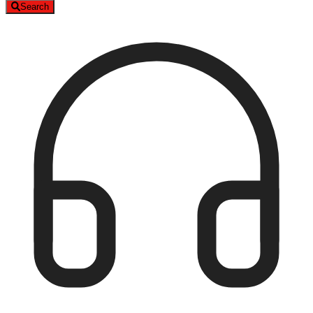
Search