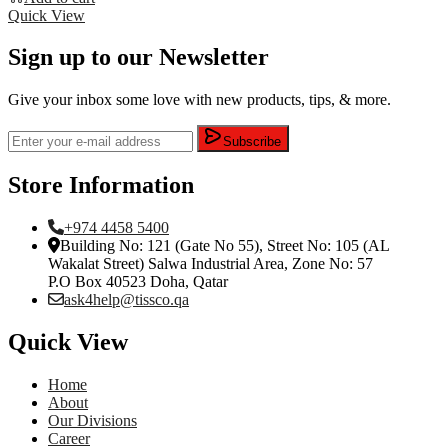
Quick View
Sign up to our Newsletter
Give your inbox some love with new products, tips, & more.
Subscribe
Store Information
+974 4458 5400
Building No: 121 (Gate No 55), Street No: 105 (AL
Wakalat Street) Salwa Industrial Area, Zone No: 57
P.O Box 40523 Doha, Qatar
ask4help@tissco.qa
Quick View
Home
About
Our Divisions
Career