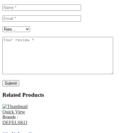
Related Products
Quick View
Brands :
DEFELSKO