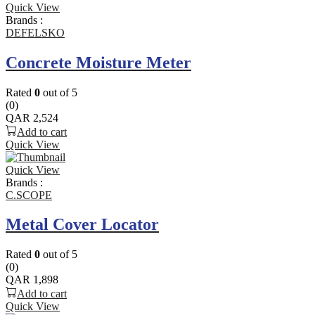
Quick View
Brands :
DEFELSKO
Concrete Moisture Meter
Rated
0
out of 5
(0)
QAR
2,524
Add to cart
Quick View
Quick View
Brands :
C.SCOPE
Metal Cover Locator
Rated
0
out of 5
(0)
QAR
1,898
Add to cart
Quick View