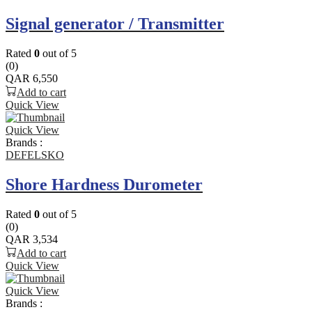
Signal generator / Transmitter
Rated
0
out of 5
(0)
QAR
6,550
Add to cart
Quick View
Quick View
Brands :
DEFELSKO
Shore Hardness Durometer
Rated
0
out of 5
(0)
QAR
3,534
Add to cart
Quick View
Quick View
Brands :