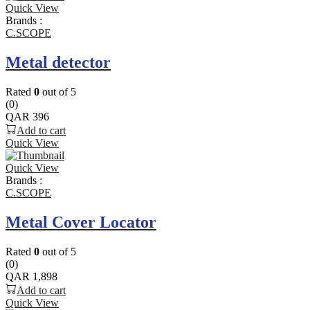
Quick View
Brands :
C.SCOPE
Metal detector
Rated
0
out of 5
(0)
QAR
396
Add to cart
Quick View
Quick View
Brands :
C.SCOPE
Metal Cover Locator
Rated
0
out of 5
(0)
QAR
1,898
Add to cart
Quick View