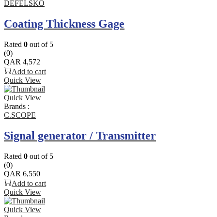
DEFELSKO
Coating Thickness Gage
Rated
0
out of 5
(0)
QAR
4,572
Add to cart
Quick View
Quick View
Brands :
C.SCOPE
Signal generator / Transmitter
Rated
0
out of 5
(0)
QAR
6,550
Add to cart
Quick View
Quick View