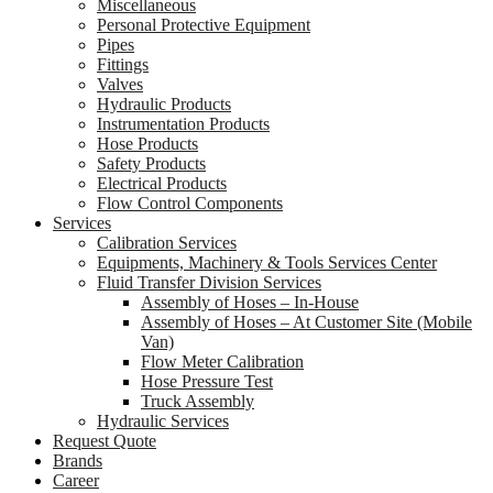
Miscellaneous
Personal Protective Equipment
Pipes
Fittings
Valves
Hydraulic Products
Instrumentation Products
Hose Products
Safety Products
Electrical Products
Flow Control Components
Services
Calibration Services
Equipments, Machinery & Tools Services Center
Fluid Transfer Division Services
Assembly of Hoses – In-House
Assembly of Hoses – At Customer Site (Mobile
Van)
Flow Meter Calibration
Hose Pressure Test
Truck Assembly
Hydraulic Services
Request Quote
Brands
Career