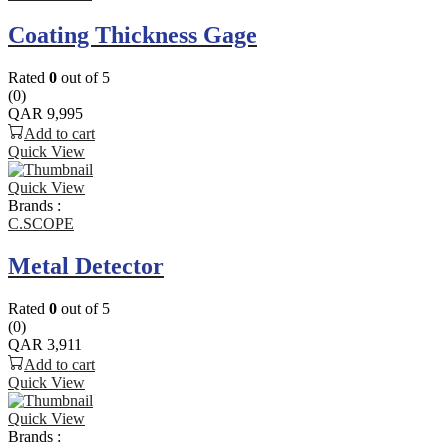
Coating Thickness Gage
Rated
0
out of 5
(0)
QAR
9,995
Add to cart
Quick View
Quick View
Brands :
C.SCOPE
Metal Detector
Rated
0
out of 5
(0)
QAR
3,911
Add to cart
Quick View
Quick View
Brands :