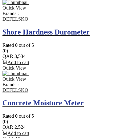
Quick View
Brands :
DEFELSKO
Shore Hardness Durometer
Rated
0
out of 5
(0)
QAR
3,534
Add to cart
Quick View
Quick View
Brands :
DEFELSKO
Concrete Moisture Meter
Rated
0
out of 5
(0)
QAR
2,524
Add to cart