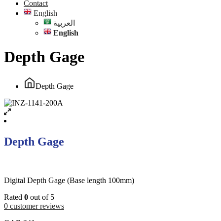
Contact
English
العربية
English
Depth Gage
Depth Gage
Depth Gage
Digital Depth Gage (Base length 100mm)
Rated
0
out of 5
0
customer reviews