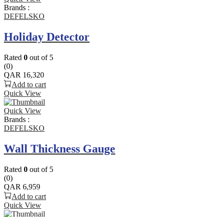
Brands :
DEFELSKO
Holiday Detector
Rated
0
out of 5
(0)
QAR
16,320
Add to cart
Quick View
Quick View
Brands :
DEFELSKO
Wall Thickness Gauge
Rated
0
out of 5
(0)
QAR
6,959
Add to cart
Quick View