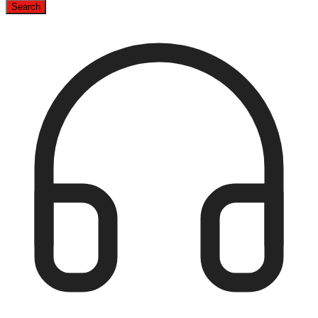
Search