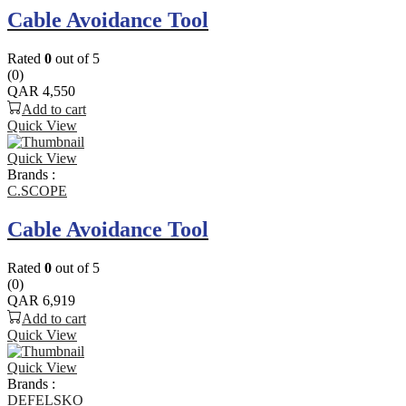
Cable Avoidance Tool
Rated
0
out of 5
(0)
QAR
4,550
Add to cart
Quick View
Quick View
Brands :
C.SCOPE
Cable Avoidance Tool
Rated
0
out of 5
(0)
QAR
6,919
Add to cart
Quick View
Quick View
Brands :
DEFELSKO