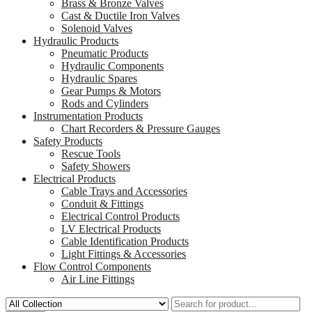
Brass & Bronze Valves
Cast & Ductile Iron Valves
Solenoid Valves
Hydraulic Products
Pneumatic Products
Hydraulic Components
Hydraulic Spares
Gear Pumps & Motors
Rods and Cylinders
Instrumentation Products
Chart Recorders & Pressure Gauges
Safety Products
Rescue Tools
Safety Showers
Electrical Products
Cable Trays and Accessories
Conduit & Fittings
Electrical Control Products
LV Electrical Products
Cable Identification Products
Light Fittings & Accessories
Flow Control Components
Air Line Fittings