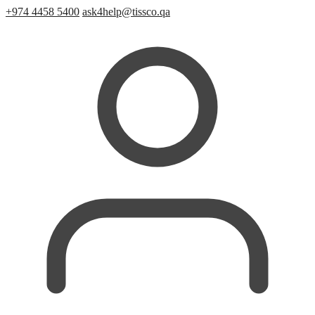
+974 4458 5400
ask4help@tissco.qa