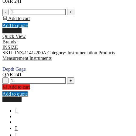
QAR
241
Depth
-
+
Gage
Add to cart
quantity
Add to quote
Buy Now
Quick View
Brands :
INSIZE
SKU:
INZ-1141-200A
Category:
Instrumentation Products
Measurement Instruments
Depth Gage
QAR
241
Depth
-
+
Gage
Add to cart
quantity
Add to quote
Buy Now