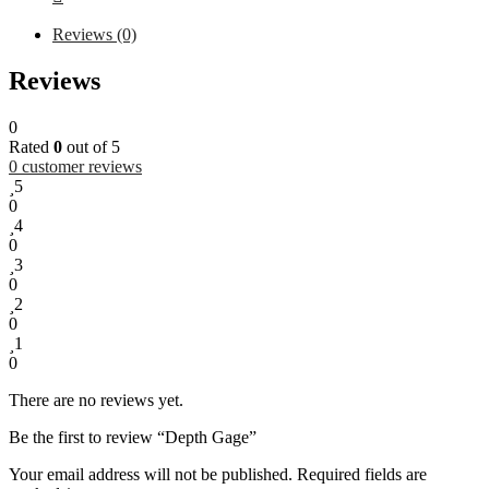
Reviews (0)
Reviews
0
Rated
0
out of 5
0
customer reviews
5
0
4
0
3
0
2
0
1
0
There are no reviews yet.
Be the first to review “Depth Gage”
Your email address will not be published.
Required fields are