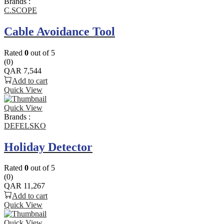
Brands :
C.SCOPE
Cable Avoidance Tool
Rated
0
out of 5
(0)
QAR
7,544
Add to cart
Quick View
Quick View
Brands :
DEFELSKO
Holiday Detector
Rated
0
out of 5
(0)
QAR
11,267
Add to cart
Quick View
Quick View