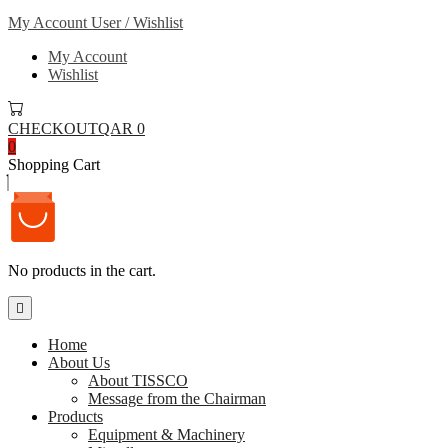
My Account
User / Wishlist
My Account
Wishlist
CHECKOUT
QAR 0
0
Shopping Cart
No products in the cart.
Home
About Us
About TISSCO
Message from the Chairman
Products
Equipment & Machinery