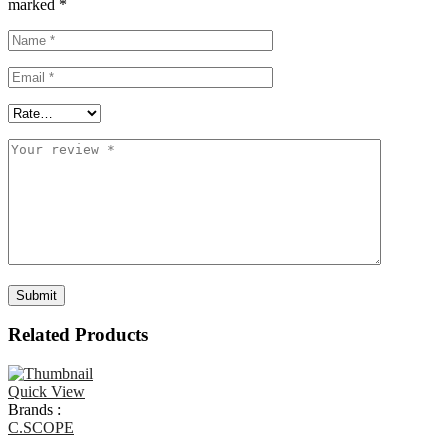
marked
*
Related Products
Quick View
Brands :
C.SCOPE