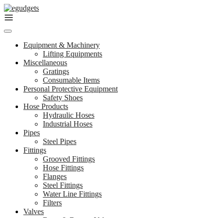
Skip
to
content
Equipment & Machinery
Lifting Equipments
Miscellaneous
Gratings
Consumable Items
Personal Protective Equipment
Safety Shoes
Hose Products
Hydraulic Hoses
Industrial Hoses
Pipes
Steel Pipes
Fittings
Grooved Fittings
Hose Fittings
Flanges
Steel Fittings
Water Line Fittings
Filters
Valves