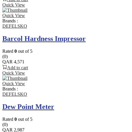
Quick View
Quick View
Brands :
DEFELSKO
Barcol Hardness Impressor
Rated
0
out of 5
(0)
QAR
4,571
Add to cart
Quick View
Quick View
Brands :
DEFELSKO
Dew Point Meter
Rated
0
out of 5
(0)
QAR
2,987