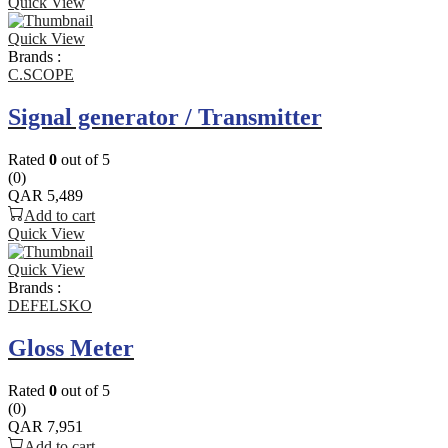
Quick View
Quick View
Brands :
C.SCOPE
Signal generator / Transmitter
Rated
0
out of 5
(0)
QAR
5,489
Add to cart
Quick View
Quick View
Brands :
DEFELSKO
Gloss Meter
Rated
0
out of 5
(0)
QAR
7,951
Add to cart