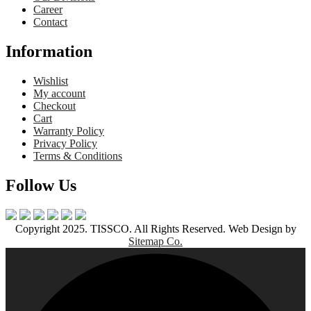
Career
Contact
Information
Wishlist
My account
Checkout
Cart
Warranty Policy
Privacy Policy
Terms & Conditions
Follow Us
Copyright 2025. TISSCO. All Rights Reserved. Web Design by
Sitemap Co.