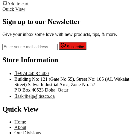
Add to cart
Quick View
Sign up to our Newsletter
Give your inbox some love with new products, tips, & more.
Subscribe
Store Information
+974 4458 5400
Building No: 121 (Gate No 55), Street No: 105 (AL Wakalat
Street) Salwa Industrial Area, Zone No: 57
P.O Box 40523 Doha, Qatar
ask4help@tissco.qa
Quick View
Home
About
Our Divisions