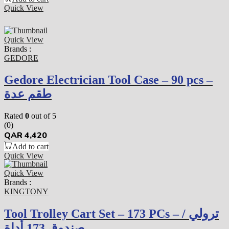
Quick View
Quick View
Brands :
GEDORE
Gedore Electrician Tool Case – 90 pcs –
طقم عدة
Rated
0
out of 5
(0)
QAR
4,420
Add to cart
Quick View
Quick View
Brands :
KINGTONY
Tool Trolley Cart Set – 173 PCs – ترولي /
صندوق 173 أداة