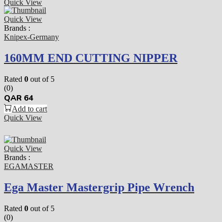
Quick View
Quick View
Brands :
Knipex-Germany
160MM END CUTTING NIPPER
Rated
0
out of 5
(0)
QAR
64
Add to cart
Quick View
Quick View
Brands :
EGAMASTER
Ega Master Mastergrip Pipe Wrench
Rated
0
out of 5
(0)