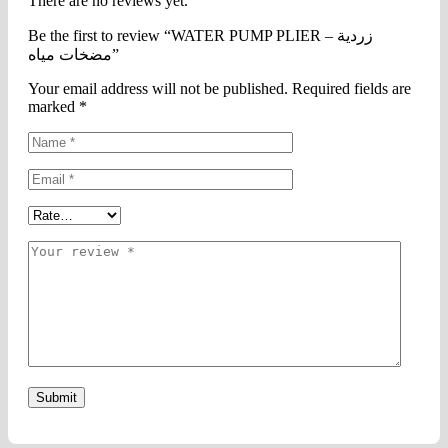
There are no reviews yet.
Be the first to review “WATER PUMP PLIER – زردية
مضخات مياه”
Your email address will not be published.
Required fields are
marked
*