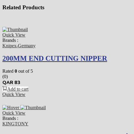
Related Products
Quick View
Brands :
Knipex-Germany
200MM END CUTTING NIPPER
Rated
0
out of 5
(0)
QAR
83
Add to cart
Quick View
Quick View
Brands :
KINGTONY