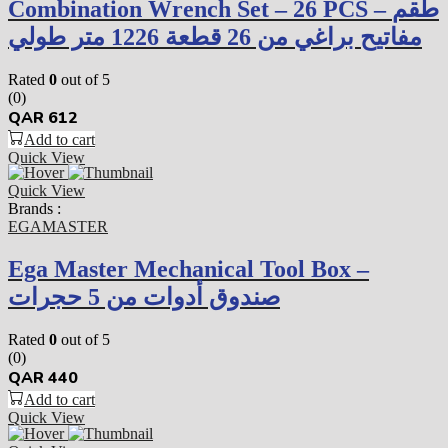
Combination Wrench Set – 26 PCS – طقم
مفاتيح براغي من 26 قطعة 1226 متر طولي
Rated
0
out of 5
(0)
QAR
612
Add to cart
Quick View
Quick View
Brands :
EGAMASTER
Ega Master Mechanical Tool Box –
صندوق أدوات من 5 حجرات
Rated
0
out of 5
(0)
QAR
440
Add to cart
Quick View