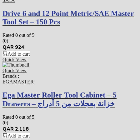
SATA
Drive 6 and 12 Point Metric/SAE Master
Tool Set – 150 Pcs
Rated
0
out of 5
(0)
QAR
924
Add to cart
Quick View
Quick View
Brands :
EGAMASTER
Ega Master Roller Tool Cabinet – 5
Drawers – خزانة بعجلات من 5 أدراج
Rated
0
out of 5
(0)
QAR
2,118
Add to cart