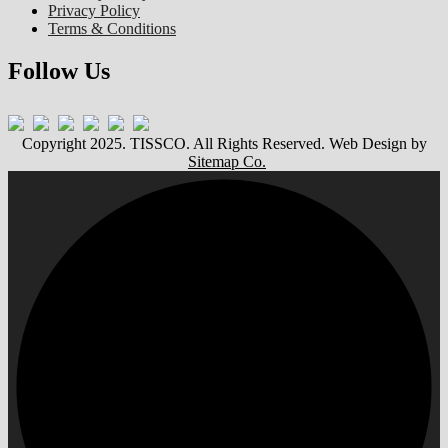
Privacy Policy
Terms & Conditions
Follow Us
Copyright 2025. TISSCO. All Rights Reserved. Web Design by
Sitemap Co.