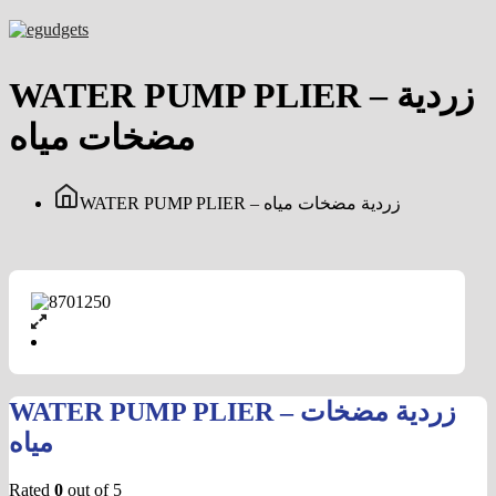
Skip
to
content
WATER PUMP PLIER – زردية
مضخات مياه
WATER PUMP PLIER – زردية مضخات مياه
WATER PUMP PLIER – زردية مضخات
مياه
Rated
0
out of 5