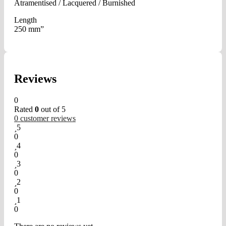
Atramentised / Lacquered / Burnished
Length
250 mm”
Reviews
0
Rated
0
out of 5
0
customer reviews
5
0
4
0
3
0
2
0
1
0