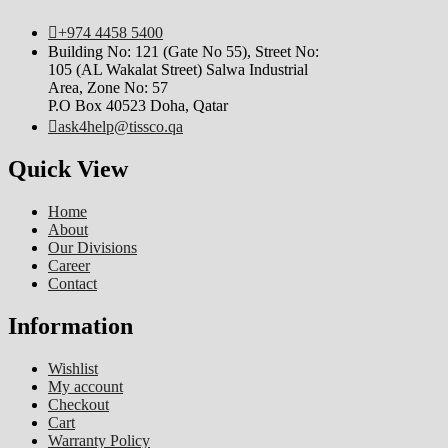
+974 4458 5400
Building No: 121 (Gate No 55), Street No:
105 (AL Wakalat Street) Salwa Industrial
Area, Zone No: 57
P.O Box 40523 Doha, Qatar
ask4help@tissco.qa
Quick View
Home
About
Our Divisions
Career
Contact
Information
Wishlist
My account
Checkout
Cart
Warranty Policy