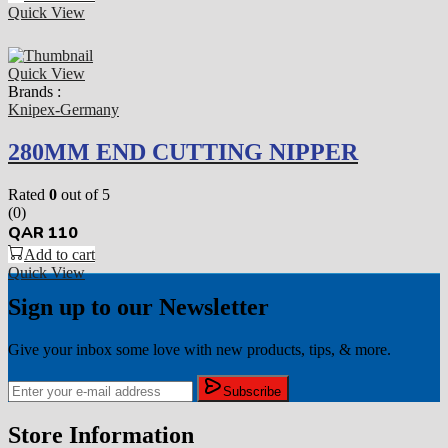
Quick View
Quick View
Brands :
Knipex-Germany
280MM END CUTTING NIPPER
Rated
0
out of 5
(0)
QAR
110
Add to cart
Quick View
Sign up to our Newsletter
Give your inbox some love with new products, tips, & more.
Subscribe
Store Information