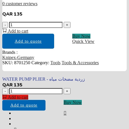
0
customer reviews
QAR
135
WATER
-
+
PUMP
Add to cart
PLIER
Buy Now
-
Add to quote
Quick View
زردية
مضخات
Brands :
مياه
Knipex-Germany
quantity
SKU:
8701250
Category:
Tools
Tools & Accessories
WATER PUMP PLIER - زردية مضخات مياه
QAR
135
WATER
-
+
PUMP
Add to cart
PLIER
Buy Now
Add to quote
-
زردية
مضخات
مياه
quantity