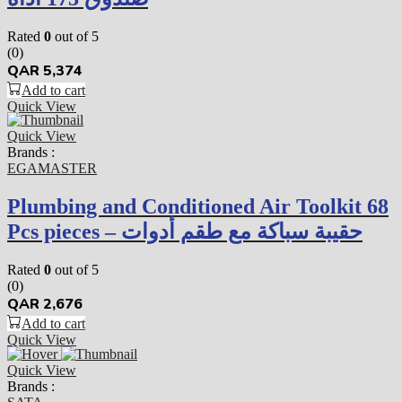
Rated
0
out of 5
(0)
QAR
5,374
Add to cart
Quick View
Quick View
Brands :
EGAMASTER
Plumbing and Conditioned Air Toolkit 68
Pcs pieces – حقيبة سباكة مع طقم أدوات
Rated
0
out of 5
(0)
QAR
2,676
Add to cart
Quick View
Quick View
Brands :