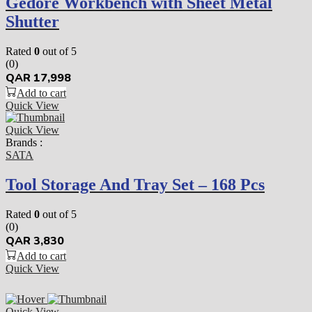
Gedore Workbench with Sheet Metal
Shutter
Rated
0
out of 5
(0)
QAR
17,998
Add to cart
Quick View
Quick View
Brands :
SATA
Tool Storage And Tray Set – 168 Pcs
Rated
0
out of 5
(0)
QAR
3,830
Add to cart
Quick View
Quick View