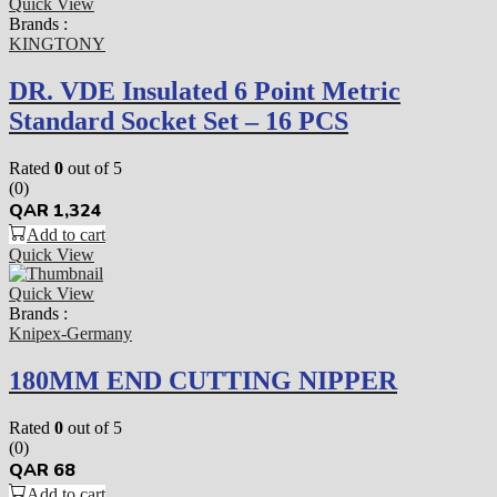
Quick View
Brands :
KINGTONY
DR. VDE Insulated 6 Point Metric
Standard Socket Set – 16 PCS
Rated
0
out of 5
(0)
QAR
1,324
Add to cart
Quick View
Quick View
Brands :
Knipex-Germany
180MM END CUTTING NIPPER
Rated
0
out of 5
(0)
QAR
68
Add to cart