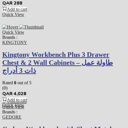
QAR
288
Add to cart
Quick View
Quick View
Brands :
KINGTONY
Kingtony Workbench Plus 3 Drawer
Chest & 2 Wall Cabinets – طاولة عمل
ذات 3 أدراج
Rated
0
out of 5
(0)
QAR
4,028
Add to cart
Quick View
Quick View
Brands :
GEDORE