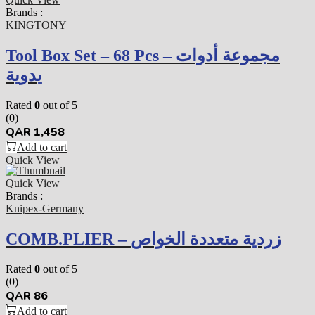
Brands :
KINGTONY
Tool Box Set – 68 Pcs – مجموعة أدوات
يدوية
Rated
0
out of 5
(0)
QAR
1,458
Add to cart
Quick View
Quick View
Brands :
Knipex-Germany
COMB.PLIER – زردية متعددة الخواص
Rated
0
out of 5
(0)
QAR
86
Add to cart