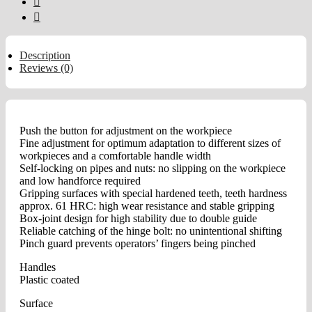
Description
Reviews (0)
Push the button for adjustment on the workpiece
Fine adjustment for optimum adaptation to different sizes of
workpieces and a comfortable handle width
Self-locking on pipes and nuts: no slipping on the workpiece
and low handforce required
Gripping surfaces with special hardened teeth, teeth hardness
approx. 61 HRC: high wear resistance and stable gripping
Box-joint design for high stability due to double guide
Reliable catching of the hinge bolt: no unintentional shifting
Pinch guard prevents operators’ fingers being pinched
Handles
Plastic coated
Surface