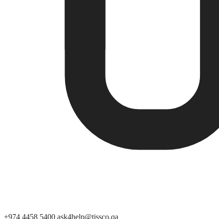
+974 4458 5400
ask4help@tissco.qa