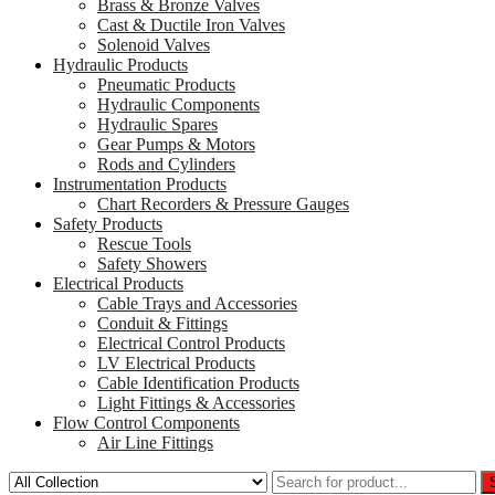
Brass & Bronze Valves
Cast & Ductile Iron Valves
Solenoid Valves
Hydraulic Products
Pneumatic Products
Hydraulic Components
Hydraulic Spares
Gear Pumps & Motors
Rods and Cylinders
Instrumentation Products
Chart Recorders & Pressure Gauges
Safety Products
Rescue Tools
Safety Showers
Electrical Products
Cable Trays and Accessories
Conduit & Fittings
Electrical Control Products
LV Electrical Products
Cable Identification Products
Light Fittings & Accessories
Flow Control Components
Air Line Fittings