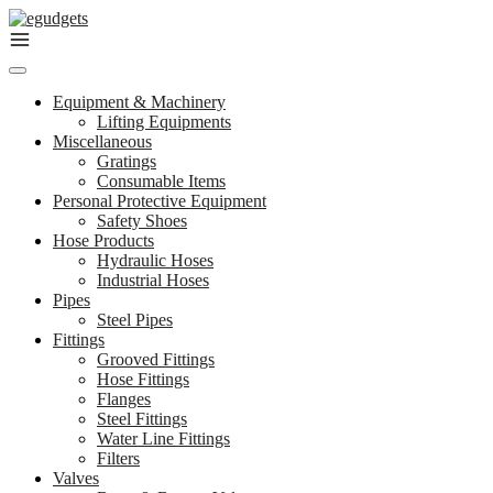
Skip
to
content
Equipment & Machinery
Lifting Equipments
Miscellaneous
Gratings
Consumable Items
Personal Protective Equipment
Safety Shoes
Hose Products
Hydraulic Hoses
Industrial Hoses
Pipes
Steel Pipes
Fittings
Grooved Fittings
Hose Fittings
Flanges
Steel Fittings
Water Line Fittings
Filters
Valves