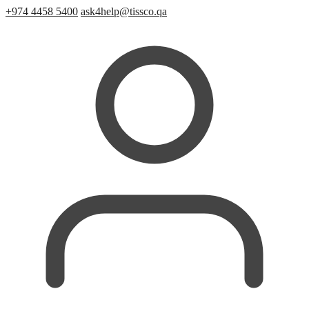
+974 4458 5400
ask4help@tissco.qa