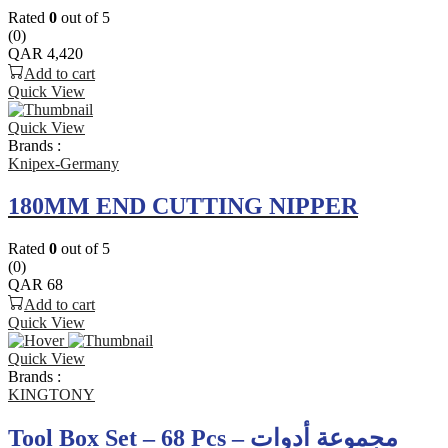
Rated
0
out of 5
(0)
QAR
4,420
Add to cart
Quick View
Quick View
Brands :
Knipex-Germany
180MM END CUTTING NIPPER
Rated
0
out of 5
(0)
QAR
68
Add to cart
Quick View
Quick View
Brands :
KINGTONY
Tool Box Set – 68 Pcs – مجموعة أدوات