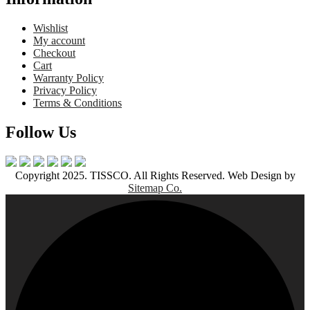
Wishlist
My account
Checkout
Cart
Warranty Policy
Privacy Policy
Terms & Conditions
Follow Us
Copyright 2025. TISSCO. All Rights Reserved. Web Design by
Sitemap Co.