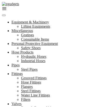
Skip
to
content
Equipment & Machinery
Lifting Equipments
Miscellaneous
Gratings
Consumable Items
Personal Protective Equipment
Safety Shoes
Hose Products
Hydraulic Hoses
Industrial Hoses
Pipes
Steel Pipes
Fittings
Grooved Fittings
Hose Fittings
Flanges
Steel Fittings
Water Line Fittings
Filters
Valves