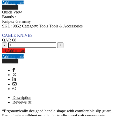
Add to quote
Buy Now
Quick View
Brands :
Knipex-Germany
SKU:
9852
Category:
Tools
Tools & Accessories
CABLE KNIVES
QAR
68
CABLE
-
+
KNIVES
Add to cart
quantity
Add to quote
Buy Now
Description
Reviews (0)
“Ergonomically designed handle shape with comfortable slip guard.
Particularly confident grip thanks to slip-proof soft components.