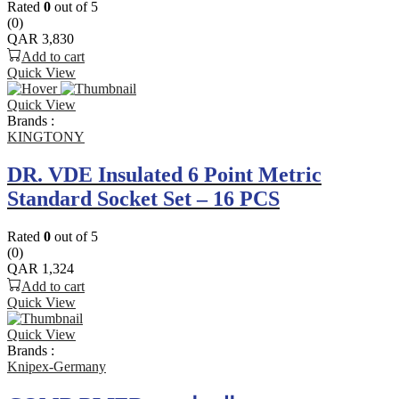
Rated
0
out of 5
(0)
QAR
3,830
Add to cart
Quick View
Quick View
Brands :
KINGTONY
DR. VDE Insulated 6 Point Metric
Standard Socket Set – 16 PCS
Rated
0
out of 5
(0)
QAR
1,324
Add to cart
Quick View
Quick View
Brands :
Knipex-Germany