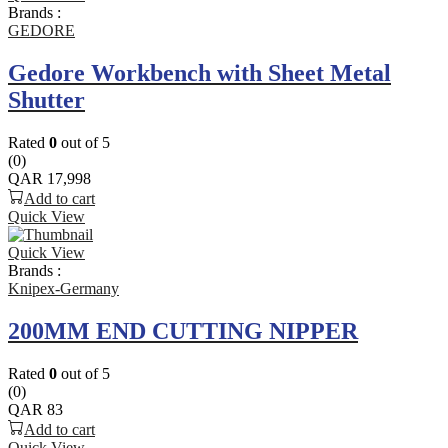
Brands :
GEDORE
Gedore Workbench with Sheet Metal
Shutter
Rated
0
out of 5
(0)
QAR
17,998
Add to cart
Quick View
Quick View
Brands :
Knipex-Germany
200MM END CUTTING NIPPER
Rated
0
out of 5
(0)
QAR
83
Add to cart
Quick View