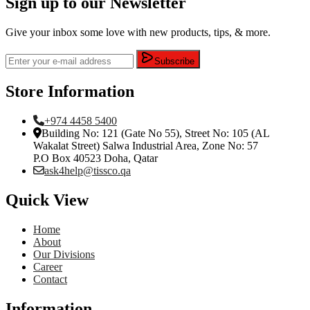
Sign up to our Newsletter
Give your inbox some love with new products, tips, & more.
Subscribe
Store Information
+974 4458 5400
Building No: 121 (Gate No 55), Street No: 105 (AL
Wakalat Street) Salwa Industrial Area, Zone No: 57
P.O Box 40523 Doha, Qatar
ask4help@tissco.qa
Quick View
Home
About
Our Divisions
Career
Contact
Information