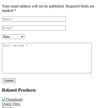
Your email address will not be published.
Required fields are
marked
*
Related Products
Quick View