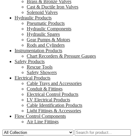
Brass & Bronze Valves
Cast & Ductile Iron Valves
Solenoid Valves
Hydraulic Products
Pneumatic Products
Hydraulic Components
Hydraulic Spares
Gear Pumps & Motors
Rods and Cylinders
Instrumentation Products
Chart Recorders & Pressure Gauges
Safety Products
Rescue Tools
Safety Showers
Electrical Products
Cable Trays and Accessories
Conduit & Fittings
Electrical Control Products
LV Electrical Products
Cable Identification Products
Light Fittings & Accessories
Flow Control Components
Air Line Fittings