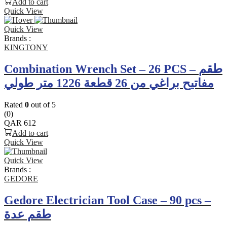
Add to cart
Quick View
Quick View
Brands :
KINGTONY
Combination Wrench Set – 26 PCS – طقم
مفاتيح براغي من 26 قطعة 1226 متر طولي
Rated
0
out of 5
(0)
QAR
612
Add to cart
Quick View
Quick View
Brands :
GEDORE
Gedore Electrician Tool Case – 90 pcs –
طقم عدة