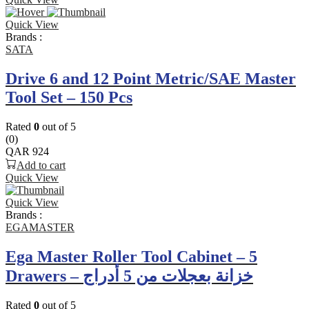
Quick View
Brands :
SATA
Drive 6 and 12 Point Metric/SAE Master
Tool Set – 150 Pcs
Rated
0
out of 5
(0)
QAR
924
Add to cart
Quick View
Quick View
Brands :
EGAMASTER
Ega Master Roller Tool Cabinet – 5
Drawers – خزانة بعجلات من 5 أدراج
Rated
0
out of 5