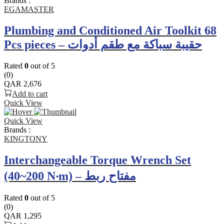
Brands :
EGAMASTER
Plumbing and Conditioned Air Toolkit 68
Pcs pieces – حقيبة سباكة مع طقم أدوات
Rated
0
out of 5
(0)
QAR
2,676
Add to cart
Quick View
Quick View
Brands :
KINGTONY
Interchangeable Torque Wrench Set
(40~200 N‧m) – مفتاح ربط
Rated
0
out of 5
(0)
QAR
1,295