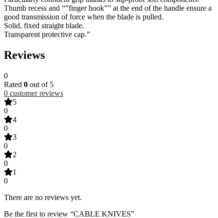
Thumb recess and “”finger hook”” at the end of the handle ensure a
good transmission of force when the blade is pulled.
Solid, fixed straight blade.
Transparent protective cap.”
Reviews
0
Rated
0
out of 5
0
customer reviews
5
0
4
0
3
0
2
0
1
0
There are no reviews yet.
Be the first to review “CABLE KNIVES”