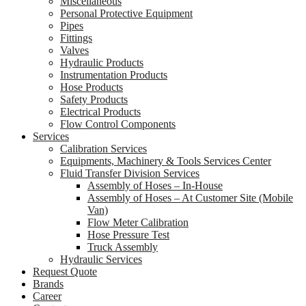
Miscellaneous
Personal Protective Equipment
Pipes
Fittings
Valves
Hydraulic Products
Instrumentation Products
Hose Products
Safety Products
Electrical Products
Flow Control Components
Services
Calibration Services
Equipments, Machinery & Tools Services Center
Fluid Transfer Division Services
Assembly of Hoses – In-House
Assembly of Hoses – At Customer Site (Mobile
Van)
Flow Meter Calibration
Hose Pressure Test
Truck Assembly
Hydraulic Services
Request Quote
Brands
Career