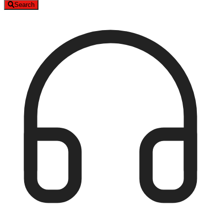
Search