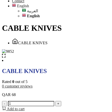
Contact
English
العربية
English
CABLE KNIVES
CABLE KNIVES
CABLE KNIVES
Rated
0
out of 5
0
customer reviews
QAR
68
CABLE
-
+
KNIVES
Add to cart
quantity