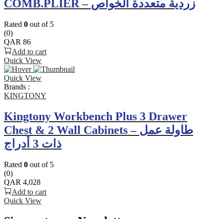
COMB.PLIER – زردية متعددة الخواص
Rated
0
out of 5
(0)
QAR
86
Add to cart
Quick View
Quick View
Brands :
KINGTONY
Kingtony Workbench Plus 3 Drawer
Chest & 2 Wall Cabinets – طاولة عمل
ذات 3 أدراج
Rated
0
out of 5
(0)
QAR
4,028
Add to cart
Quick View