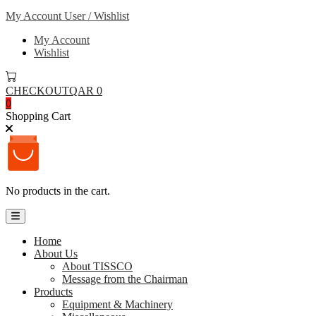
My Account
User / Wishlist
My Account
Wishlist
CHECKOUT
QAR 0
0
Shopping Cart
No products in the cart.
Home
About Us
About TISSCO
Message from the Chairman
Products
Equipment & Machinery