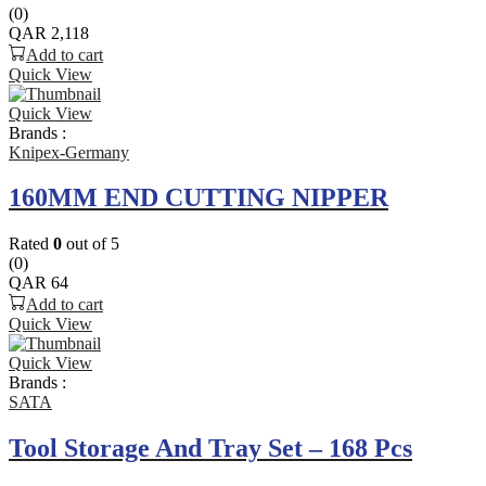
(0)
QAR
2,118
Add to cart
Quick View
Quick View
Brands :
Knipex-Germany
160MM END CUTTING NIPPER
Rated
0
out of 5
(0)
QAR
64
Add to cart
Quick View
Quick View
Brands :
SATA
Tool Storage And Tray Set – 168 Pcs