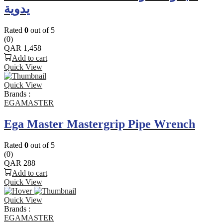
يدوية
Rated
0
out of 5
(0)
QAR
1,458
Add to cart
Quick View
Quick View
Brands :
EGAMASTER
Ega Master Mastergrip Pipe Wrench
Rated
0
out of 5
(0)
QAR
288
Add to cart
Quick View
Quick View
Brands :
EGAMASTER