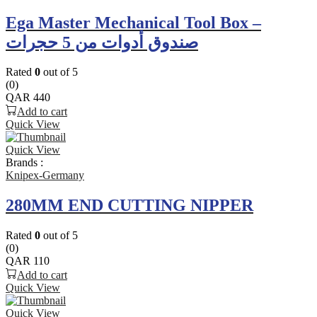
Ega Master Mechanical Tool Box –
صندوق أدوات من 5 حجرات
Rated
0
out of 5
(0)
QAR
440
Add to cart
Quick View
Quick View
Brands :
Knipex-Germany
280MM END CUTTING NIPPER
Rated
0
out of 5
(0)
QAR
110
Add to cart
Quick View
Quick View