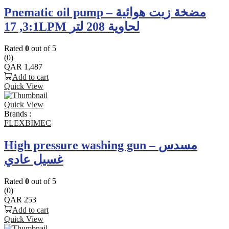
Pnematic oil pump – مضخة زيت هوائية
3:1, 17LPM لحاوية 208 لتر
Rated
0
out of 5
(0)
QAR
1,487
Add to cart
Quick View
Quick View
Brands :
FLEXBIMEC
High pressure washing gun – مسدس
غسيل عادي
Rated
0
out of 5
(0)
QAR
253
Add to cart
Quick View