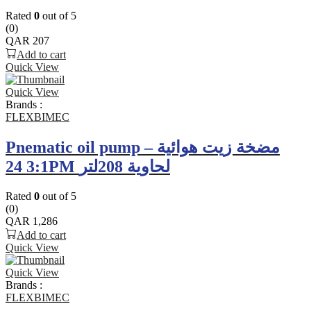
Rated
0
out of 5
(0)
QAR
207
Add to cart
Quick View
Quick View
Brands :
FLEXBIMEC
Pnematic oil pump – مضخة زيت هوائية
3:1 24PM لحاوية 208لتر
Rated
0
out of 5
(0)
QAR
1,286
Add to cart
Quick View
Quick View
Brands :
FLEXBIMEC