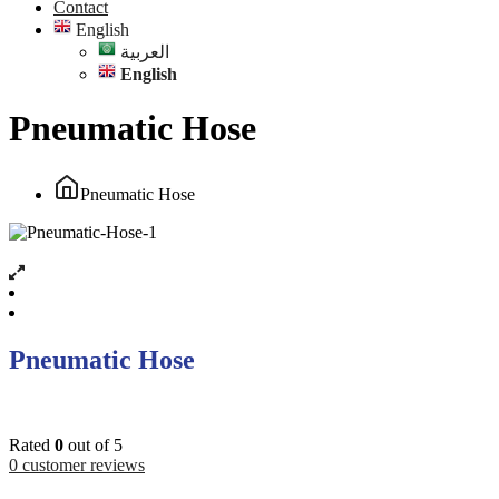
Contact
English
العربية
English
Pneumatic Hose
Pneumatic Hose
Pneumatic Hose
Rated
0
out of 5
0
customer reviews