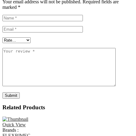
Your email address will not be published.
Required fields are
marked
*
Related Products
Quick View
Brands :
FLEXBIMEC