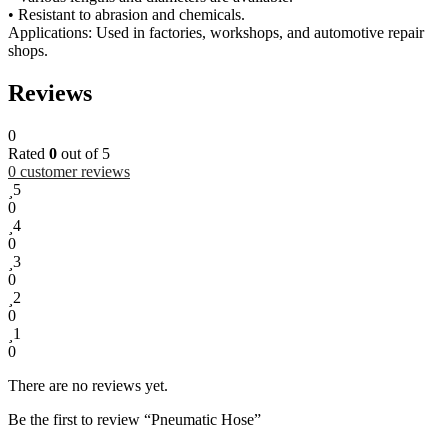
• Resistant to abrasion and chemicals.
Applications: Used in factories, workshops, and automotive repair
shops.
Reviews
0
Rated
0
out of 5
0
customer reviews
5
0
4
0
3
0
2
0
1
0
There are no reviews yet.
Be the first to review “Pneumatic Hose”