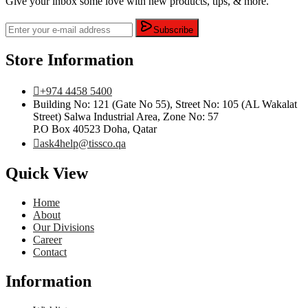
Give your inbox some love with new products, tips, & more.
Subscribe
Store Information
+974 4458 5400
Building No: 121 (Gate No 55), Street No: 105 (AL Wakalat
Street) Salwa Industrial Area, Zone No: 57
P.O Box 40523 Doha, Qatar
ask4help@tissco.qa
Quick View
Home
About
Our Divisions
Career
Contact
Information