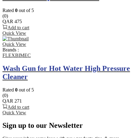
Rated
0
out of 5
(0)
QAR
475
Add to cart
Quick View
Quick View
Brands :
FLEXBIMEC
Wash Gun for Hot Water High Pressure
Cleaner
Rated
0
out of 5
(0)
QAR
271
Add to cart
Quick View
Sign up to our Newsletter