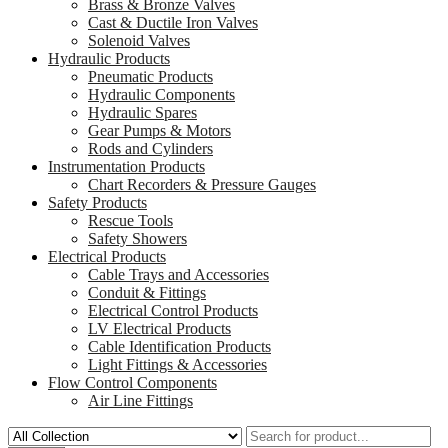
Brass & Bronze Valves
Cast & Ductile Iron Valves
Solenoid Valves
Hydraulic Products
Pneumatic Products
Hydraulic Components
Hydraulic Spares
Gear Pumps & Motors
Rods and Cylinders
Instrumentation Products
Chart Recorders & Pressure Gauges
Safety Products
Rescue Tools
Safety Showers
Electrical Products
Cable Trays and Accessories
Conduit & Fittings
Electrical Control Products
LV Electrical Products
Cable Identification Products
Light Fittings & Accessories
Flow Control Components
Air Line Fittings