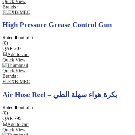
Quick View
Brands :
FLEXBIMEC
High Pressure Grease Control Gun
Rated
0
out of 5
(0)
QAR
207
Add to cart
Quick View
Quick View
Brands :
FLEXBIMEC
Air Hose Reel – بكرة هواء سهلة الطي
Rated
0
out of 5
(0)
QAR
795
Add to cart
Quick View