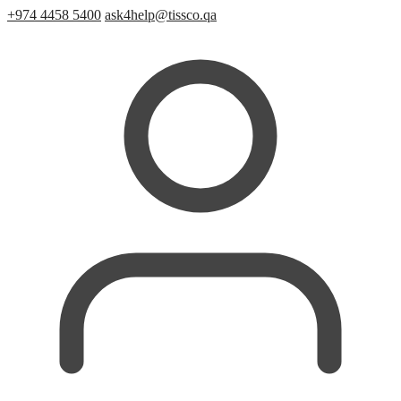
+974 4458 5400
ask4help@tissco.qa