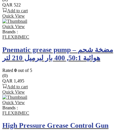
QAR
522
Add to cart
Quick View
Quick View
Brands :
FLEXBIMEC
Pnematic grease pump – مضخة شحم
هوائية 50:1, 400 بار لبرميل 210 لتر
Rated
0
out of 5
(0)
QAR
1,495
Add to cart
Quick View
Quick View
Brands :
FLEXBIMEC
High Pressure Grease Control Gun