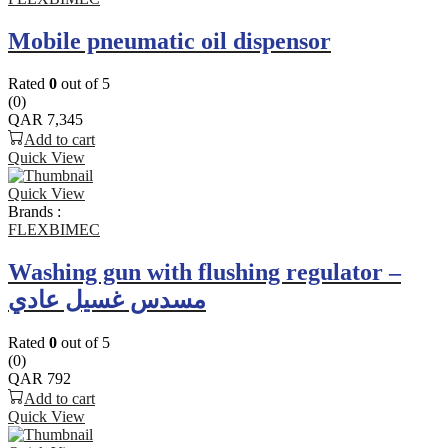
Mobile pneumatic oil dispensor
Rated
0
out of 5
(0)
QAR
7,345
Add to cart
Quick View
Quick View
Brands :
FLEXBIMEC
Washing gun with flushing regulator –
مسدس غسيل عادي
Rated
0
out of 5
(0)
QAR
792
Add to cart
Quick View