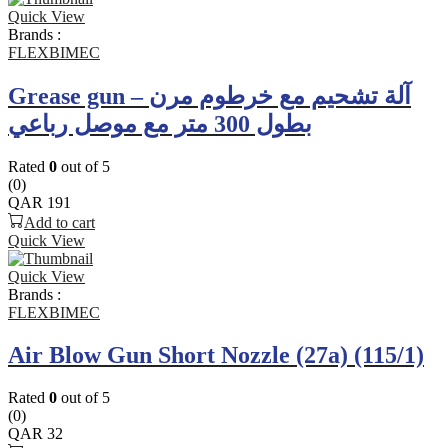
Quick View
Brands :
FLEXBIMEC
Grease gun – آلة تشحيم مع خرطوم مرن
بطول 300 متر مع موصل رباعي
Rated
0
out of 5
(0)
QAR
191
Add to cart
Quick View
Quick View
Brands :
FLEXBIMEC
Air Blow Gun Short Nozzle (27a) (115/1)
Rated
0
out of 5
(0)
QAR
32