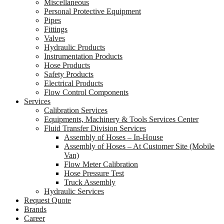
Miscellaneous
Personal Protective Equipment
Pipes
Fittings
Valves
Hydraulic Products
Instrumentation Products
Hose Products
Safety Products
Electrical Products
Flow Control Components
Services
Calibration Services
Equipments, Machinery & Tools Services Center
Fluid Transfer Division Services
Assembly of Hoses – In-House
Assembly of Hoses – At Customer Site (Mobile
Van)
Flow Meter Calibration
Hose Pressure Test
Truck Assembly
Hydraulic Services
Request Quote
Brands
Career