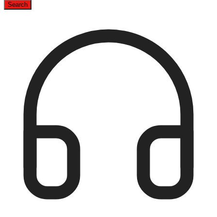
Search