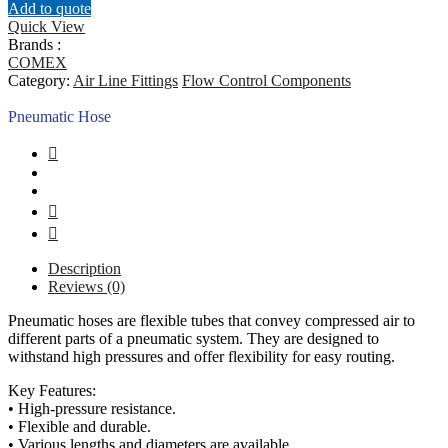
Add to quote
Quick View
Brands :
COMEX
Category:
Air Line Fittings
Flow Control Components
Pneumatic Hose
Description
Reviews (0)
Pneumatic hoses are flexible tubes that convey compressed air to
different parts of a pneumatic system. They are designed to
withstand high pressures and offer flexibility for easy routing.
Key Features:
• High-pressure resistance.
• Flexible and durable.
• Various lengths and diameters are available.