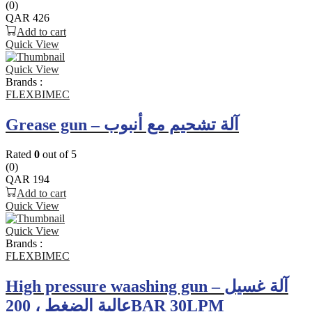
(0)
QAR
426
Add to cart
Quick View
Quick View
Brands :
FLEXBIMEC
Grease gun – آلة تشحيم مع أنبوب
Rated
0
out of 5
(0)
QAR
194
Add to cart
Quick View
Quick View
Brands :
FLEXBIMEC
High pressure waashing gun – آلة غسيل
عالية الضغط ، 200BAR 30LPM