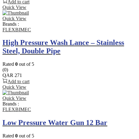
Add to cart
Quick View
Quick View
Brands :
FLEXBIMEC
High Pressure Wash Lance – Stainless
Steel, Double Pipe
Rated
0
out of 5
(0)
QAR
271
Add to cart
Quick View
Quick View
Brands :
FLEXBIMEC
Low Pressure Water Gun 12 Bar
Rated
0
out of 5