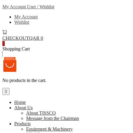
My Account
User / Wishlist
My Account
Wishlist
CHECKOUT
QAR 0
0
Shopping Cart
No products in the cart.
Home
About Us
About TISSCO
Message from the Chairman
Products
Equipment & Machinery