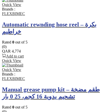
Quick View
Brands :
FLEXBIMEC
Automatic rewnding hose reel – بكرة
خراطيم
Rated
0
out of 5
(0)
QAR
4,774
Add to cart
Quick View
Quick View
Brands :
FLEXBIMEC
Manual grease pump kit – طقم مضخة
تشحيم يدوية 16 كجم، 25 0 بار
Rated
0
out of 5
(0)