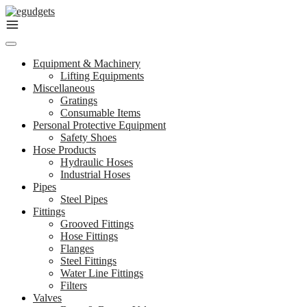
Skip
to
content
Equipment & Machinery
Lifting Equipments
Miscellaneous
Gratings
Consumable Items
Personal Protective Equipment
Safety Shoes
Hose Products
Hydraulic Hoses
Industrial Hoses
Pipes
Steel Pipes
Fittings
Grooved Fittings
Hose Fittings
Flanges
Steel Fittings
Water Line Fittings
Filters
Valves