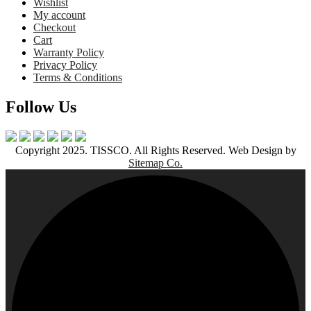
Wishlist
My account
Checkout
Cart
Warranty Policy
Privacy Policy
Terms & Conditions
Follow Us
Copyright 2025. TISSCO. All Rights Reserved. Web Design by
Sitemap Co.