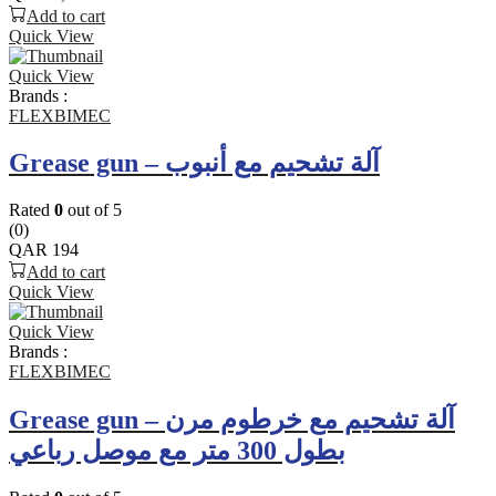
Add to cart
Quick View
Quick View
Brands :
FLEXBIMEC
Grease gun – آلة تشحيم مع أنبوب
Rated
0
out of 5
(0)
QAR
194
Add to cart
Quick View
Quick View
Brands :
FLEXBIMEC
Grease gun – آلة تشحيم مع خرطوم مرن
بطول 300 متر مع موصل رباعي