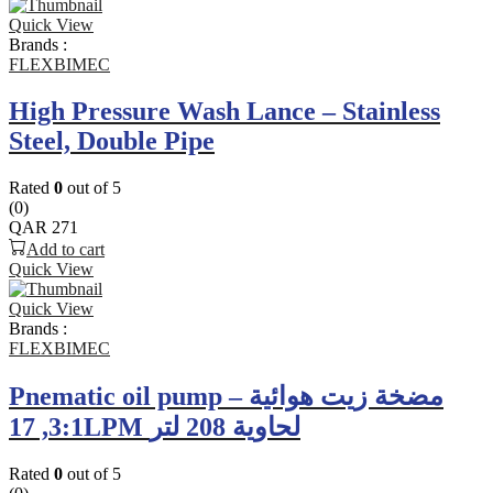
Quick View
Brands :
FLEXBIMEC
High Pressure Wash Lance – Stainless
Steel, Double Pipe
Rated
0
out of 5
(0)
QAR
271
Add to cart
Quick View
Quick View
Brands :
FLEXBIMEC
Pnematic oil pump – مضخة زيت هوائية
3:1, 17LPM لحاوية 208 لتر
Rated
0
out of 5