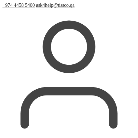
+974 4458 5400
ask4help@tissco.qa