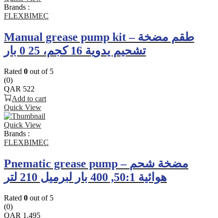
Brands :
FLEXBIMEC
Manual grease pump kit – طقم مضخة
تشحيم يدوية 16 كجم، 25 0 بار
Rated
0
out of 5
(0)
QAR
522
Add to cart
Quick View
Quick View
Brands :
FLEXBIMEC
Pnematic grease pump – مضخة شحم
هوائية 50:1, 400 بار لبرميل 210 لتر
Rated
0
out of 5
(0)
QAR
1,495