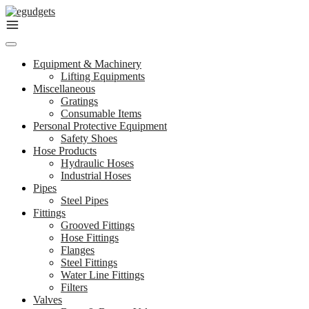
Skip
to
content
Equipment & Machinery
Lifting Equipments
Miscellaneous
Gratings
Consumable Items
Personal Protective Equipment
Safety Shoes
Hose Products
Hydraulic Hoses
Industrial Hoses
Pipes
Steel Pipes
Fittings
Grooved Fittings
Hose Fittings
Flanges
Steel Fittings
Water Line Fittings
Filters
Valves