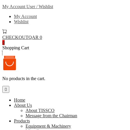
My Account
User / Wishlist
My Account
Wishlist
CHECKOUT
QAR 0
0
Shopping Cart
No products in the cart.
Home
About Us
About TISSCO
Message from the Chairman
Products
Equipment & Machinery