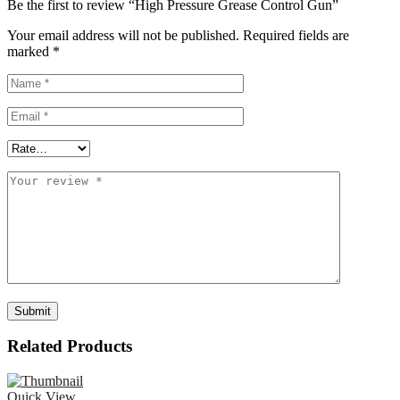
Be the first to review “High Pressure Grease Control Gun”
Your email address will not be published.
Required fields are
marked
*
Related Products
Quick View