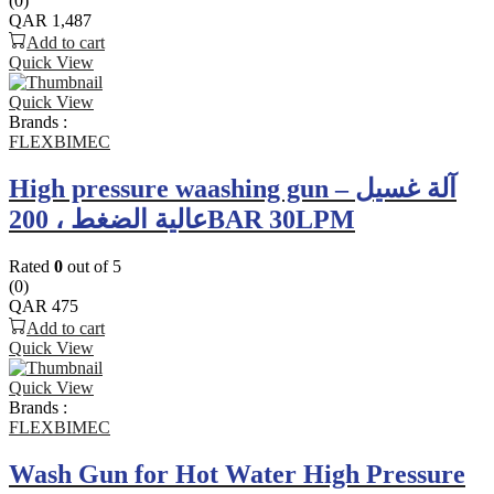
(0)
QAR
1,487
Add to cart
Quick View
Quick View
Brands :
FLEXBIMEC
High pressure waashing gun – آلة غسيل
عالية الضغط ، 200BAR 30LPM
Rated
0
out of 5
(0)
QAR
475
Add to cart
Quick View
Quick View
Brands :
FLEXBIMEC
Wash Gun for Hot Water High Pressure