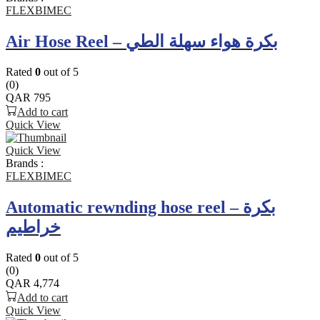
FLEXBIMEC
Air Hose Reel – بكرة هواء سهلة الطي
Rated
0
out of 5
(0)
QAR
795
Add to cart
Quick View
Quick View
Brands :
FLEXBIMEC
Automatic rewnding hose reel – بكرة
خراطيم
Rated
0
out of 5
(0)
QAR
4,774
Add to cart
Quick View