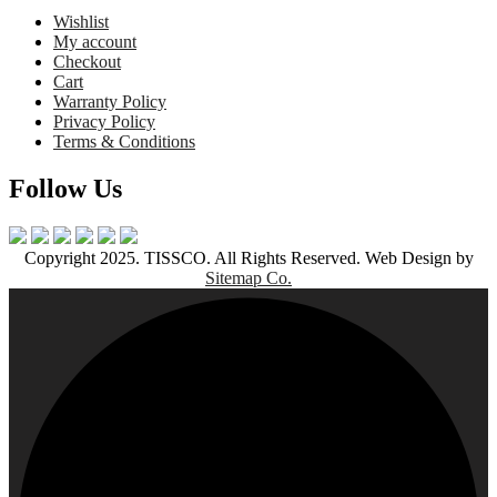
Wishlist
My account
Checkout
Cart
Warranty Policy
Privacy Policy
Terms & Conditions
Follow Us
Copyright 2025. TISSCO. All Rights Reserved. Web Design by
Sitemap Co.