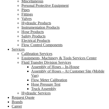
Miscellaneous
Personal Protective Equipment
Pipes
Fittings
Valves
Hydraulic Products
Instrumentation Products
Hose Products
Safety Products
Electrical Products
Flow Control Components
Services
Calibration Services
Equipments, Machinery & Tools Services Center
Fluid Transfer Division Services
Assembly of Hoses – In-House
Assembly of Hoses – At Customer Site (Mobile
Van)
Flow Meter Calibration
Hose Pressure Test
Truck Assembly
Hydraulic Services
Request Quote
Brands
Career