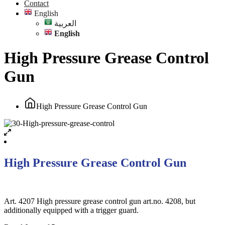
Contact
English
العربية
English
High Pressure Grease Control
Gun
High Pressure Grease Control Gun
High Pressure Grease Control Gun
Art. 4207 High pressure grease control gun art.no. 4208, but
additionally equipped with a trigger guard.