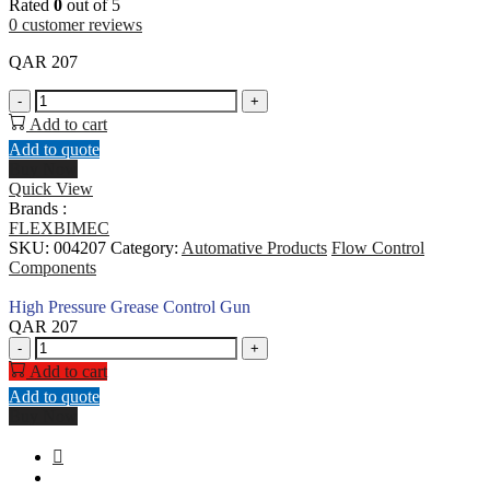
Rated
0
out of 5
0
customer reviews
QAR
207
High
-
+
Pressure
Add to cart
Grease
Add to quote
Control
Buy Now
Gun
Quick View
quantity
Brands :
FLEXBIMEC
SKU:
004207
Category:
Automative Products
Flow Control
Components
High Pressure Grease Control Gun
QAR
207
High
-
+
Pressure
Add to cart
Grease
Add to quote
Control
Buy Now
Gun
quantity