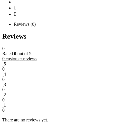
Reviews (0)
Reviews
0
Rated
0
out of 5
0
customer reviews
5
0
4
0
3
0
2
0
1
0
There are no reviews yet.