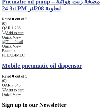
Pnematic oil pump – مضخة زيت هوائية
3:1 24PM لحاوية 208لتر
Rated
0
out of 5
(0)
QAR
1,286
Add to cart
Quick View
Quick View
Brands :
FLEXBIMEC
Mobile pneumatic oil dispensor
Rated
0
out of 5
(0)
QAR
7,345
Add to cart
Quick View
Sign up to our Newsletter