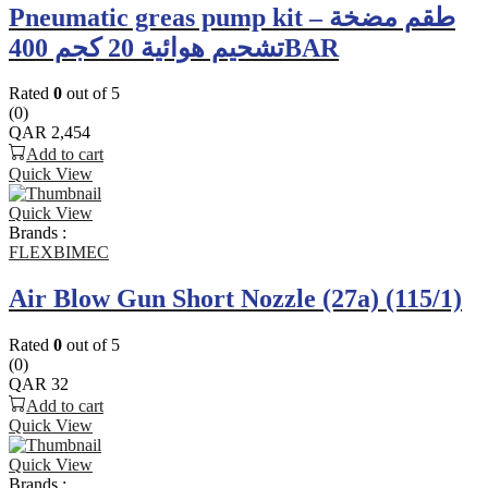
Pneumatic greas pump kit – طقم مضخة
تشحيم هوائية 20 كجم 400BAR
Rated
0
out of 5
(0)
QAR
2,454
Add to cart
Quick View
Quick View
Brands :
FLEXBIMEC
Air Blow Gun Short Nozzle (27a) (115/1)
Rated
0
out of 5
(0)
QAR
32
Add to cart
Quick View
Quick View
Brands :