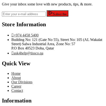
Give your inbox some love with new products, tips, & more.
Subscribe
Store Information
+974 4458 5400
Building No: 121 (Gate No 55), Street No: 105 (AL Wakalat
Street) Salwa Industrial Area, Zone No: 57
P.O Box 40523 Doha, Qatar
ask4help@tissco.qa
Quick View
Home
About
Our Divisions
Career
Contact
Information