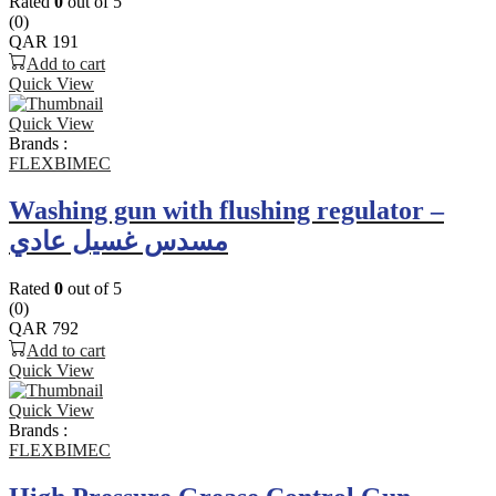
Rated
0
out of 5
(0)
QAR
191
Add to cart
Quick View
Quick View
Brands :
FLEXBIMEC
Washing gun with flushing regulator –
مسدس غسيل عادي
Rated
0
out of 5
(0)
QAR
792
Add to cart
Quick View
Quick View
Brands :
FLEXBIMEC