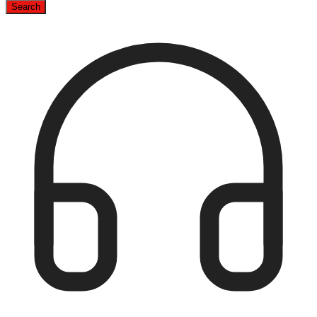
Search