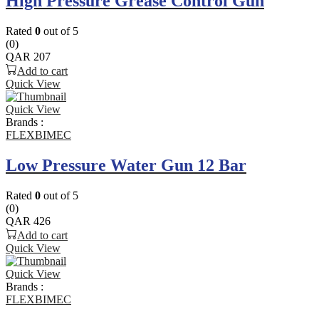
High Pressure Grease Control Gun
Rated
0
out of 5
(0)
QAR
207
Add to cart
Quick View
Quick View
Brands :
FLEXBIMEC
Low Pressure Water Gun 12 Bar
Rated
0
out of 5
(0)
QAR
426
Add to cart
Quick View
Quick View
Brands :
FLEXBIMEC