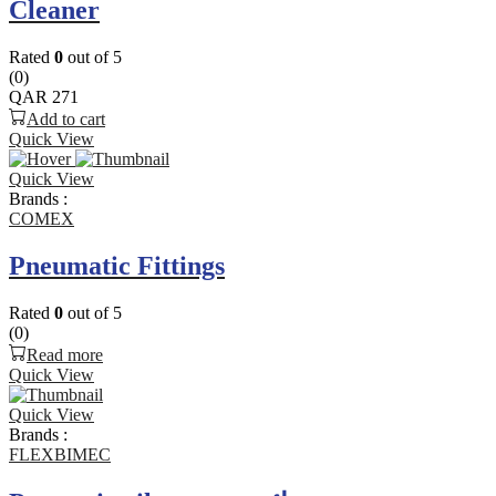
Cleaner
Rated
0
out of 5
(0)
QAR
271
Add to cart
Quick View
Quick View
Brands :
COMEX
Pneumatic Fittings
Rated
0
out of 5
(0)
Read more
Quick View
Quick View
Brands :
FLEXBIMEC