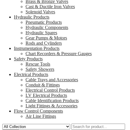
Brass & Bronze Valves
Cast & Ductile Iron Valves
Solenoid Valves
Hydraulic Products
Pneumatic Products
Hydraulic Components
Hydraulic Spares
Gear Pumps & Motors
Rods and Cylinders
Instrumentation Products
Chart Recorders & Pressure Gauges
Safety Products
Rescue Tools
Safety Showers
Electrical Products
Cable Trays and Accessories
Conduit & Fittings
Electrical Control Products
LV Electrical Products
Cable Identification Products
Light Fittings & Accessories
Flow Control Components
Air Line Fittings