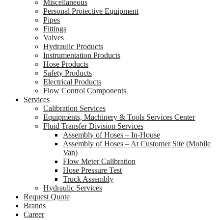
Miscellaneous
Personal Protective Equipment
Pipes
Fittings
Valves
Hydraulic Products
Instrumentation Products
Hose Products
Safety Products
Electrical Products
Flow Control Components
Services
Calibration Services
Equipments, Machinery & Tools Services Center
Fluid Transfer Division Services
Assembly of Hoses – In-House
Assembly of Hoses – At Customer Site (Mobile
Van)
Flow Meter Calibration
Hose Pressure Test
Truck Assembly
Hydraulic Services
Request Quote
Brands
Career