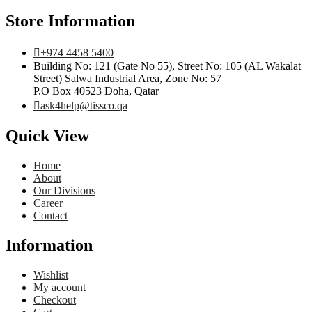
Store Information
+974 4458 5400
Building No: 121 (Gate No 55), Street No: 105 (AL Wakalat
Street) Salwa Industrial Area, Zone No: 57
P.O Box 40523 Doha, Qatar
ask4help@tissco.qa
Quick View
Home
About
Our Divisions
Career
Contact
Information
Wishlist
My account
Checkout