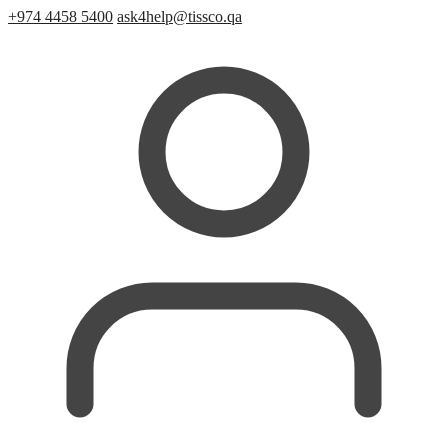
+974 4458 5400
ask4help@tissco.qa