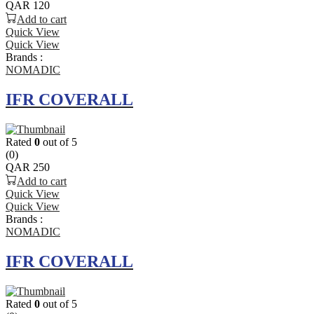
QAR
120
Add to cart
Quick View
Quick View
Brands :
NOMADIC
IFR COVERALL
Rated
0
out of 5
(0)
QAR
250
Add to cart
Quick View
Quick View
Brands :
NOMADIC
IFR COVERALL
Rated
0
out of 5