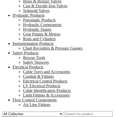
Brass & Bronze Valves
Cast & Ductile Iron Valves
Solenoid Valves
Hydraulic Products
Pneumatic Products
Hydraulic Components
Hydraulic Spares
Gear Pumps & Motors
Rods and Cylinders
Instrumentation Products
Chart Recorders & Pressure Gauges
Safety Products
Rescue Tools
Safety Showers
Electrical Products
Cable Trays and Accessories
Conduit & Fittings
Electrical Control Products
LV Electrical Products
Cable Identification Products
Light Fittings & Accessories
Flow Control Components
Air Line Fittings