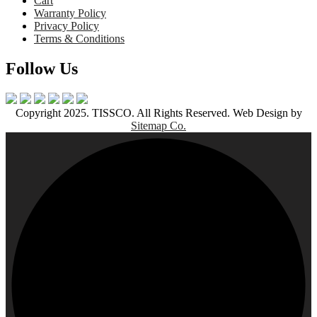
Cart
Warranty Policy
Privacy Policy
Terms & Conditions
Follow Us
Copyright 2025. TISSCO. All Rights Reserved. Web Design by
Sitemap Co.