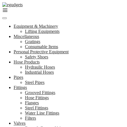
Skip
to
content
Equipment & Machinery
Lifting Equipments
Miscellaneous
Gratings
Consumable Items
Personal Protective Equipment
Safety Shoes
Hose Products
Hydraulic Hoses
Industrial Hoses
Pipes
Steel Pipes
Fittings
Grooved Fittings
Hose Fittings
Flanges
Steel Fittings
Water Line Fittings
Filters
Valves