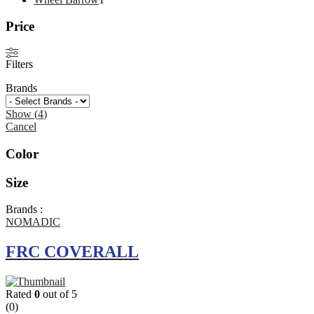
product
Price
Filters
Brands
Show
(
4
)
Cancel
Color
Size
Brands :
NOMADIC
FRC COVERALL
Rated
0
out of 5
(0)