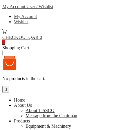
My Account
User / Wishlist
My Account
Wishlist
CHECKOUT
QAR 0
0
Shopping Cart
No products in the cart.
Home
About Us
About TISSCO
Message from the Chairman
Products
Equipment & Machinery