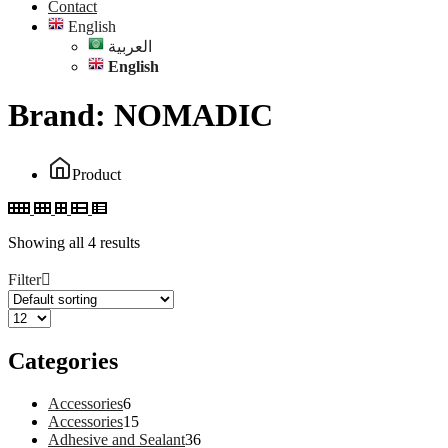
Contact
English
العربية
English
Brand:
NOMADIC
Product
Showing all 4 results
Filter
Categories
6
Accessories
6
products
15
Accessories
15
products
36
Adhesive and Sealant
36