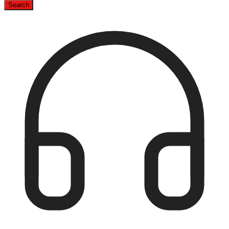
Search