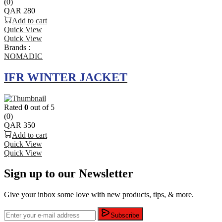
(0)
QAR
280
Add to cart
Quick View
Quick View
Brands :
NOMADIC
IFR WINTER JACKET
Rated
0
out of 5
(0)
QAR
350
Add to cart
Quick View
Quick View
Sign up to our Newsletter
Give your inbox some love with new products, tips, & more.
Subscribe