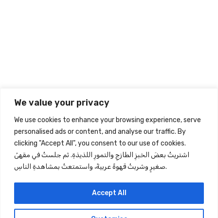
Related Products
Sign up to our Newsletter
Give your inbox some love with new products, tips, & more.
We value your privacy
Subscribe
We use cookies to enhance your browsing experience, serve
personalised ads or content, and analyse our traffic. By
clicking "Accept All", you consent to our use of cookies.
Store Information
اشتريتُ بعضَ الخبزِ الطازجِ والتمورِ اللذيذةِ. ثم جلستُ في مقهىً
صغيرٍ وشربتُ قهوةً عربيةً، واستمتعتُ بمشاهدةِ الناسِ.
Quick View
Information
Accept All
Follow Us