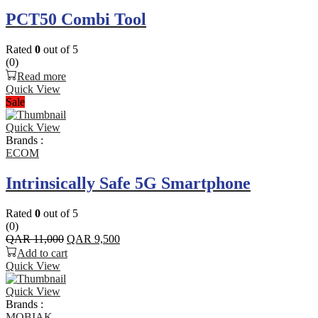
PCT50 Combi Tool
Rated
0
out of 5
(0)
Read more
Quick View
Sale
Quick View
Brands :
ECOM
Intrinsically Safe 5G Smartphone
Rated
0
out of 5
(0)
Original
Current
QAR
11,000
QAR
9,500
price
price
Add to cart
was:
is:
Quick View
QAR 11,000.
QAR 9,500.
Quick View
Brands :
MOBIAK