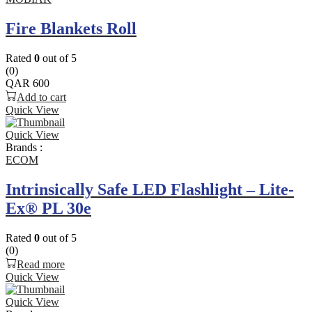
Fire Blankets Roll
Rated
0
out of 5
(0)
QAR
600
Add to cart
Quick View
Quick View
Brands :
ECOM
Intrinsically Safe LED Flashlight – Lite-
Ex® PL 30e
Rated
0
out of 5
(0)
Read more
Quick View
Quick View