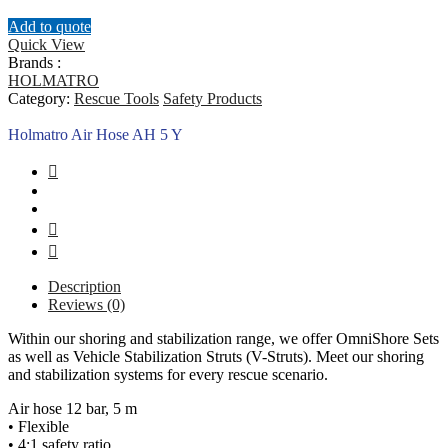
Add to quote
Quick View
Brands :
HOLMATRO
Category:
Rescue Tools
Safety Products
Holmatro Air Hose AH 5 Y
Description
Reviews (0)
Within our shoring and stabilization range, we offer OmniShore Sets
as well as Vehicle Stabilization Struts (V-Struts). Meet our shoring
and stabilization systems for every rescue scenario.
Air hose 12 bar, 5 m
• Flexible
• 4:1 safety ratio