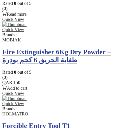
Rated
0
out of 5
(0)
Read more
Quick View
Quick View
Brands :
MOBIAK
Fire Extinguisher 6Kg Dry Powder –
طفاية الحريق 6 كجم بودرة
Rated
0
out of 5
(0)
QAR
150
Add to cart
Quick View
Quick View
Brands :
HOLMATRO
Forcible Entry Tool T1