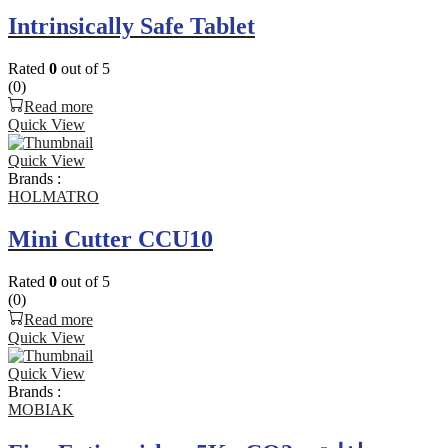
Intrinsically Safe Tablet
Rated
0
out of 5
(0)
Read more
Quick View
Quick View
Brands :
HOLMATRO
Mini Cutter CCU10
Rated
0
out of 5
(0)
Read more
Quick View
Quick View
Brands :
MOBIAK