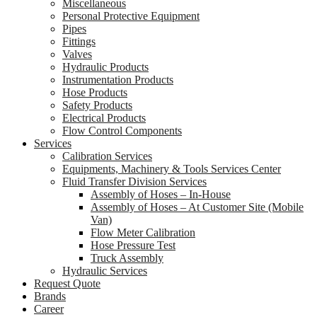
Miscellaneous
Personal Protective Equipment
Pipes
Fittings
Valves
Hydraulic Products
Instrumentation Products
Hose Products
Safety Products
Electrical Products
Flow Control Components
Services
Calibration Services
Equipments, Machinery & Tools Services Center
Fluid Transfer Division Services
Assembly of Hoses – In-House
Assembly of Hoses – At Customer Site (Mobile
Van)
Flow Meter Calibration
Hose Pressure Test
Truck Assembly
Hydraulic Services
Request Quote
Brands
Career