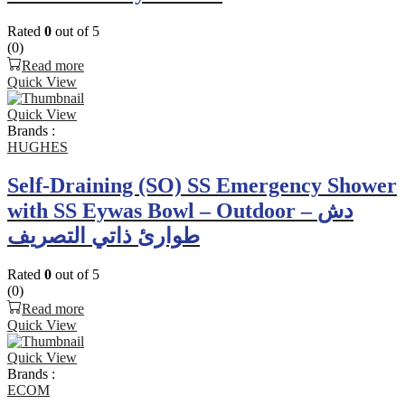
Rated
0
out of 5
(0)
Read more
Quick View
Quick View
Brands :
HUGHES
Self-Draining (SO) SS Emergency Shower
with SS Eywas Bowl – Outdoor – دش
طوارئ ذاتي التصريف
Rated
0
out of 5
(0)
Read more
Quick View
Quick View
Brands :
ECOM