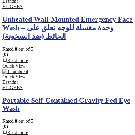
Brands :
HUGHES
Unheated Wall-Mounted Emergency Face
Wash – وحدة مغسلة للوجه تعلق على
الحائط (ضد السخونة)
Rated
0
out of 5
(0)
Read more
Quick View
Quick View
Brands :
HUGHES
Portable Self-Contained Gravity Fed Eye
Wash
Rated
0
out of 5
(0)
Read more