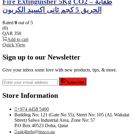
Fire Extinguisher 5Kg CO2 – طفاية
الحريق 5 كجم ثانى اكسيد الكربون
Rated
0
out of 5
(0)
QAR
350
Add to cart
Quick View
Sign up to our Newsletter
Give your inbox some love with new products, tips, & more.
Subscribe
Store Information
+974 4458 5400
Building No: 121 (Gate No 55), Street No: 105 (AL Wakalat
Street) Salwa Industrial Area, Zone No: 57
P.O Box 40523 Doha, Qatar
ask4help@tissco.qa