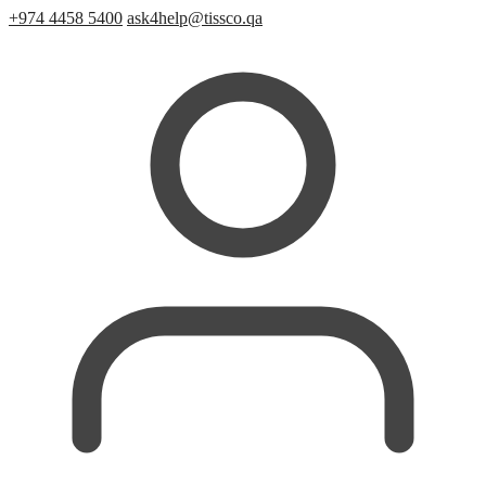
+974 4458 5400
ask4help@tissco.qa