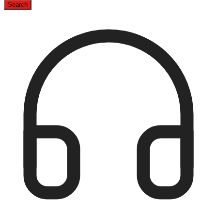
Search