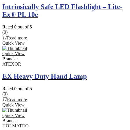
Intrinsically Safe LED Flashlight – Lite-
Ex® PL 10e
Rated
0
out of 5
(0)
Read more
Quick View
Quick View
Brands :
ATEXOR
EX Heavy Duty Hand Lamp
Rated
0
out of 5
(0)
Read more
Quick View
Quick View
Brands :
HOLMATRO