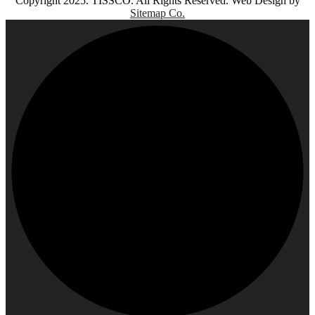
Copyright 2025. TISSCO. All Rights Reserved. Web Design by
Sitemap Co.