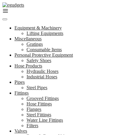
Skip
to
content
Equipment & Machinery
Lifting Equipments
Miscellaneous
Gratings
Consumable Items
Personal Protective Equipment
Safety Shoes
Hose Products
Hydraulic Hoses
Industrial Hoses
Pipes
Steel Pipes
Fittings
Grooved Fittings
Hose Fittings
Flanges
Steel Fittings
Water Line Fittings
Filters
Valves