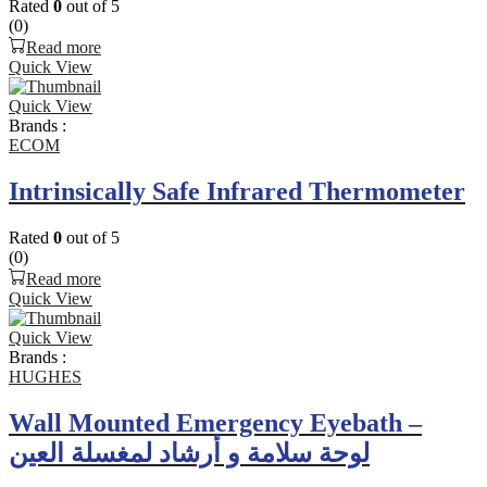
Rated
0
out of 5
(0)
Read more
Quick View
Quick View
Brands :
ECOM
Intrinsically Safe Infrared Thermometer
Rated
0
out of 5
(0)
Read more
Quick View
Quick View
Brands :
HUGHES
Wall Mounted Emergency Eyebath –
لوحة سلامة و أرشاد لمغسلة العين