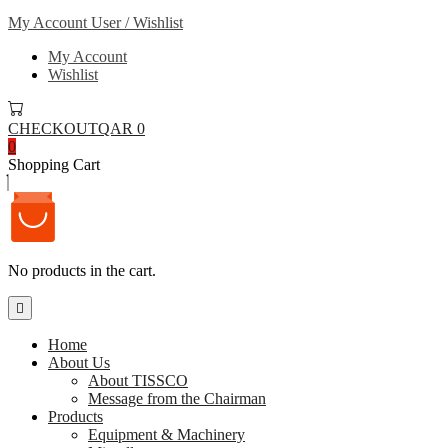
My Account
User / Wishlist
My Account
Wishlist
CHECKOUT
QAR 0
0
Shopping Cart
No products in the cart.
Home
About Us
About TISSCO
Message from the Chairman
Products
Equipment & Machinery