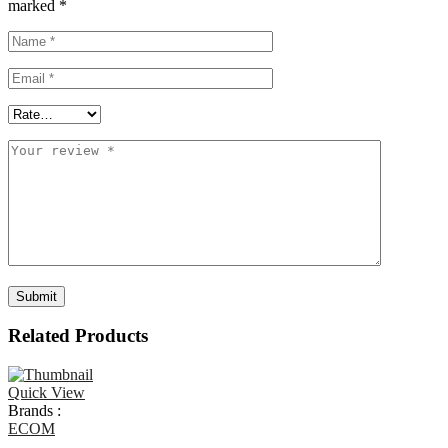
marked
*
Related Products
Quick View
Brands :
ECOM