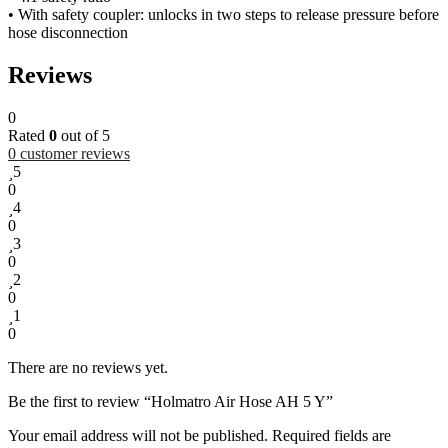
• With safety coupler: unlocks in two steps to release pressure before
hose disconnection
Reviews
0
Rated
0
out of 5
0
customer reviews
5
0
4
0
3
0
2
0
1
0
There are no reviews yet.
Be the first to review “Holmatro Air Hose AH 5 Y”
Your email address will not be published.
Required fields are