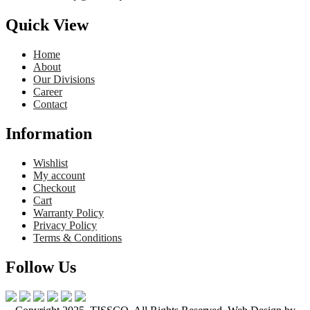
Quick View
Home
About
Our Divisions
Career
Contact
Information
Wishlist
My account
Checkout
Cart
Warranty Policy
Privacy Policy
Terms & Conditions
Follow Us