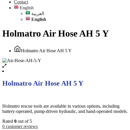
Contact
English
العربية
English
Holmatro Air Hose AH 5 Y
Holmatro Air Hose AH 5 Y
Holmatro Air Hose AH 5 Y
Holmatro rescue tools are available in various options, including
battery-operated, pump-driven hydraulic, and hand-operated models.
Rated
0
out of 5
0
customer reviews