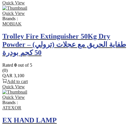
Quick View
Quick View
Brands :
MOBIAK
Trolley Fire Extinguisher 50Kg Dry
Powder – طفاية الحريق مع عجلات (ترولي)
50 كجم بودرة
Rated
0
out of 5
(0)
QAR
3,100
Add to cart
Quick View
Quick View
Brands :
ATEXOR
EX HAND LAMP