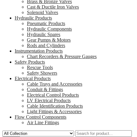
Brass & Bronze Valves
Cast & Ductile Iron Valves
Solenoid Valves
Hydraulic Products
Pneumatic Products
Hydraulic Components
Hydraulic Spares
Gear Pumps & Motors
Rods and Cylinders
Instrumentation Products
Chart Recorders & Pressure Gauges
Safety Products
Rescue Tools
Safety Showers
Electrical Products
Cable Trays and Accessories
Conduit & Fittings
Electrical Control Products
LV Electrical Products
Cable Identification Products
Light Fittings & Accessories
Flow Control Components
Air Line Fittings