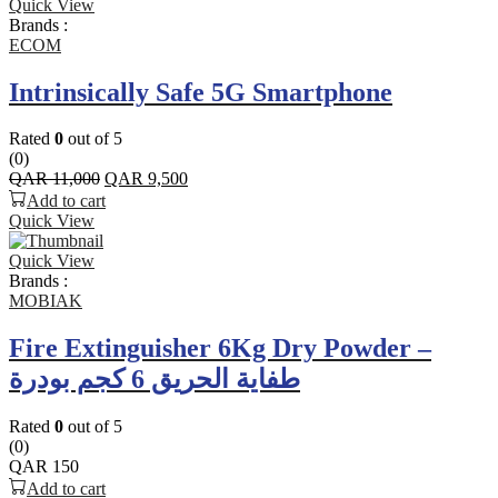
Quick View
Brands :
ECOM
Intrinsically Safe 5G Smartphone
Rated
0
out of 5
(0)
Original
Current
QAR
11,000
QAR
9,500
price
price
Add to cart
was:
is:
Quick View
QAR 11,000.
QAR 9,500.
Quick View
Brands :
MOBIAK
Fire Extinguisher 6Kg Dry Powder –
طفاية الحريق 6 كجم بودرة
Rated
0
out of 5
(0)
QAR
150
Add to cart