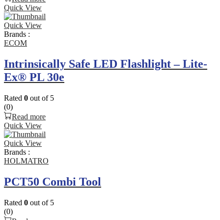
Quick View
Quick View
Brands :
ECOM
Intrinsically Safe LED Flashlight – Lite-
Ex® PL 30e
Rated
0
out of 5
(0)
Read more
Quick View
Quick View
Brands :
HOLMATRO
PCT50 Combi Tool
Rated
0
out of 5
(0)