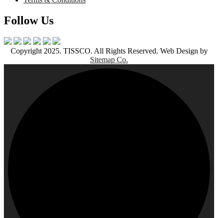
Follow Us
Copyright 2025. TISSCO. All Rights Reserved. Web Design by
Sitemap Co.