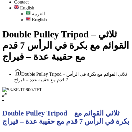
Contact
English
العربية
English
Double Pulley Tripod – ثلاثي
القوائم مع بكرة في الرأس 7 قدم
مع حقيبة عدة – فيراج
Double Pulley Tripod – ثلاثي القوائم مع بكرة في الرأس
7 قدم مع حقيبة عدة – فيراج
Double Pulley Tripod – ثلاثي القوائم مع
بكرة في الرأس 7 قدم مع حقيبة عدة – فيراج