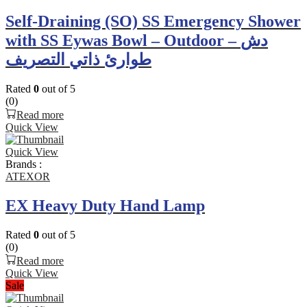
Self-Draining (SO) SS Emergency Shower
with SS Eywas Bowl – Outdoor – دش
طوارئ ذاتي التصريف
Rated
0
out of 5
(0)
Read more
Quick View
Quick View
Brands :
ATEXOR
EX Heavy Duty Hand Lamp
Rated
0
out of 5
(0)
Read more
Quick View
Sale