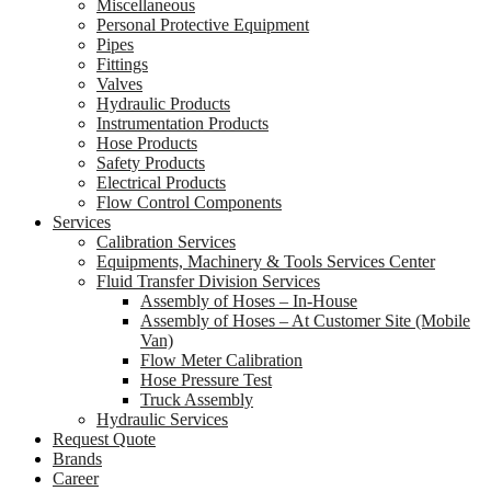
Miscellaneous
Personal Protective Equipment
Pipes
Fittings
Valves
Hydraulic Products
Instrumentation Products
Hose Products
Safety Products
Electrical Products
Flow Control Components
Services
Calibration Services
Equipments, Machinery & Tools Services Center
Fluid Transfer Division Services
Assembly of Hoses – In-House
Assembly of Hoses – At Customer Site (Mobile
Van)
Flow Meter Calibration
Hose Pressure Test
Truck Assembly
Hydraulic Services
Request Quote
Brands
Career