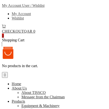
My Account
User / Wishlist
My Account
Wishlist
CHECKOUT
QAR 0
0
Shopping Cart
No products in the cart.
Home
About Us
About TISSCO
Message from the Chairman
Products
Equipment & Machinery