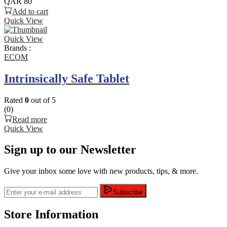
QAR
80
Add to cart
Quick View
Quick View
Brands :
ECOM
Intrinsically Safe Tablet
Rated
0
out of 5
(0)
Read more
Quick View
Sign up to our Newsletter
Give your inbox some love with new products, tips, & more.
Subscribe
Store Information