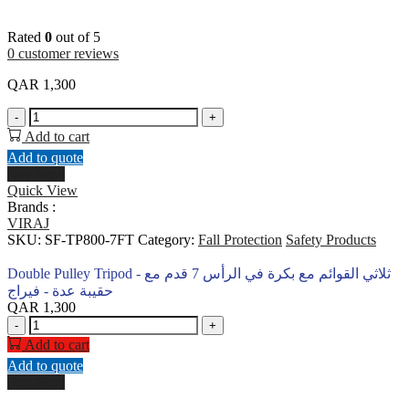
Rated
0
out of 5
0
customer reviews
QAR
1,300
Double
-
+
Pulley
Add to cart
Tripod
Add to quote
-
Buy Now
ثلاثي
Quick View
القوائم
Brands :
مع
VIRAJ
بكرة
SKU:
SF-TP800-7FT
Category:
Fall Protection
Safety Products
في
الرأس
Double Pulley Tripod - ثلاثي القوائم مع بكرة في الرأس 7 قدم مع
7
حقيبة عدة - فيراج
قدم
QAR
1,300
مع
Double
-
+
حقيبة
Pulley
Add to cart
عدة
Tripod
Add to quote
-
-
Buy Now
فيراج
ثلاثي
quantity
القوائم