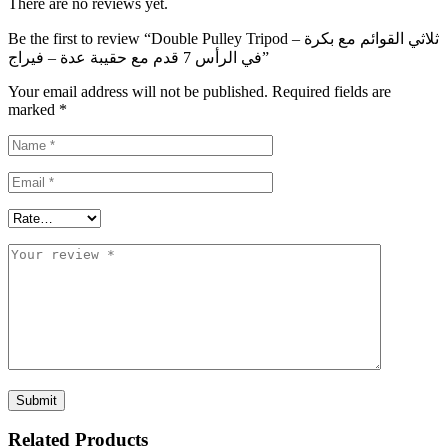
There are no reviews yet.
Be the first to review “Double Pulley Tripod – ثلاثي القوائم مع بكرة
في الرأس 7 قدم مع حقيبة عدة – فيراج”
Your email address will not be published.
Required fields are
marked
*
Related Products