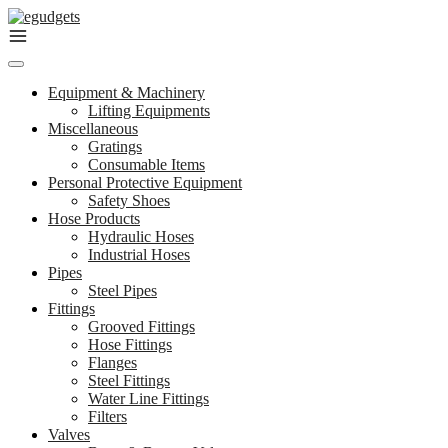
Skip
to
content
Equipment & Machinery
Lifting Equipments
Miscellaneous
Gratings
Consumable Items
Personal Protective Equipment
Safety Shoes
Hose Products
Hydraulic Hoses
Industrial Hoses
Pipes
Steel Pipes
Fittings
Grooved Fittings
Hose Fittings
Flanges
Steel Fittings
Water Line Fittings
Filters
Valves