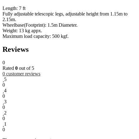
Length: 7 ft
Fully adjustable telescopic legs, adjustable height from 1.15m to
2.15m.
Wheelbase(Footprint): 1.5m Diameter.
Weight: 13 kg appx.
Maximum load capacity: 500 kgf.
Reviews
0
Rated
0
out of 5
0
customer reviews
5
0
4
0
3
0
2
0
1
0