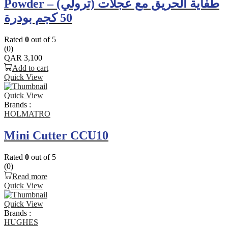
Powder – طفاية الحريق مع عجلات (ترولي)
50 كجم بودرة
Rated
0
out of 5
(0)
QAR
3,100
Add to cart
Quick View
Quick View
Brands :
HOLMATRO
Mini Cutter CCU10
Rated
0
out of 5
(0)
Read more
Quick View
Quick View
Brands :
HUGHES