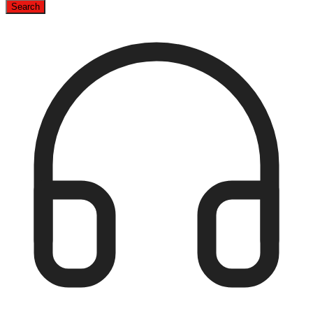
Search