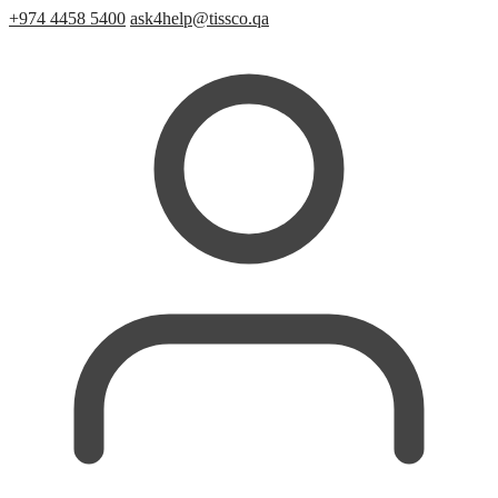
+974 4458 5400
ask4help@tissco.qa