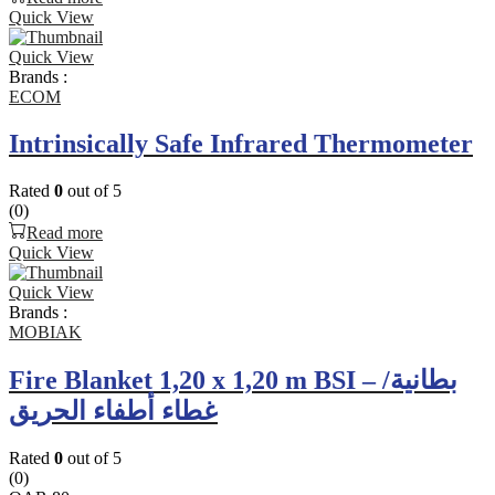
Quick View
Quick View
Brands :
ECOM
Intrinsically Safe Infrared Thermometer
Rated
0
out of 5
(0)
Read more
Quick View
Quick View
Brands :
MOBIAK
Fire Blanket 1,20 x 1,20 m BSI – بطانية/
غطاء أطفاء الحريق
Rated
0
out of 5
(0)