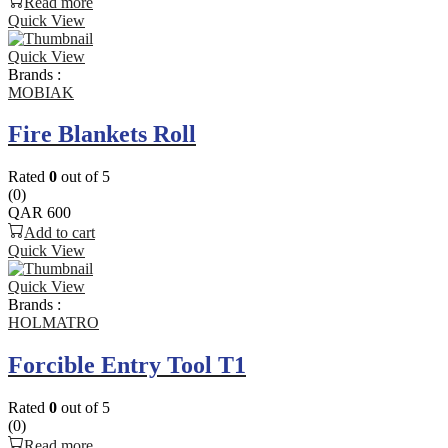
Read more
Quick View
Quick View
Brands :
MOBIAK
Fire Blankets Roll
Rated
0
out of 5
(0)
QAR
600
Add to cart
Quick View
Quick View
Brands :
HOLMATRO
Forcible Entry Tool T1
Rated
0
out of 5
(0)
Read more