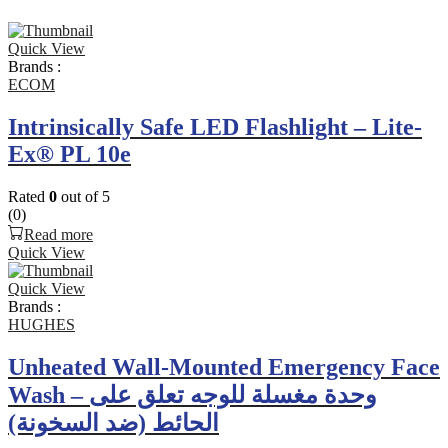
Quick View
Brands :
ECOM
Intrinsically Safe LED Flashlight – Lite-
Ex® PL 10e
Rated
0
out of 5
(0)
Read more
Quick View
Quick View
Brands :
HUGHES
Unheated Wall-Mounted Emergency Face
Wash – وحدة مغسلة للوجه تعلق على
الحائط (ضد السخونة)