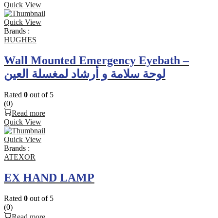
Quick View
Quick View
Brands :
HUGHES
Wall Mounted Emergency Eyebath –
لوحة سلامة و أرشاد لمغسلة العين
Rated
0
out of 5
(0)
Read more
Quick View
Quick View
Brands :
ATEXOR
EX HAND LAMP
Rated
0
out of 5
(0)
Read more