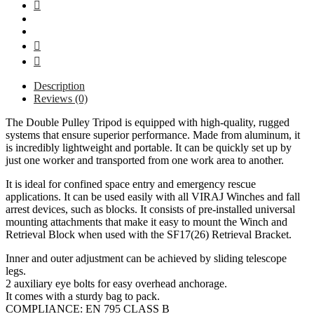
مع
بكرة
في
الرأس
7
قدم
Description
مع
Reviews (0)
حقيبة
عدة
The Double Pulley Tripod is equipped with high-quality, rugged
-
systems that ensure superior performance. Made from aluminum, it
فيراج
is incredibly lightweight and portable. It can be quickly set up by
quantity
just one worker and transported from one work area to another.
It is ideal for confined space entry and emergency rescue
applications. It can be used easily with all VIRAJ Winches and fall
arrest devices, such as blocks. It consists of pre-installed universal
mounting attachments that make it easy to mount the Winch and
Retrieval Block when used with the SF17(26) Retrieval Bracket.
Inner and outer adjustment can be achieved by sliding telescope
legs.
2 auxiliary eye bolts for easy overhead anchorage.
It comes with a sturdy bag to pack.
COMPLIANCE: EN 795 CLASS B