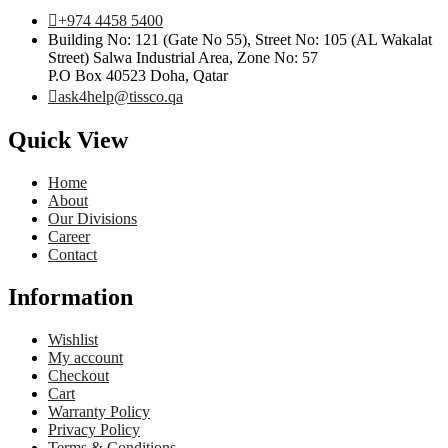
+974 4458 5400
Building No: 121 (Gate No 55), Street No: 105 (AL Wakalat
Street) Salwa Industrial Area, Zone No: 57
P.O Box 40523 Doha, Qatar
ask4help@tissco.qa
Quick View
Home
About
Our Divisions
Career
Contact
Information
Wishlist
My account
Checkout
Cart
Warranty Policy
Privacy Policy
Terms & Conditions