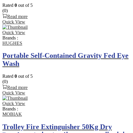
Rated
0
out of 5
(0)
Read more
Quick View
Quick View
Brands :
HUGHES
Portable Self-Contained Gravity Fed Eye
Wash
Rated
0
out of 5
(0)
Read more
Quick View
Quick View
Brands :
MOBIAK
Trolley Fire Extinguisher 50Kg Dry