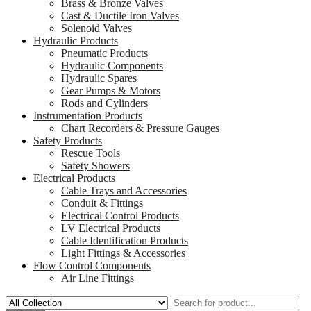
Brass & Bronze Valves
Cast & Ductile Iron Valves
Solenoid Valves
Hydraulic Products
Pneumatic Products
Hydraulic Components
Hydraulic Spares
Gear Pumps & Motors
Rods and Cylinders
Instrumentation Products
Chart Recorders & Pressure Gauges
Safety Products
Rescue Tools
Safety Showers
Electrical Products
Cable Trays and Accessories
Conduit & Fittings
Electrical Control Products
LV Electrical Products
Cable Identification Products
Light Fittings & Accessories
Flow Control Components
Air Line Fittings