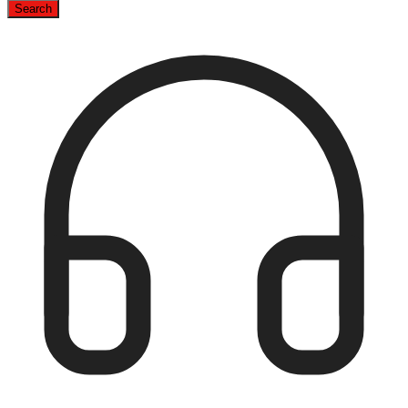
Search