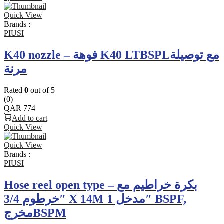
Quick View
Brands :
PIUSI
K40 nozzle – فوهة K40 LTBSPLمع توصيلة
مرنة
Rated
0
out of 5
(0)
QAR
774
Add to cart
Quick View
Quick View
Brands :
PIUSI
Hose reel open type – بكرة خراطيم مع
خرطوم 3/4″ X 14M مدخل 1″ BSPF,
مخرجBSPM