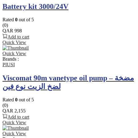
Battery kit 3000/24V
Rated
0
out of 5
(0)
QAR
998
Add to cart
Quick View
Quick View
Brands :
PIUSI
Viscomat 90m vanetype oil pump – مضخة
لضخ الزيت نوع فين
Rated
0
out of 5
(0)
QAR
2,155
Add to cart
Quick View
Quick View