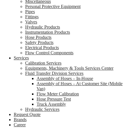
Miscellaneous
Personal Protective Equipment
Pipes
Fittings
Valves
Hydraulic Products
Instrumentation Products
Hose Products
Safety Products
Electrical Products
Flow Control Components
Services
Calibration Services
Equipments, Machinery & Tools Services Center
Fluid Transfer Division Services
Assembly of Hoses – In-House
Assembly of Hoses – At Customer Site (Mobile
Van)
Flow Meter Calibration
Hose Pressure Test
Truck Assembly
Hydraulic Services
Request Quote
Brands
Career