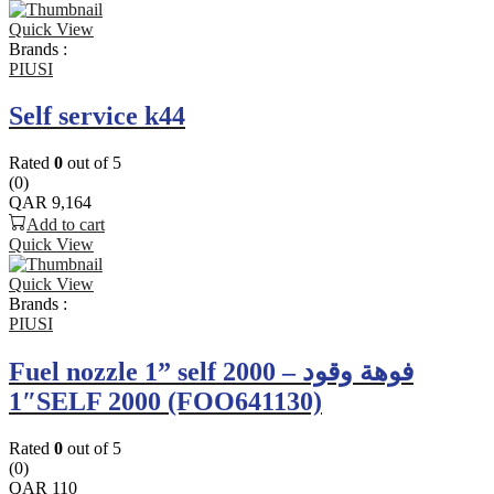
Quick View
Brands :
PIUSI
Self service k44
Rated
0
out of 5
(0)
QAR
9,164
Add to cart
Quick View
Quick View
Brands :
PIUSI
Fuel nozzle 1” self 2000 – فوهة وقود
1″SELF 2000 (FOO641130)
Rated
0
out of 5
(0)
QAR
110