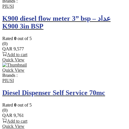
Brands :
PIUSI
K900 diesel flow meter 3” bsp – عداد
K900 3in BSP
Rated
0
out of 5
(0)
QAR
9,577
Add to cart
Quick View
Quick View
Brands :
PIUSI
Diesel Dispenser Self Service 70mc
Rated
0
out of 5
(0)
QAR
9,761
Add to cart
Quick View