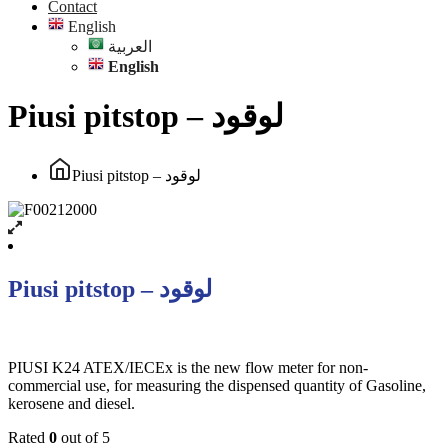
Contact
English
العربية
English
Piusi pitstop – لوقود
Piusi pitstop – لوقود
Piusi pitstop – لوقود
PIUSI K24 ATEX/IECEx is the new flow meter for non-
commercial use, for measuring the dispensed quantity of Gasoline,
kerosene and diesel.
Rated
0
out of 5