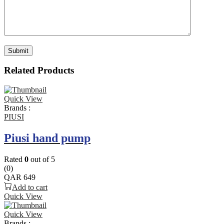
Related Products
Quick View
Brands :
PIUSI
Piusi hand pump
Rated
0
out of 5
(0)
QAR
649
Add to cart
Quick View
Quick View
Brands :