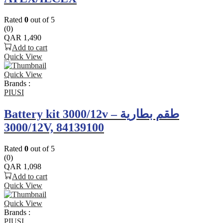
Rated
0
out of 5
(0)
QAR
1,490
Add to cart
Quick View
Quick View
Brands :
PIUSI
Battery kit 3000/12v – طقم بطارية
3000/12V, 84139100
Rated
0
out of 5
(0)
QAR
1,098
Add to cart
Quick View
Quick View
Brands :
PIUSI