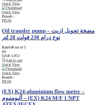
Quick View
Quick View
Brands :
PIUSI
Oil transfer pump – مضخة تحويل ازيت
نوع درام 230 فولت 28 لتر
Rated
0
out of 5
(0)
QAR
1,953
Add to cart
Quick View
Quick View
Brands :
PIUSI
(EX) K24-aluminium flow meter –
أليومنيوم – (EX) K24 M/F 1 NPT
ATEX/IECEX