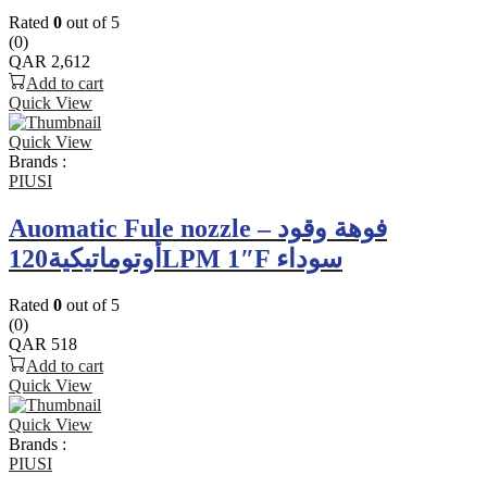
Rated
0
out of 5
(0)
QAR
2,612
Add to cart
Quick View
Quick View
Brands :
PIUSI
Auomatic Fule nozzle – فوهة وقود
أوتوماتيكية120LPM 1″F سوداء
Rated
0
out of 5
(0)
QAR
518
Add to cart
Quick View
Quick View
Brands :
PIUSI