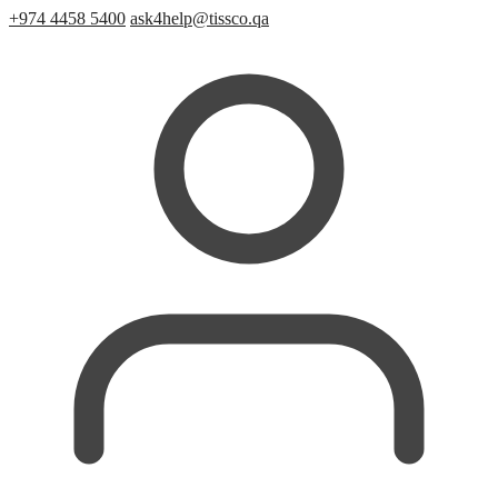
+974 4458 5400
ask4help@tissco.qa