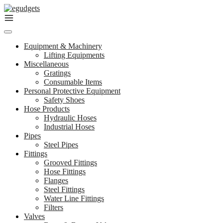
Skip
to
content
Equipment & Machinery
Lifting Equipments
Miscellaneous
Gratings
Consumable Items
Personal Protective Equipment
Safety Shoes
Hose Products
Hydraulic Hoses
Industrial Hoses
Pipes
Steel Pipes
Fittings
Grooved Fittings
Hose Fittings
Flanges
Steel Fittings
Water Line Fittings
Filters
Valves