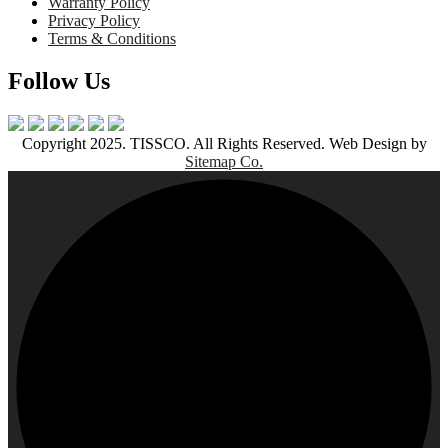
Warranty Policy
Privacy Policy
Terms & Conditions
Follow Us
Copyright 2025. TISSCO. All Rights Reserved. Web Design by
Sitemap Co.