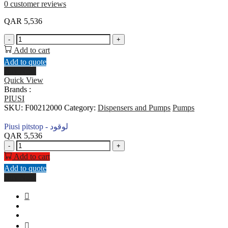
0
customer reviews
QAR
5,536
Piusi
-
+
pitstop
Add to cart
-
Add to quote
لوقود
Buy Now
quantity
Quick View
Brands :
PIUSI
SKU:
F00212000
Category:
Dispensers and Pumps
Pumps
Piusi pitstop - لوقود
QAR
5,536
Piusi
-
+
pitstop
Add to cart
-
Add to quote
لوقود
Buy Now
quantity