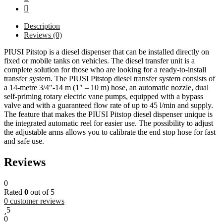
Description
Reviews (0)
PIUSI Pitstop is a diesel dispenser that can be installed directly on
fixed or mobile tanks on vehicles. The diesel transfer unit is a
complete solution for those who are looking for a ready-to-install
transfer system. The PIUSI Pitstop diesel transfer system consists of
a 14-metre 3/4″-14 m (1″ – 10 m) hose, an automatic nozzle, dual
self-priming rotary electric vane pumps, equipped with a bypass
valve and with a guaranteed flow rate of up to 45 l/min and supply.
The feature that makes the PIUSI Pitstop diesel dispenser unique is
the integrated automatic reel for easier use. The possibility to adjust
the adjustable arms allows you to calibrate the end stop hose for fast
and safe use.
Reviews
0
Rated
0
out of 5
0
customer reviews
5
0