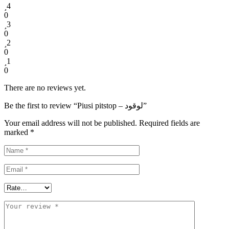
4
0
3
0
2
0
1
0
There are no reviews yet.
Be the first to review “Piusi pitstop – لوقود”
Your email address will not be published.
Required fields are
marked
*