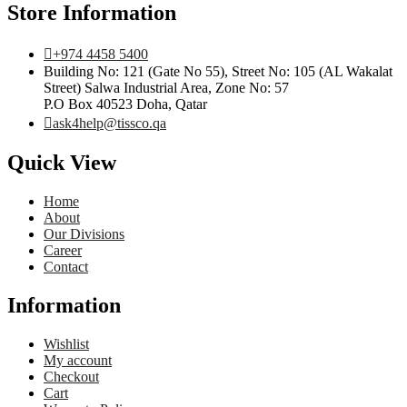
Store Information
+974 4458 5400
Building No: 121 (Gate No 55), Street No: 105 (AL Wakalat
Street) Salwa Industrial Area, Zone No: 57
P.O Box 40523 Doha, Qatar
ask4help@tissco.qa
Quick View
Home
About
Our Divisions
Career
Contact
Information
Wishlist
My account
Checkout
Cart