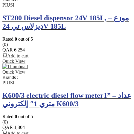
PIUSI
ST200 Diesel dispensor 24V 185L, – موزع
ديزلاس تي 24V 185L
Rated
0
out of 5
(0)
QAR
6,254
Add to cart
Quick View
Quick View
Brands :
PIUSI
K600/3 electric diesel flow meter1” – عداد
متري 1″ إلكتروني K600/3
Rated
0
out of 5
(0)
QAR
1,304
Add to cart