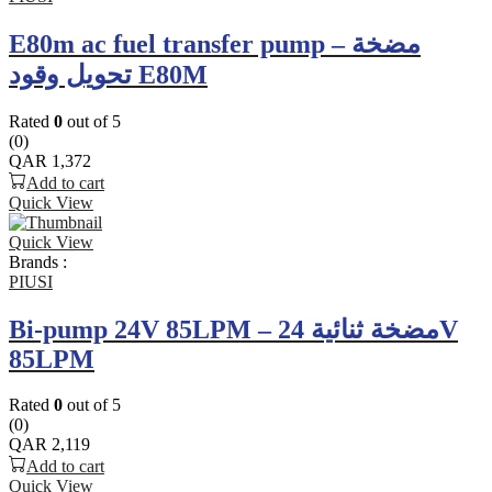
E80m ac fuel transfer pump – مضخة
تحويل وقود E80M
Rated
0
out of 5
(0)
QAR
1,372
Add to cart
Quick View
Quick View
Brands :
PIUSI
Bi-pump 24V 85LPM – مضخة ثنائية 24V
85LPM
Rated
0
out of 5
(0)
QAR
2,119
Add to cart
Quick View