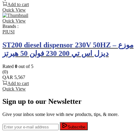
Add to cart
Quick View
Quick View
Brands :
PIUSI
ST200 diesel dispensor 230V 50HZ – موزع
ديزل اس تي 200 230 فولن 50 هيرتز
Rated
0
out of 5
(0)
QAR
5,567
Add to cart
Quick View
Sign up to our Newsletter
Give your inbox some love with new products, tips, & more.
Subscribe