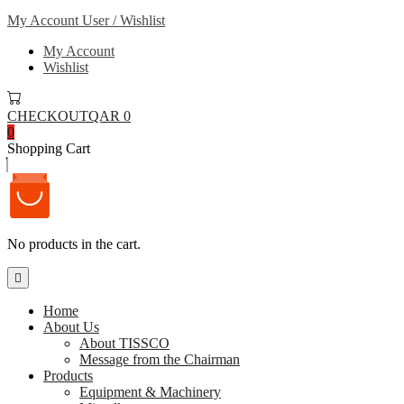
My Account
User / Wishlist
My Account
Wishlist
CHECKOUT
QAR 0
0
Shopping Cart
No products in the cart.
Home
About Us
About TISSCO
Message from the Chairman
Products
Equipment & Machinery