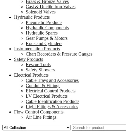
Brass & Bronze Valves
Cast & Ductile Iron Valves
Solenoid Valves
Hydraulic Products
Pneumatic Products
Hydraulic Components
Hydraulic Spares
Gear Pumps & Motors
Rods and Cylinders
Instrumentation Products
Chart Recorders & Pressure Gauges
Safety Products
Rescue Tools
Safety Showers
Electrical Products
Cable Trays and Accessories
Conduit & Fittings
Electrical Control Products
LV Electrical Products
Cable Identification Products
Light Fittings & Accessories
Flow Control Components
Air Line Fittings