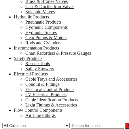
Brass & Bronze Valves
Cast & Ductile Iron Valves
Solenoid Valves
Hydraulic Products
Pneumatic Products
Hydraulic Components
Hydraulic Spares
Gear Pumps & Motors
Rods and Cylinders
Instrumentation Products
Chart Recorders & Pressure Gauges
Safety Products
Rescue Tools
Safety Showers
Electrical Products
Cable Trays and Accessories
Conduit & Fittings
Electrical Control Products
LV Electrical Products
Cable Identification Products
Light Fittings & Accessories
Flow Control Components
Air Line Fittings