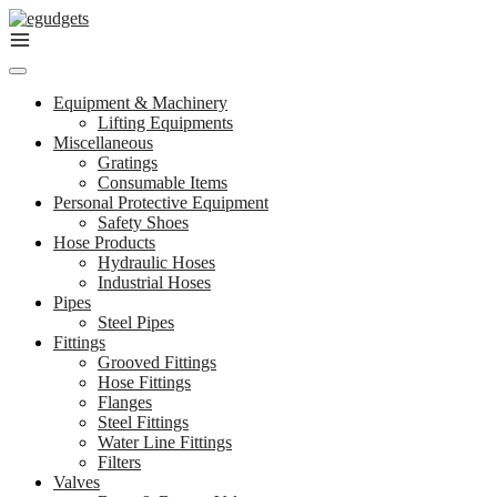
Skip
to
content
Equipment & Machinery
Lifting Equipments
Miscellaneous
Gratings
Consumable Items
Personal Protective Equipment
Safety Shoes
Hose Products
Hydraulic Hoses
Industrial Hoses
Pipes
Steel Pipes
Fittings
Grooved Fittings
Hose Fittings
Flanges
Steel Fittings
Water Line Fittings
Filters
Valves