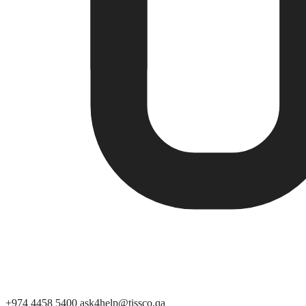
+974 4458 5400
ask4help@tissco.qa