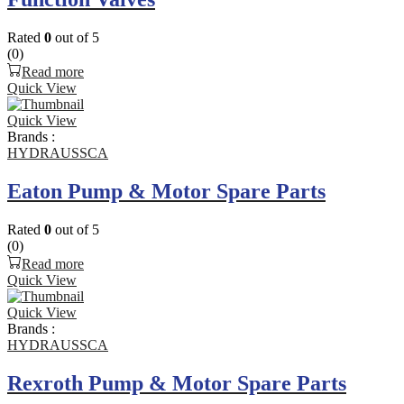
Rated
0
out of 5
(0)
Read more
Quick View
Quick View
Brands :
HYDRAUSSCA
Eaton Pump & Motor Spare Parts
Rated
0
out of 5
(0)
Read more
Quick View
Quick View
Brands :
HYDRAUSSCA
Rexroth Pump & Motor Spare Parts