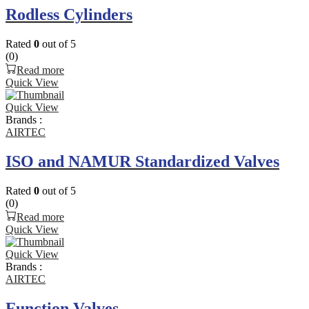
Rodless Cylinders
Rated
0
out of 5
(0)
Read more
Quick View
Quick View
Brands :
AIRTEC
ISO and NAMUR Standardized Valves
Rated
0
out of 5
(0)
Read more
Quick View
Quick View
Brands :
AIRTEC
Function Valves