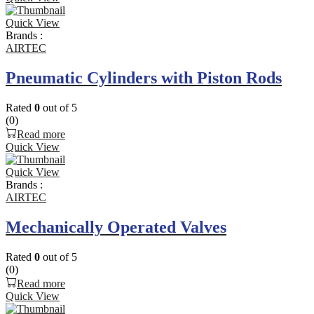
Quick View
Brands :
AIRTEC
Pneumatic Cylinders with Piston Rods
Rated
0
out of 5
(0)
Read more
Quick View
Quick View
Brands :
AIRTEC
Mechanically Operated Valves
Rated
0
out of 5
(0)
Read more
Quick View