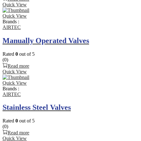
Quick View
Quick View
Brands :
AIRTEC
Manually Operated Valves
Rated
0
out of 5
(0)
Read more
Quick View
Quick View
Brands :
AIRTEC
Stainless Steel Valves
Rated
0
out of 5
(0)
Read more
Quick View