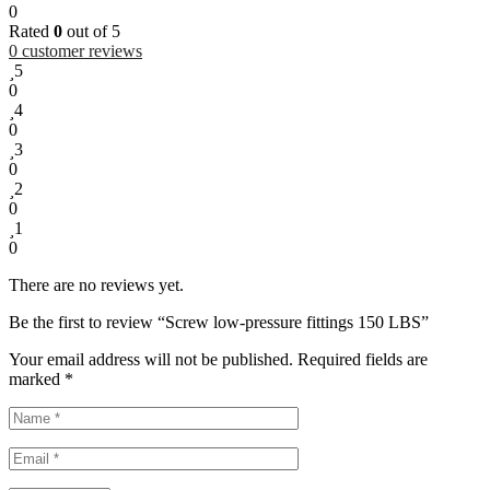
0
Rated
0
out of 5
0
customer reviews
5
0
4
0
3
0
2
0
1
0
There are no reviews yet.
Be the first to review “Screw low-pressure fittings 150 LBS”
Your email address will not be published.
Required fields are
marked
*