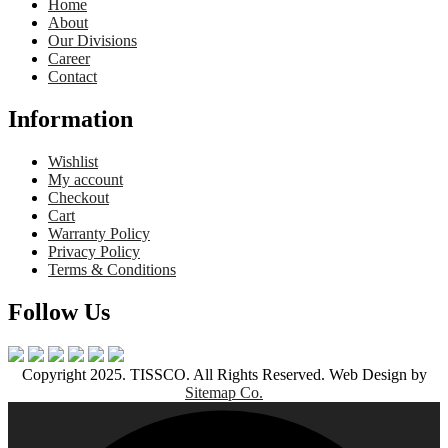
Home
About
Our Divisions
Career
Contact
Information
Wishlist
My account
Checkout
Cart
Warranty Policy
Privacy Policy
Terms & Conditions
Follow Us
Copyright 2025. TISSCO. All Rights Reserved. Web Design by
Sitemap Co.