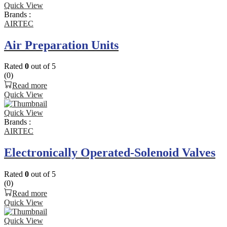
Quick View
Brands :
AIRTEC
Air Preparation Units
Rated
0
out of 5
(0)
Read more
Quick View
Quick View
Brands :
AIRTEC
Electronically Operated-Solenoid Valves
Rated
0
out of 5
(0)
Read more
Quick View
Quick View