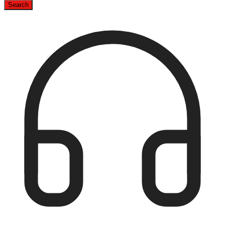
Search