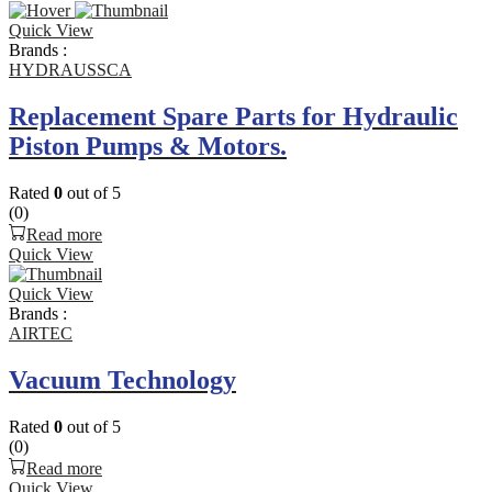
Quick View
Brands :
HYDRAUSSCA
Replacement Spare Parts for Hydraulic
Piston Pumps & Motors.
Rated
0
out of 5
(0)
Read more
Quick View
Quick View
Brands :
AIRTEC
Vacuum Technology
Rated
0
out of 5
(0)
Read more
Quick View