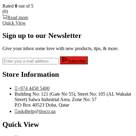
Rated
0
out of 5
(0)
Read more
Quick View
Sign up to our Newsletter
Give your inbox some love with new products, tips, & more.
Subscribe
Store Information
+974 4458 5400
Building No: 121 (Gate No 55), Street No: 105 (AL Wakalat
Street) Salwa Industrial Area, Zone No: 57
P.O Box 40523 Doha, Qatar
ask4help@tissco.qa
Quick View