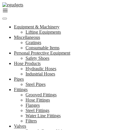
Skip
to
content
Equipment & Machinery
Lifting Equipments
Miscellaneous
Gratings
Consumable Items
Personal Protective Equipment
Safety Shoes
Hose Products
Hydraulic Hoses
Industrial Hoses
Pipes
Steel Pipes
Fittings
Grooved Fittings
Hose Fittings
Flanges
Steel Fittings
Water Line Fittings
Filters
Valves