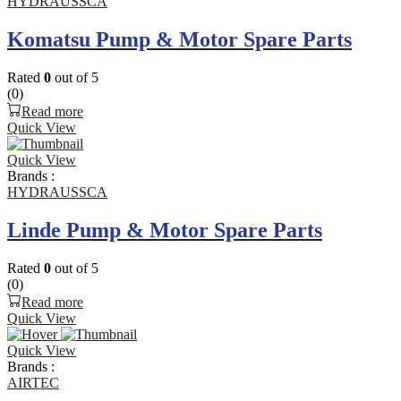
HYDRAUSSCA
Komatsu Pump & Motor Spare Parts
Rated
0
out of 5
(0)
Read more
Quick View
Quick View
Brands :
HYDRAUSSCA
Linde Pump & Motor Spare Parts
Rated
0
out of 5
(0)
Read more
Quick View
Quick View
Brands :
AIRTEC