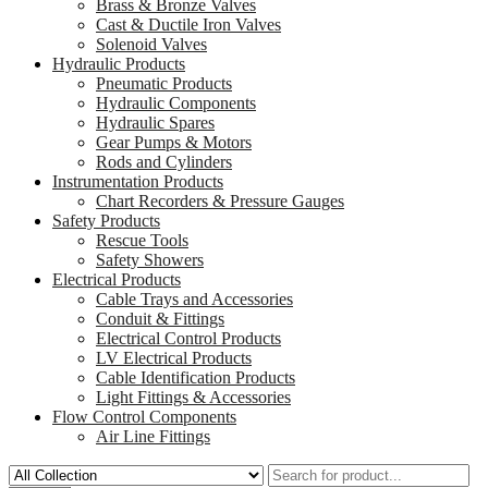
Brass & Bronze Valves
Cast & Ductile Iron Valves
Solenoid Valves
Hydraulic Products
Pneumatic Products
Hydraulic Components
Hydraulic Spares
Gear Pumps & Motors
Rods and Cylinders
Instrumentation Products
Chart Recorders & Pressure Gauges
Safety Products
Rescue Tools
Safety Showers
Electrical Products
Cable Trays and Accessories
Conduit & Fittings
Electrical Control Products
LV Electrical Products
Cable Identification Products
Light Fittings & Accessories
Flow Control Components
Air Line Fittings