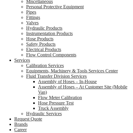
Miscellaneous
Personal Protective Equipment
Pipes
Fittings
Valves
Hydraulic Products
Instrumentation Products
Hose Products
Safety Products
Electrical Products
Flow Control Components
Services
Calibration Services
Equipments, Machinery & Tools Services Center
Fluid Transfer Division Services
Assembly of Hoses – In-House
Assembly of Hoses – At Customer Site (Mobile
Van)
Flow Meter Calibration
Hose Pressure Test
Truck Assembly
Hydraulic Services
Request Quote
Brands
Career