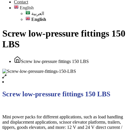
Contact
English
العربية
English
Screw low-pressure fittings 150
LBS
Screw low-pressure fittings 150 LBS
Screw low-pressure fittings 150 LBS
Mini power packs for different applications, such as load handling
and displacement applications, scissor elevator platforms, trailers,
tippers, goods elevators, and more: 12 V and 24 V direct current /