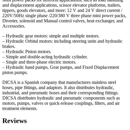
and displacement applications, scissor elevator platforms, trailers,
tippers, goods elevators, and more: 12 V and 24 V direct current /
220V/50Hz single phase /220/380 V three phase mini power packs,
Diverter, solenoid and Manual control valves, heat exchanger, and
Accessories.
– Hydraulic gear motors: simple and multiple motors.
– Hydraulic Orbital motors: including steering units and hydraulic
brakes.
– Hydraulic Piston motors.
– Simple and double-acting hydraulic cylinder.
– Single and three-phase electric motors.
– Hydraulic hand pumps, Gear pumps, and Fixed Displacement
piston pumps.
DICSA is a Spanish company that manufactures stainless steel
hoses, pipe fittings, and adaptors. It also distributes hydraulic,
industrial, and pneumatic hoses and their corresponding fittings.
DICSA distributes hydraulic and pneumatic components such as
motors, pumps, valves or quick-release couplings, filters, and air
treatment elements.
Reviews