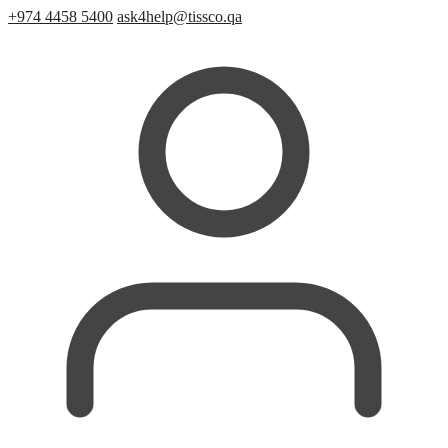
+974 4458 5400
ask4help@tissco.qa