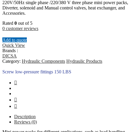
220V/50Hz single phase /220/380 V three phase mini power packs,
Diverter, solenoid and Manual control valves, heat exchanger, and
Accessories.
Rated
0
out of 5
0
customer reviews
Add to quote
Quick View
Brands :
DICSA
Category:
Hydraulic Components
Hydraulic Products
Screw low-pressure fittings 150 LBS
Description
Reviews (0)
Mini power packs for different applications, such as load handling