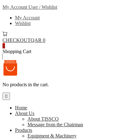
My Account
User / Wishlist
My Account
Wishlist
CHECKOUT
QAR 0
0
Shopping Cart
No products in the cart.
Home
About Us
About TISSCO
Message from the Chairman
Products
Equipment & Machinery