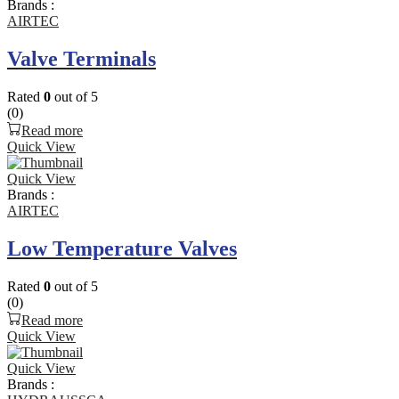
Brands :
AIRTEC
Valve Terminals
Rated
0
out of 5
(0)
Read more
Quick View
Quick View
Brands :
AIRTEC
Low Temperature Valves
Rated
0
out of 5
(0)
Read more
Quick View
Quick View
Brands :