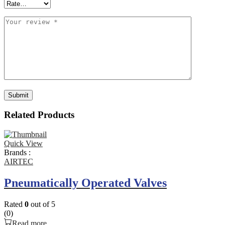
Related Products
Quick View
Brands :
AIRTEC
Pneumatically Operated Valves
Rated
0
out of 5
(0)
Read more