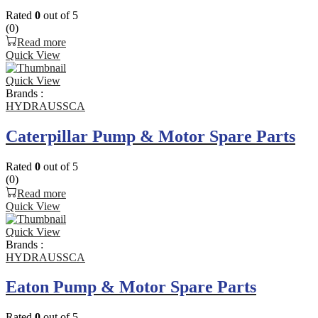
Rated
0
out of 5
(0)
Read more
Quick View
Quick View
Brands :
HYDRAUSSCA
Caterpillar Pump & Motor Spare Parts
Rated
0
out of 5
(0)
Read more
Quick View
Quick View
Brands :
HYDRAUSSCA
Eaton Pump & Motor Spare Parts
Rated
0
out of 5