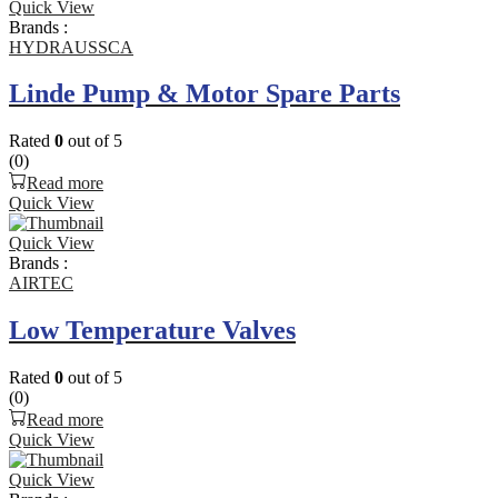
Quick View
Brands :
HYDRAUSSCA
Linde Pump & Motor Spare Parts
Rated
0
out of 5
(0)
Read more
Quick View
Quick View
Brands :
AIRTEC
Low Temperature Valves
Rated
0
out of 5
(0)
Read more
Quick View
Quick View