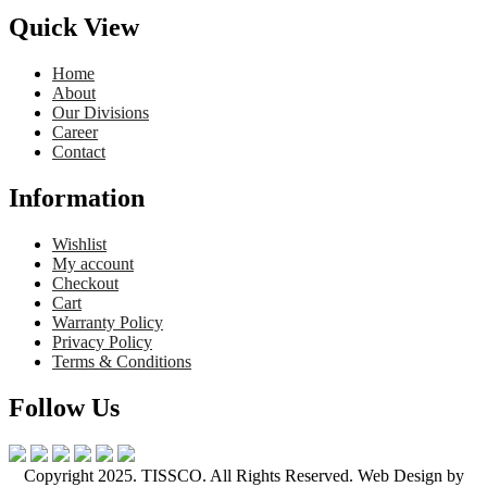
Quick View
Home
About
Our Divisions
Career
Contact
Information
Wishlist
My account
Checkout
Cart
Warranty Policy
Privacy Policy
Terms & Conditions
Follow Us
Copyright 2025. TISSCO. All Rights Reserved. Web Design by