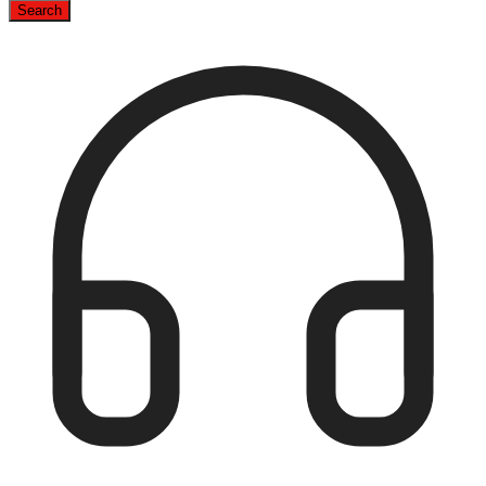
Search