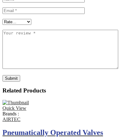
Related Products
Quick View
Brands :
AIRTEC
Pneumatically Operated Valves