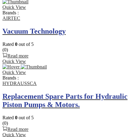
Quick View
Brands :
AIRTEC
Vacuum Technology
Rated
0
out of 5
(0)
Read more
Quick View
Quick View
Brands :
HYDRAUSSCA
Replacement Spare Parts for Hydraulic
Piston Pumps & Motors.
Rated
0
out of 5
(0)
Read more
Quick View