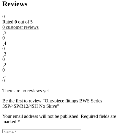
Reviews
0
Rated
0
out of 5
0
customer reviews
5
0
4
0
3
0
2
0
1
0
There are no reviews yet.
Be the first to review “One-piece fittings BWS Series
3SP/4SP/R12/4SH No Skive”
Your email address will not be published.
Required fields are
marked
*