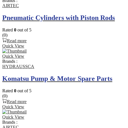
Brands :
AIRTEC
Pneumatic Cylinders with Piston Rods
Rated
0
out of 5
(0)
Read more
Quick View
Quick View
Brands :
HYDRAUSSCA
Komatsu Pump & Motor Spare Parts
Rated
0
out of 5
(0)
Read more
Quick View
Quick View
Brands :
AIRTEC