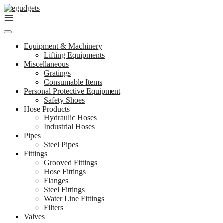
Skip
to
content
Equipment & Machinery
Lifting Equipments
Miscellaneous
Gratings
Consumable Items
Personal Protective Equipment
Safety Shoes
Hose Products
Hydraulic Hoses
Industrial Hoses
Pipes
Steel Pipes
Fittings
Grooved Fittings
Hose Fittings
Flanges
Steel Fittings
Water Line Fittings
Filters
Valves