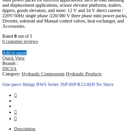
and displacement applications, scissor elevator platforms, trailers,
tippers, goods elevators, and more: 12 V and 24 V direct current /
220V/50Hz single phase /220/380 V three phase mini power packs,
Diverter, solenoid and Manual control valves, heat exchanger, and
Accessories.
Rated
0
out of 5
0
customer reviews
Add to quote
Quick View
Brands :
DICSA
Category:
Hydraulic Components
Hydraulic Products
One-piece fittings BWS Series 3SP/4SP/R12/4SH No Skive
Description