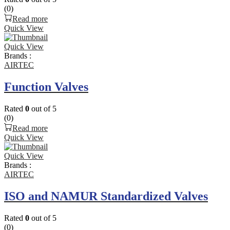
(0)
Read more
Quick View
Quick View
Brands :
AIRTEC
Function Valves
Rated
0
out of 5
(0)
Read more
Quick View
Quick View
Brands :
AIRTEC
ISO and NAMUR Standardized Valves
Rated
0
out of 5
(0)