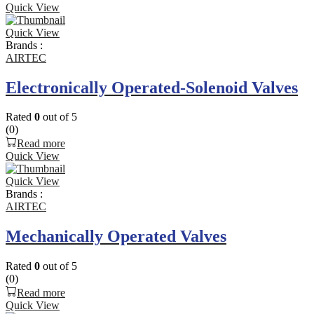
Quick View
Quick View
Brands :
AIRTEC
Electronically Operated-Solenoid Valves
Rated
0
out of 5
(0)
Read more
Quick View
Quick View
Brands :
AIRTEC
Mechanically Operated Valves
Rated
0
out of 5
(0)
Read more
Quick View