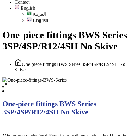
Contact
English
العربية
English
One-piece fittings BWS Series
3SP/4SP/R12/4SH No Skive
One-piece fittings BWS Series 3SP/4SP/R12/4SH No
Skive
One-piece fittings BWS Series
3SP/4SP/R12/4SH No Skive
Mini power packs for different applications, such as load handling