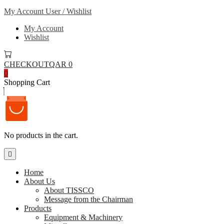
My Account
User / Wishlist
My Account
Wishlist
CHECKOUT
QAR 0
0
Shopping Cart
No products in the cart.
Home
About Us
About TISSCO
Message from the Chairman
Products
Equipment & Machinery