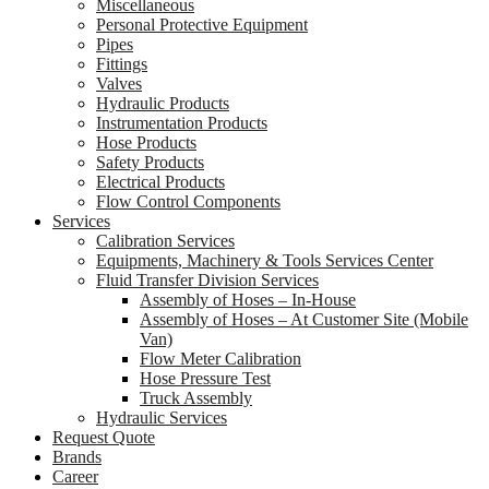
Miscellaneous
Personal Protective Equipment
Pipes
Fittings
Valves
Hydraulic Products
Instrumentation Products
Hose Products
Safety Products
Electrical Products
Flow Control Components
Services
Calibration Services
Equipments, Machinery & Tools Services Center
Fluid Transfer Division Services
Assembly of Hoses – In-House
Assembly of Hoses – At Customer Site (Mobile
Van)
Flow Meter Calibration
Hose Pressure Test
Truck Assembly
Hydraulic Services
Request Quote
Brands
Career