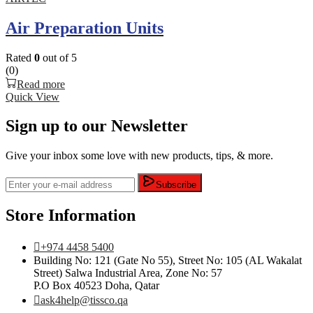
Air Preparation Units
Rated
0
out of 5
(0)
Read more
Quick View
Sign up to our Newsletter
Give your inbox some love with new products, tips, & more.
Subscribe
Store Information
+974 4458 5400
Building No: 121 (Gate No 55), Street No: 105 (AL Wakalat
Street) Salwa Industrial Area, Zone No: 57
P.O Box 40523 Doha, Qatar
ask4help@tissco.qa