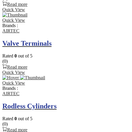
Read more
Quick View
Quick View
Brands :
AIRTEC
Valve Terminals
Rated
0
out of 5
(0)
Read more
Quick View
Quick View
Brands :
AIRTEC
Rodless Cylinders
Rated
0
out of 5
(0)
Read more