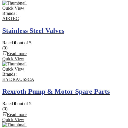
Quick View
Brands :
AIRTEC
Stainless Steel Valves
Rated
0
out of 5
(0)
Read more
Quick View
Quick View
Brands :
HYDRAUSSCA
Rexroth Pump & Motor Spare Parts
Rated
0
out of 5
(0)
Read more
Quick View