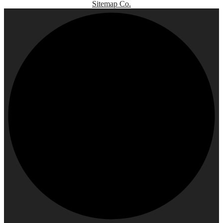
Sitemap Co.