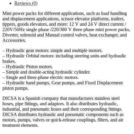
Reviews (0)
Mini power packs for different applications, such as load handling
and displacement applications, scissor elevator platforms, trailers,
tippers, goods elevators, and more: 12 V and 24 V direct current /
220V/50Hz single phase /220/380 V three phase mini power packs,
Diverter, solenoid and Manual control valves, heat exchanger, and
Accessories.
– Hydraulic gear motors: simple and multiple motors.
– Hydraulic Orbital motors: including steering units and hydraulic
brakes.
– Hydraulic Piston motors.
– Simple and double-acting hydraulic cylinder.
– Single and three-phase electric motors.
– Hydraulic hand pumps, Gear pumps, and Fixed Displacement
piston pumps.
DICSA is a Spanish company that manufactures stainless steel
hoses, pipe fittings, and adaptors. It also distributes hydraulic,
industrial, and pneumatic hoses and their corresponding fittings.
DICSA distributes hydraulic and pneumatic components such as
motors, pumps, valves or quick-release couplings, filters, and air
treatment elements.