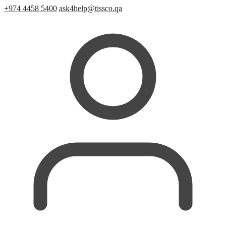
+974 4458 5400
ask4help@tissco.qa