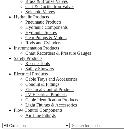
Brass & Bronze Valves
Cast & Ductile Iron Valves
Solenoid Valves
Hydraulic Products
Pneumatic Products
Hydraulic Components
Hydraulic Spares
Gear Pumps & Motors
Rods and Cylinders
Instrumentation Products
Chart Recorders & Pressure Gauges
Safety Products
Rescue Tools
Safety Showers
Electrical Products
Cable Trays and Accessories
Conduit & Fittings
Electrical Control Products
LV Electrical Products
Cable Identification Products
Light Fittings & Accessories
Flow Control Components
Air Line Fittings