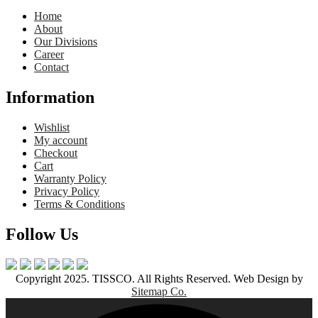
Home
About
Our Divisions
Career
Contact
Information
Wishlist
My account
Checkout
Cart
Warranty Policy
Privacy Policy
Terms & Conditions
Follow Us
Copyright 2025. TISSCO. All Rights Reserved. Web Design by
Sitemap Co.