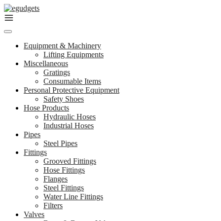
Skip
to
content
Equipment & Machinery
Lifting Equipments
Miscellaneous
Gratings
Consumable Items
Personal Protective Equipment
Safety Shoes
Hose Products
Hydraulic Hoses
Industrial Hoses
Pipes
Steel Pipes
Fittings
Grooved Fittings
Hose Fittings
Flanges
Steel Fittings
Water Line Fittings
Filters
Valves