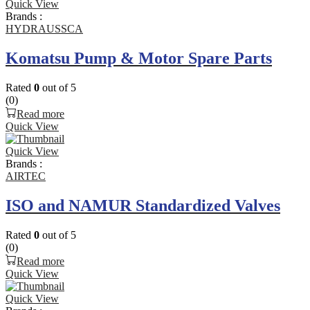
Quick View
Brands :
HYDRAUSSCA
Komatsu Pump & Motor Spare Parts
Rated
0
out of 5
(0)
Read more
Quick View
Quick View
Brands :
AIRTEC
ISO and NAMUR Standardized Valves
Rated
0
out of 5
(0)
Read more
Quick View
Quick View