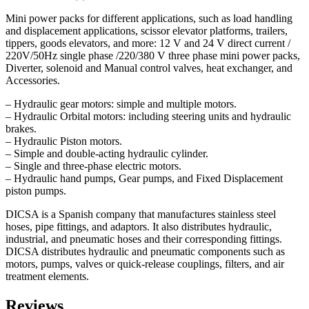
Mini power packs for different applications, such as load handling
and displacement applications, scissor elevator platforms, trailers,
tippers, goods elevators, and more: 12 V and 24 V direct current /
220V/50Hz single phase /220/380 V three phase mini power packs,
Diverter, solenoid and Manual control valves, heat exchanger, and
Accessories.
– Hydraulic gear motors: simple and multiple motors.
– Hydraulic Orbital motors: including steering units and hydraulic
brakes.
– Hydraulic Piston motors.
– Simple and double-acting hydraulic cylinder.
– Single and three-phase electric motors.
– Hydraulic hand pumps, Gear pumps, and Fixed Displacement
piston pumps.
DICSA is a Spanish company that manufactures stainless steel
hoses, pipe fittings, and adaptors. It also distributes hydraulic,
industrial, and pneumatic hoses and their corresponding fittings.
DICSA distributes hydraulic and pneumatic components such as
motors, pumps, valves or quick-release couplings, filters, and air
treatment elements.
Reviews