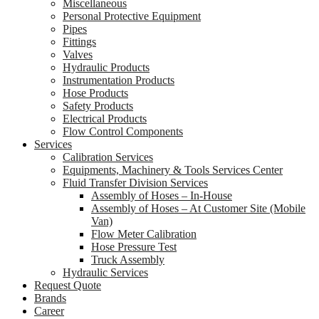
Miscellaneous
Personal Protective Equipment
Pipes
Fittings
Valves
Hydraulic Products
Instrumentation Products
Hose Products
Safety Products
Electrical Products
Flow Control Components
Services
Calibration Services
Equipments, Machinery & Tools Services Center
Fluid Transfer Division Services
Assembly of Hoses – In-House
Assembly of Hoses – At Customer Site (Mobile
Van)
Flow Meter Calibration
Hose Pressure Test
Truck Assembly
Hydraulic Services
Request Quote
Brands
Career