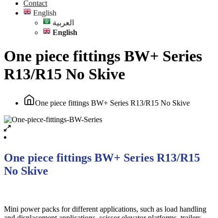
Contact
English
العربية
English
One piece fittings BW+ Series
R13/R15 No Skive
One piece fittings BW+ Series R13/R15 No Skive
One piece fittings BW+ Series R13/R15
No Skive
Mini power packs for different applications, such as load handling
and displacement applications, scissor elevator platforms, trailers,