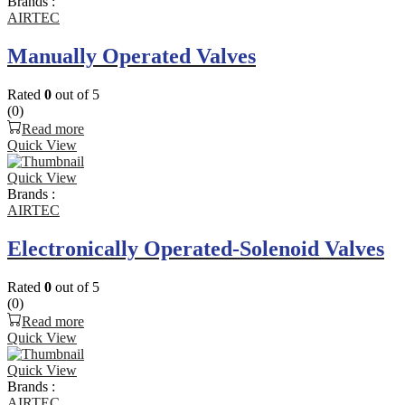
Brands :
AIRTEC
Manually Operated Valves
Rated
0
out of 5
(0)
Read more
Quick View
Quick View
Brands :
AIRTEC
Electronically Operated-Solenoid Valves
Rated
0
out of 5
(0)
Read more
Quick View
Quick View
Brands :
AIRTEC