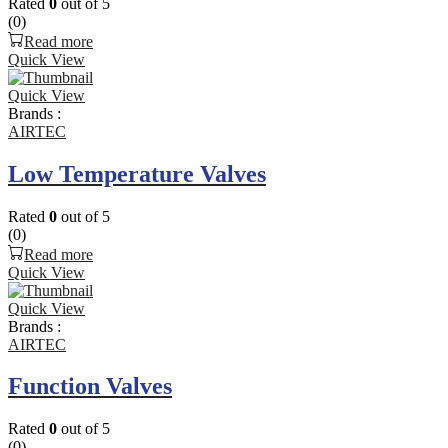
Rated
0
out of 5
(0)
Read more
Quick View
Quick View
Brands :
AIRTEC
Low Temperature Valves
Rated
0
out of 5
(0)
Read more
Quick View
Quick View
Brands :
AIRTEC
Function Valves
Rated
0
out of 5
(0)