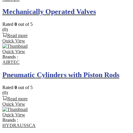
Mechanically Operated Valves
Rated
0
out of 5
(0)
Read more
Quick View
Quick View
Brands :
AIRTEC
Pneumatic Cylinders with Piston Rods
Rated
0
out of 5
(0)
Read more
Quick View
Quick View
Brands :
HYDRAUSSCA