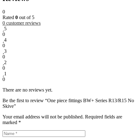
0
Rated
0
out of 5
0
customer reviews
5
0
4
0
3
0
2
0
1
0
There are no reviews yet.
Be the first to review “One piece fittings BW+ Series R13/R15 No
Skive”
Your email address will not be published.
Required fields are
marked
*