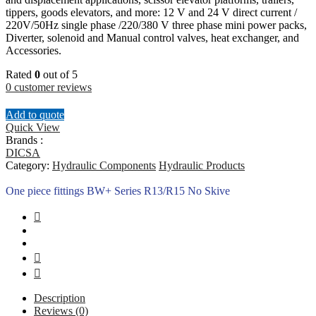
tippers, goods elevators, and more: 12 V and 24 V direct current /
220V/50Hz single phase /220/380 V three phase mini power packs,
Diverter, solenoid and Manual control valves, heat exchanger, and
Accessories.
Rated
0
out of 5
0
customer reviews
Add to quote
Quick View
Brands :
DICSA
Category:
Hydraulic Components
Hydraulic Products
One piece fittings BW+ Series R13/R15 No Skive
Description
Reviews (0)