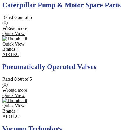
Caterpillar Pump & Motor Spare Parts
Rated
0
out of 5
(0)
Read more
Quick View
Quick View
Brands :
AIRTEC
Pneumatically Operated Valves
Rated
0
out of 5
(0)
Read more
Quick View
Quick View
Brands :
AIRTEC
Vacuum Technology