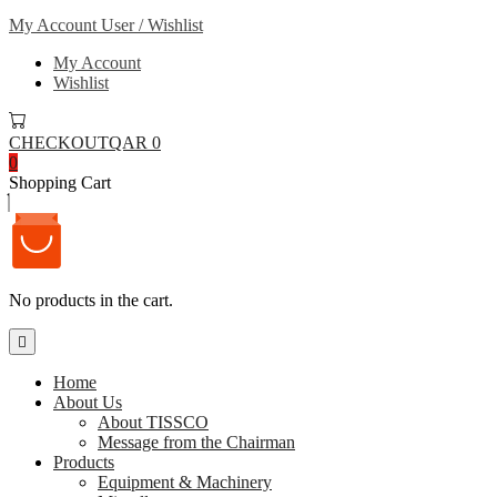
My Account
User / Wishlist
My Account
Wishlist
CHECKOUT
QAR 0
0
Shopping Cart
No products in the cart.
Home
About Us
About TISSCO
Message from the Chairman
Products
Equipment & Machinery