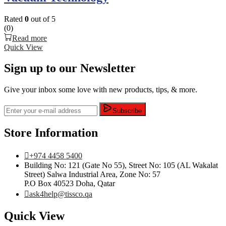
Rated
0
out of 5
(0)
Read more
Quick View
Sign up to our Newsletter
Give your inbox some love with new products, tips, & more.
Subscribe
Store Information
+974 4458 5400
Building No: 121 (Gate No 55), Street No: 105 (AL Wakalat
Street) Salwa Industrial Area, Zone No: 57
P.O Box 40523 Doha, Qatar
ask4help@tissco.qa
Quick View