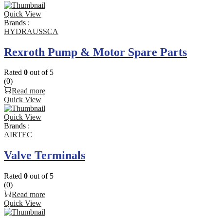
Quick View
Brands :
HYDRAUSSCA
Rexroth Pump & Motor Spare Parts
Rated
0
out of 5
(0)
Read more
Quick View
Quick View
Brands :
AIRTEC
Valve Terminals
Rated
0
out of 5
(0)
Read more
Quick View