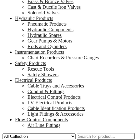
Brass & Bronze Valves
Cast & Ductile Iron Valves
Solenoid Valves
Hydraulic Products
Pneumatic Products
Hydraulic Components
Hydraulic Spares
Gear Pumps & Motors
Rods and Cylinders
Instrumentation Products
Chart Recorders & Pressure Gauges
Safety Products
Rescue Tools
Safety Showers
Electrical Products
Cable Trays and Accessories
Conduit & Fittings
Electrical Control Products
LV Electrical Products
Cable Identification Products
Light Fittings & Accessories
Flow Control Components
Air Line Fittings