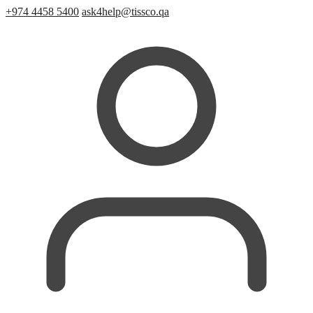
+974 4458 5400
ask4help@tissco.qa