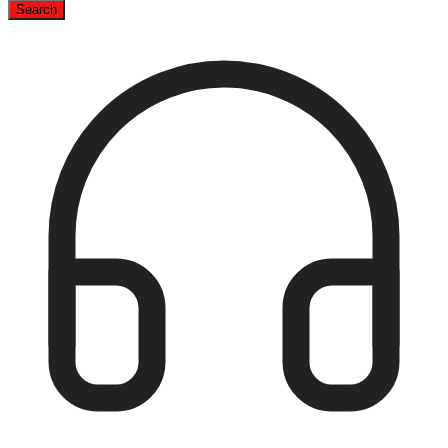
Search