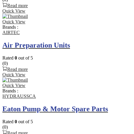
Read more
Quick View
Quick View
Brands :
AIRTEC
Air Preparation Units
Rated
0
out of 5
(0)
Read more
Quick View
Quick View
Brands :
HYDRAUSSCA
Eaton Pump & Motor Spare Parts
Rated
0
out of 5
(0)
Read more