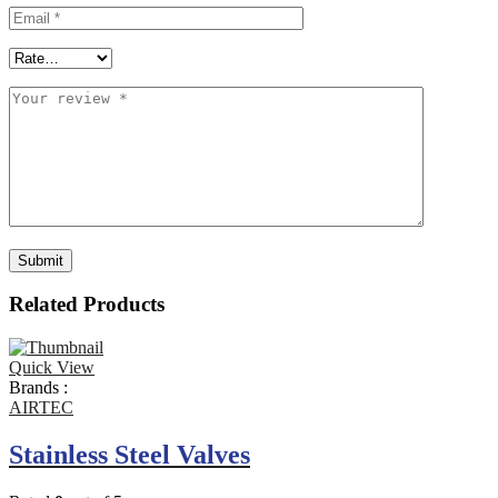
Related Products
Quick View
Brands :
AIRTEC
Stainless Steel Valves