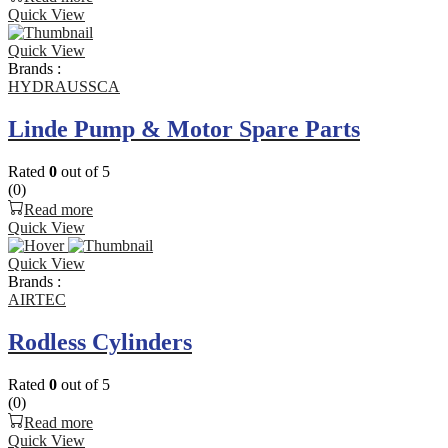
Quick View
Quick View
Brands :
HYDRAUSSCA
Linde Pump & Motor Spare Parts
Rated
0
out of 5
(0)
Read more
Quick View
Quick View
Brands :
AIRTEC
Rodless Cylinders
Rated
0
out of 5
(0)
Read more
Quick View