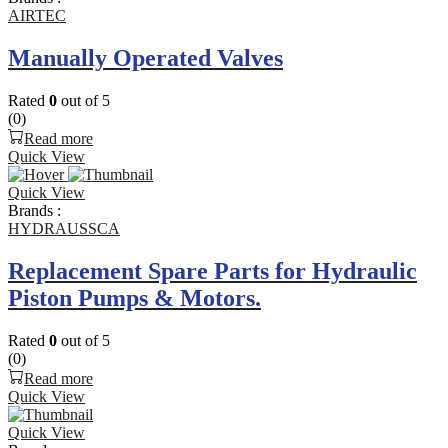
AIRTEC
Manually Operated Valves
Rated
0
out of 5
(0)
Read more
Quick View
Quick View
Brands :
HYDRAUSSCA
Replacement Spare Parts for Hydraulic
Piston Pumps & Motors.
Rated
0
out of 5
(0)
Read more
Quick View
Quick View