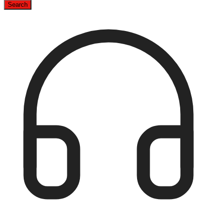
Search