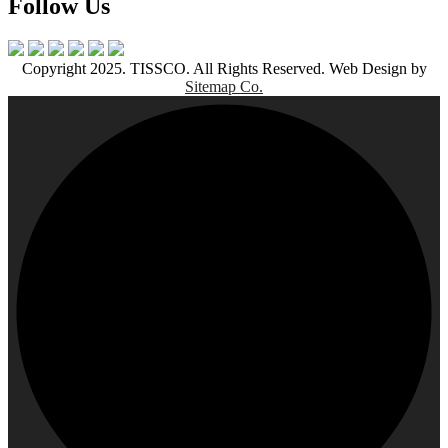
Follow Us
Copyright 2025. TISSCO. All Rights Reserved. Web Design by
Sitemap Co.