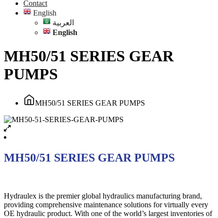
Contact
English
العربية
English
MH50/51 SERIES GEAR
PUMPS
MH50/51 SERIES GEAR PUMPS
MH50/51 SERIES GEAR PUMPS
Hydraulex is the premier global hydraulics manufacturing brand,
providing comprehensive maintenance solutions for virtually every
OE hydraulic product. With one of the world’s largest inventories of