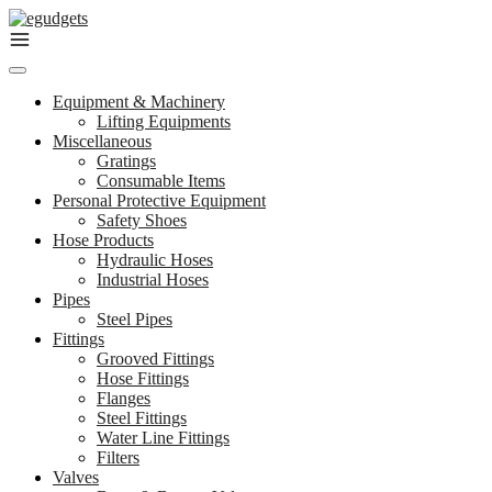
Skip
to
content
Equipment & Machinery
Lifting Equipments
Miscellaneous
Gratings
Consumable Items
Personal Protective Equipment
Safety Shoes
Hose Products
Hydraulic Hoses
Industrial Hoses
Pipes
Steel Pipes
Fittings
Grooved Fittings
Hose Fittings
Flanges
Steel Fittings
Water Line Fittings
Filters
Valves