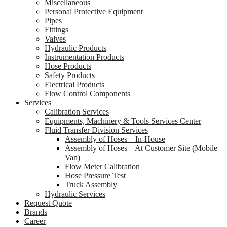
Miscellaneous
Personal Protective Equipment
Pipes
Fittings
Valves
Hydraulic Products
Instrumentation Products
Hose Products
Safety Products
Electrical Products
Flow Control Components
Services
Calibration Services
Equipments, Machinery & Tools Services Center
Fluid Transfer Division Services
Assembly of Hoses – In-House
Assembly of Hoses – At Customer Site (Mobile
Van)
Flow Meter Calibration
Hose Pressure Test
Truck Assembly
Hydraulic Services
Request Quote
Brands
Career