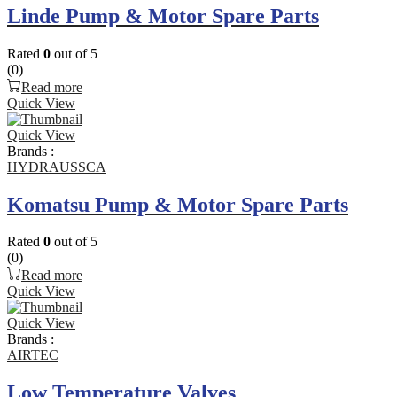
Linde Pump & Motor Spare Parts
Rated
0
out of 5
(0)
Read more
Quick View
Quick View
Brands :
HYDRAUSSCA
Komatsu Pump & Motor Spare Parts
Rated
0
out of 5
(0)
Read more
Quick View
Quick View
Brands :
AIRTEC
Low Temperature Valves