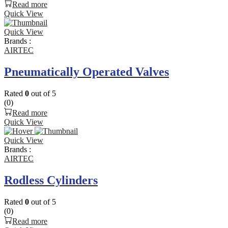
Read more
Quick View
Quick View
Brands :
AIRTEC
Pneumatically Operated Valves
Rated
0
out of 5
(0)
Read more
Quick View
Quick View
Brands :
AIRTEC
Rodless Cylinders
Rated
0
out of 5
(0)
Read more