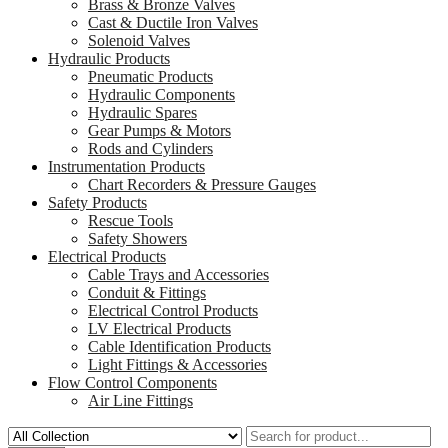
Brass & Bronze Valves
Cast & Ductile Iron Valves
Solenoid Valves
Hydraulic Products
Pneumatic Products
Hydraulic Components
Hydraulic Spares
Gear Pumps & Motors
Rods and Cylinders
Instrumentation Products
Chart Recorders & Pressure Gauges
Safety Products
Rescue Tools
Safety Showers
Electrical Products
Cable Trays and Accessories
Conduit & Fittings
Electrical Control Products
LV Electrical Products
Cable Identification Products
Light Fittings & Accessories
Flow Control Components
Air Line Fittings