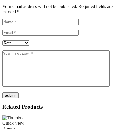
Your email address will not be published.
Required fields are
marked
*
Related Products
Quick View
Brands :