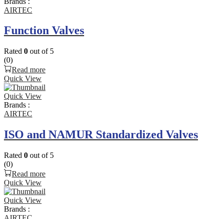
Brands :
AIRTEC
Function Valves
Rated
0
out of 5
(0)
Read more
Quick View
Quick View
Brands :
AIRTEC
ISO and NAMUR Standardized Valves
Rated
0
out of 5
(0)
Read more
Quick View
Quick View
Brands :
AIRTEC