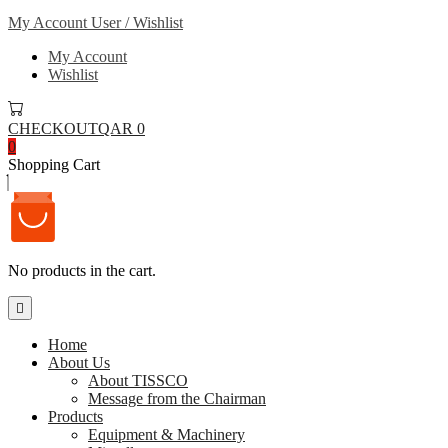
My Account
User / Wishlist
My Account
Wishlist
CHECKOUT
QAR 0
0
Shopping Cart
No products in the cart.
Home
About Us
About TISSCO
Message from the Chairman
Products
Equipment & Machinery