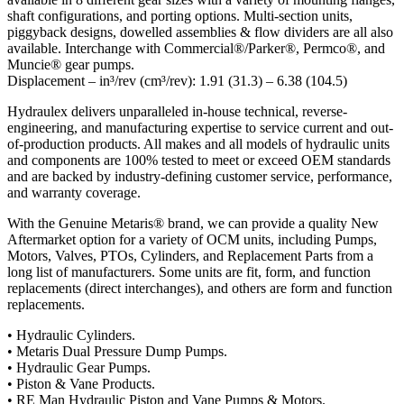
shaft configurations, and porting options. Multi-section units,
piggyback designs, dowelled assemblies & flow dividers are all also
available. Interchange with Commercial®/Parker®, Permco®, and
Muncie® gear pumps.
Displacement – in³/rev (cm³/rev): 1.91 (31.3) – 6.38 (104.5)
Hydraulex delivers unparalleled in-house technical, reverse-
engineering, and manufacturing expertise to service current and out-
of-production products. All makes and all models of hydraulic units
and components are 100% tested to meet or exceed OEM standards
and are backed by industry-defining customer service, performance,
and warranty coverage.
With the Genuine Metaris® brand, we can provide a quality New
Aftermarket option for a variety of OCM units, including Pumps,
Motors, Valves, PTOs, Cylinders, and Replacement Parts from a
long list of manufacturers. Some units are fit, form, and function
replacements (direct interchanges), and others are form and function
replacements.
• Hydraulic Cylinders.
• Metaris Dual Pressure Dump Pumps.
• Hydraulic Gear Pumps.
• Piston & Vane Products.
• RE Man Hydraulic Piston and Vane Pumps & Motors.