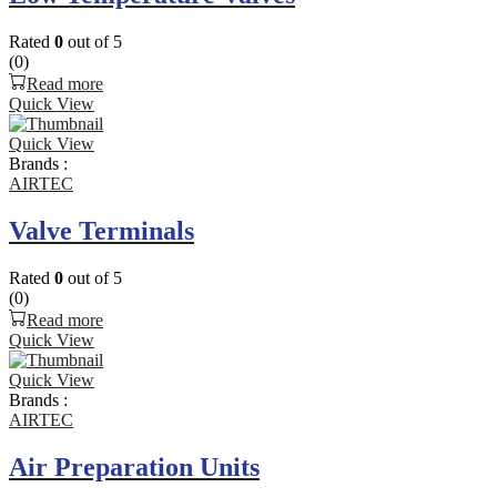
Rated
0
out of 5
(0)
Read more
Quick View
Quick View
Brands :
AIRTEC
Valve Terminals
Rated
0
out of 5
(0)
Read more
Quick View
Quick View
Brands :
AIRTEC
Air Preparation Units