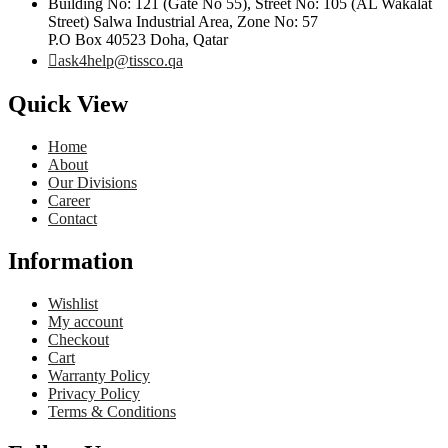
Building No: 121 (Gate No 55), Street No: 105 (AL Wakalat
Street) Salwa Industrial Area, Zone No: 57
P.O Box 40523 Doha, Qatar
ask4help@tissco.qa
Quick View
Home
About
Our Divisions
Career
Contact
Information
Wishlist
My account
Checkout
Cart
Warranty Policy
Privacy Policy
Terms & Conditions