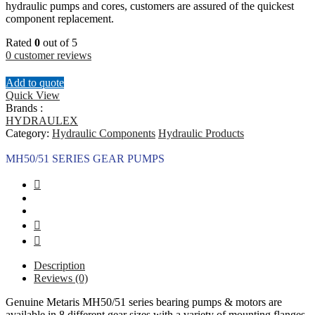
hydraulic pumps and cores, customers are assured of the quickest
component replacement.
Rated
0
out of 5
0
customer reviews
Add to quote
Quick View
Brands :
HYDRAULEX
Category:
Hydraulic Components
Hydraulic Products
MH50/51 SERIES GEAR PUMPS
Description
Reviews (0)
Genuine Metaris MH50/51 series bearing pumps & motors are
available in 8 different gear sizes with a variety of mounting flanges,