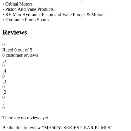
• Orbital Motors.
• Piston And Vane Products.
• RE Man Hydraulic Piston and Vane Pumps & Motors.
• Hydraulic Pump Spares.
Reviews
0
Rated
0
out of 5
0
customer reviews
5
0
4
0
3
0
2
0
1
0
There are no reviews yet.
Be the first to review “MH50/51 SERIES GEAR PUMPS”