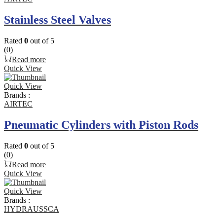
Stainless Steel Valves
Rated
0
out of 5
(0)
Read more
Quick View
Quick View
Brands :
AIRTEC
Pneumatic Cylinders with Piston Rods
Rated
0
out of 5
(0)
Read more
Quick View
Quick View
Brands :
HYDRAUSSCA