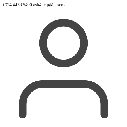
+974 4458 5400
ask4help@tissco.qa