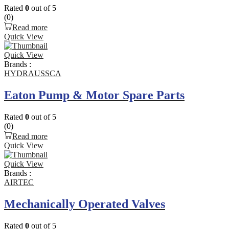
Rated
0
out of 5
(0)
Read more
Quick View
Quick View
Brands :
HYDRAUSSCA
Eaton Pump & Motor Spare Parts
Rated
0
out of 5
(0)
Read more
Quick View
Quick View
Brands :
AIRTEC
Mechanically Operated Valves
Rated
0
out of 5