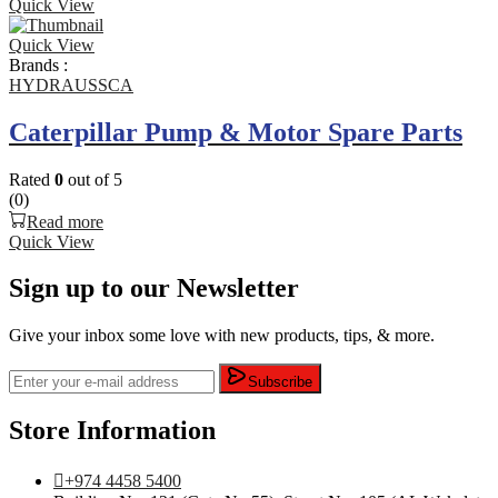
Quick View
Quick View
Brands :
HYDRAUSSCA
Caterpillar Pump & Motor Spare Parts
Rated
0
out of 5
(0)
Read more
Quick View
Sign up to our Newsletter
Give your inbox some love with new products, tips, & more.
Subscribe
Store Information
+974 4458 5400