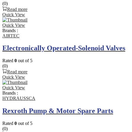
(0)
Read more
Quick View
Quick View
Brands :
AIRTEC
Electronically Operated-Solenoid Valves
Rated
0
out of 5
(0)
Read more
Quick View
Quick View
Brands :
HYDRAUSSCA
Rexroth Pump & Motor Spare Parts
Rated
0
out of 5
(0)