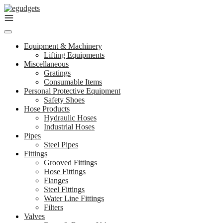
Skip
to
content
Equipment & Machinery
Lifting Equipments
Miscellaneous
Gratings
Consumable Items
Personal Protective Equipment
Safety Shoes
Hose Products
Hydraulic Hoses
Industrial Hoses
Pipes
Steel Pipes
Fittings
Grooved Fittings
Hose Fittings
Flanges
Steel Fittings
Water Line Fittings
Filters
Valves