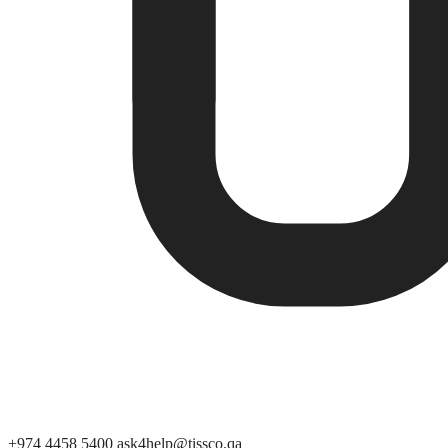
+974 4458 5400
ask4help@tissco.qa