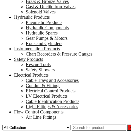
Brass & Bronze Valves
Cast & Ductile Iron Valves
Solenoid Valves
Hydraulic Products
Pneumatic Products
Hydraulic Components
Hydraulic Spares
Gear Pumps & Motors
Rods and Cylinders
Instrumentation Products
Chart Recorders & Pressure Gauges
Safety Products
Rescue Tools
Safety Showers
Electrical Products
Cable Trays and Accessories
Conduit & Fittings
Electrical Control Products
LV Electrical Products
Cable Identification Products
Light Fittings & Accessories
Flow Control Components
Air Line Fittings