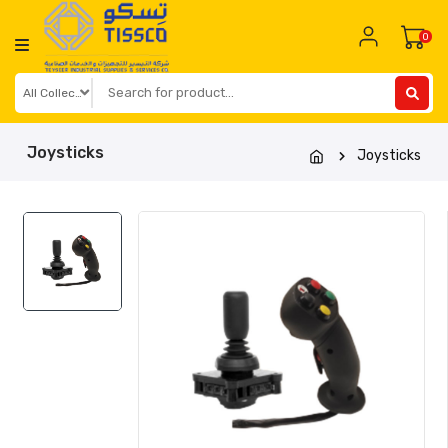
Skip
to
0
content
Joysticks
Joysticks