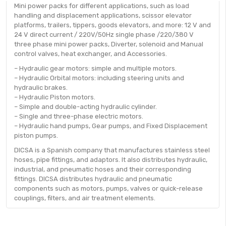
Mini power packs for different applications, such as load
handling and displacement applications, scissor elevator
platforms, trailers, tippers, goods elevators, and more: 12 V and
24 V direct current / 220V/50Hz single phase /220/380 V
three phase mini power packs, Diverter, solenoid and Manual
control valves, heat exchanger, and Accessories.
– Hydraulic gear motors: simple and multiple motors.
– Hydraulic Orbital motors: including steering units and
hydraulic brakes.
– Hydraulic Piston motors.
– Simple and double-acting hydraulic cylinder.
– Single and three-phase electric motors.
– Hydraulic hand pumps, Gear pumps, and Fixed Displacement
piston pumps.
DICSA is a Spanish company that manufactures stainless steel
hoses, pipe fittings, and adaptors. It also distributes hydraulic,
industrial, and pneumatic hoses and their corresponding
fittings. DICSA distributes hydraulic and pneumatic
components such as motors, pumps, valves or quick-release
couplings, filters, and air treatment elements.