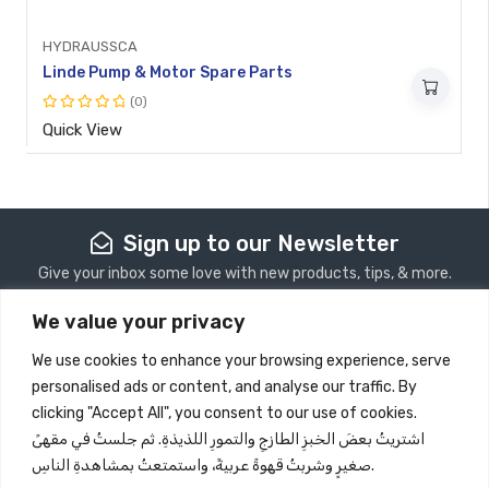
HYDRAUSSCA
Linde Pump & Motor Spare Parts
(0)
Rated
Quick View
0
out
of
5
Sign up to our Newsletter
Give your inbox some love with new products, tips, & more.
We value your privacy
Subscribe
We use cookies to enhance your browsing experience, serve
personalised ads or content, and analyse our traffic. By
Store Information
clicking "Accept All", you consent to our use of cookies.
اشتريتُ بعضَ الخبزِ الطازجِ والتمورِ اللذيذةِ. ثم جلستُ في مقهىً
Quick View
صغيرٍ وشربتُ قهوةً عربيةً، واستمتعتُ بمشاهدةِ الناسِ.
Information