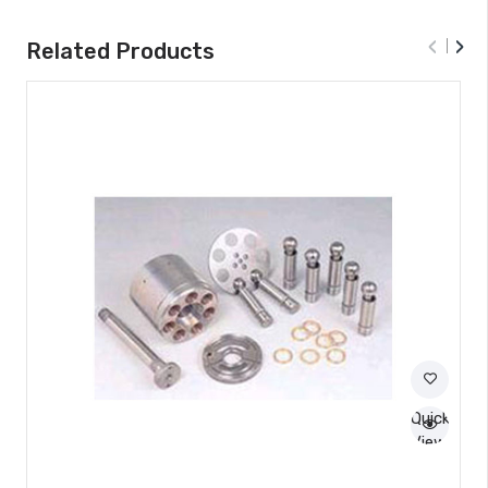
‹
›
Related Products
Quick
View