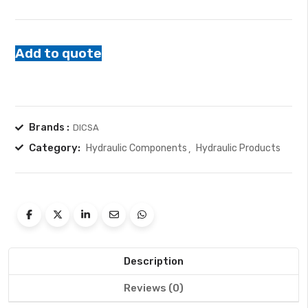
Add to quote
Brands :
DICSA
Category:
Hydraulic Components
Hydraulic Products
Description
Reviews (0)