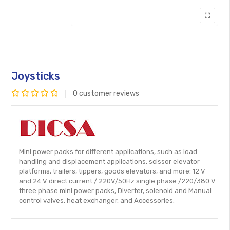
Joysticks
0
customer reviews
Rated
0
out
of
Mini power packs for different applications, such as load
5
handling and displacement applications, scissor elevator
platforms, trailers, tippers, goods elevators, and more: 12 V
and 24 V direct current / 220V/50Hz single phase /220/380 V
three phase mini power packs, Diverter, solenoid and Manual
control valves, heat exchanger, and Accessories.