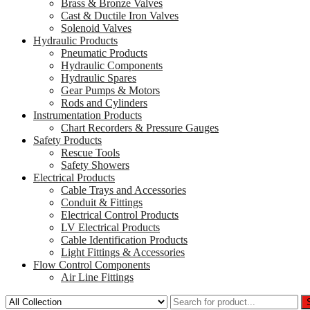
Brass & Bronze Valves
Cast & Ductile Iron Valves
Solenoid Valves
Hydraulic Products
Pneumatic Products
Hydraulic Components
Hydraulic Spares
Gear Pumps & Motors
Rods and Cylinders
Instrumentation Products
Chart Recorders & Pressure Gauges
Safety Products
Rescue Tools
Safety Showers
Electrical Products
Cable Trays and Accessories
Conduit & Fittings
Electrical Control Products
LV Electrical Products
Cable Identification Products
Light Fittings & Accessories
Flow Control Components
Air Line Fittings