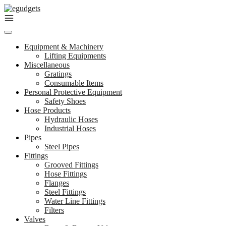
Skip
to
content
Equipment & Machinery
Lifting Equipments
Miscellaneous
Gratings
Consumable Items
Personal Protective Equipment
Safety Shoes
Hose Products
Hydraulic Hoses
Industrial Hoses
Pipes
Steel Pipes
Fittings
Grooved Fittings
Hose Fittings
Flanges
Steel Fittings
Water Line Fittings
Filters
Valves