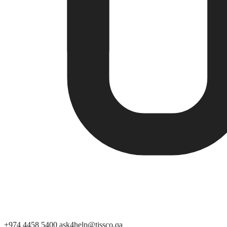
+974 4458 5400
ask4help@tissco.qa