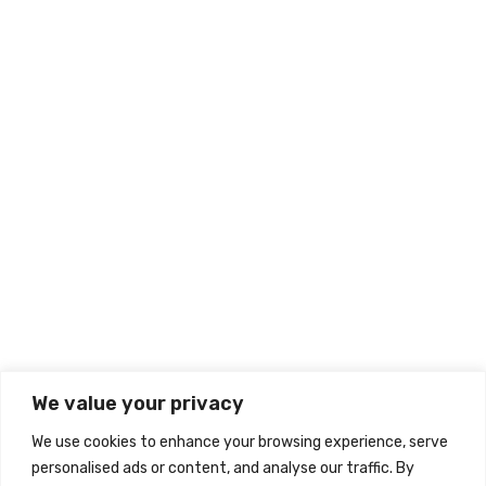
Home
About
Our Divisions
Career
Contact
Information
Wishlist
My account
Checkout
Cart
We value your privacy
Warranty Policy
We use cookies to enhance your browsing experience, serve
Privacy Policy
personalised ads or content, and analyse our traffic. By
Terms & Conditions