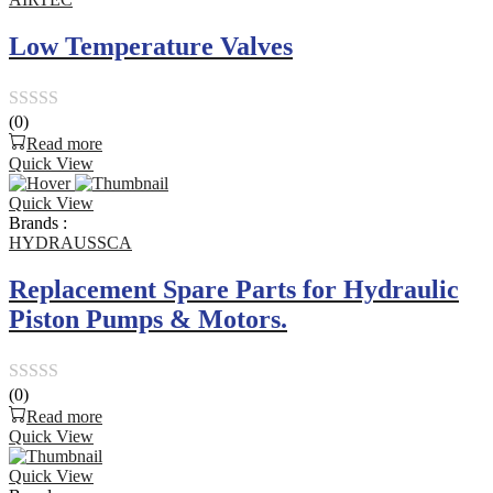
Low Temperature Valves
(0)
Rated
Read more
0
Quick View
out
Quick View
of
Brands :
5
HYDRAUSSCA
Replacement Spare Parts for Hydraulic
Piston Pumps & Motors.
(0)
Rated
Read more
0
Quick View
out
Quick View
of