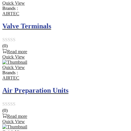
Quick View
of
Brands :
5
AIRTEC
Valve Terminals
(0)
Rated
Read more
0
Quick View
out
Quick View
of
Brands :
5
AIRTEC
Air Preparation Units
(0)
Rated
Read more
0
Quick View
out