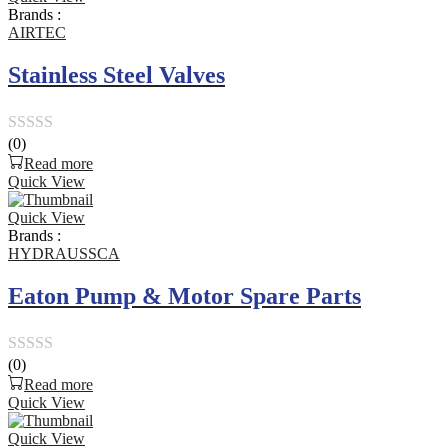
of
Brands :
5
AIRTEC
Stainless Steel Valves
(0)
Rated
Read more
0
Quick View
out
Quick View
of
Brands :
5
HYDRAUSSCA
Eaton Pump & Motor Spare Parts
(0)
Rated
Read more
0
Quick View
out
Quick View
of