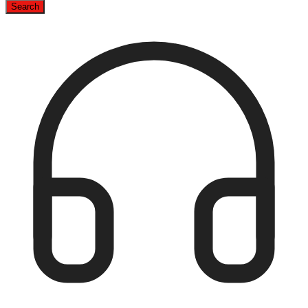
Search