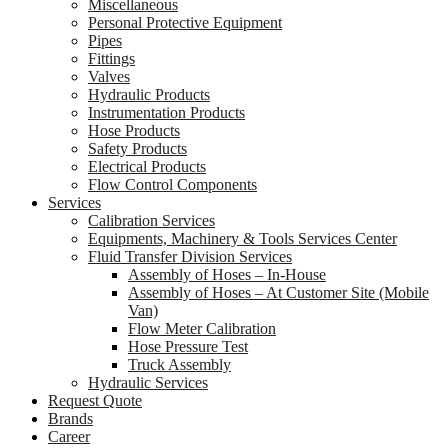
Miscellaneous
Personal Protective Equipment
Pipes
Fittings
Valves
Hydraulic Products
Instrumentation Products
Hose Products
Safety Products
Electrical Products
Flow Control Components
Services
Calibration Services
Equipments, Machinery & Tools Services Center
Fluid Transfer Division Services
Assembly of Hoses – In-House
Assembly of Hoses – At Customer Site (Mobile
Van)
Flow Meter Calibration
Hose Pressure Test
Truck Assembly
Hydraulic Services
Request Quote
Brands
Career