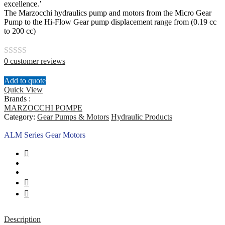
excellence.’
The Marzocchi hydraulics pump and motors from the Micro Gear
Pump to the Hi-Flow Gear pump displacement range from (0.19 cc
to 200 cc)
0
customer reviews
Rated
0
Add to quote
out
Quick View
Brands :
of
MARZOCCHI POMPE
5
Category:
Gear Pumps & Motors
Hydraulic Products
ALM Series Gear Motors
Description