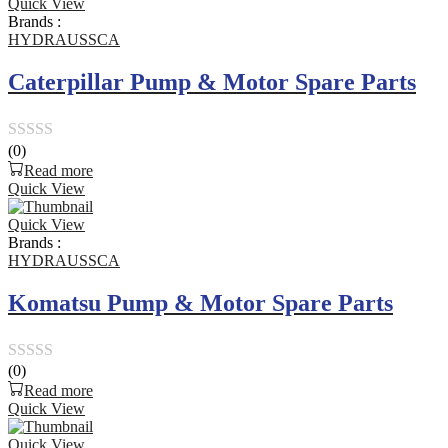
Quick View
of
Brands :
5
HYDRAUSSCA
Caterpillar Pump & Motor Spare Parts
(0)
Rated
Read more
0
Quick View
out
Quick View
of
Brands :
5
HYDRAUSSCA
Komatsu Pump & Motor Spare Parts
(0)
Rated
Read more
0
Quick View
out
Quick View