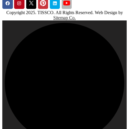
Copyright 2025. TISSCO. All Rights Reserved. Web Design by
Sitemap Co.