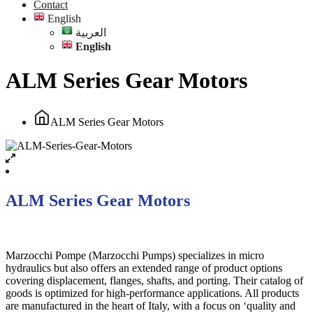
Contact
English
العربية
English
ALM Series Gear Motors
ALM Series Gear Motors
ALM Series Gear Motors
Marzocchi Pompe (Marzocchi Pumps) specializes in micro
hydraulics but also offers an extended range of product options
covering displacement, flanges, shafts, and porting. Their catalog of
goods is optimized for high-performance applications. All products
are manufactured in the heart of Italy, with a focus on ‘quality and