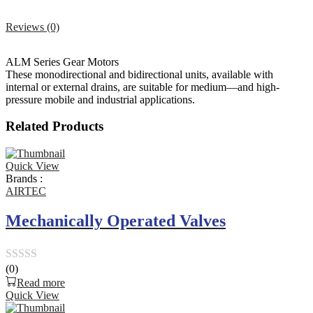
Reviews (0)
ALM Series Gear Motors
These monodirectional and bidirectional units, available with
internal or external drains, are suitable for medium—and high-
pressure mobile and industrial applications.
Related Products
Quick View
Brands :
AIRTEC
Mechanically Operated Valves
(0)
Rated
Read more
0
Quick View
out