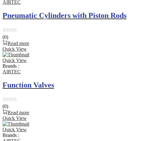
AIRTEC
Pneumatic Cylinders with Piston Rods
(0)
Rated
Read more
0
Quick View
out
Quick View
of
Brands :
5
AIRTEC
Function Valves
(0)
Rated
Read more
0
Quick View
out
Quick View
of
Brands :
5
AIRTEC