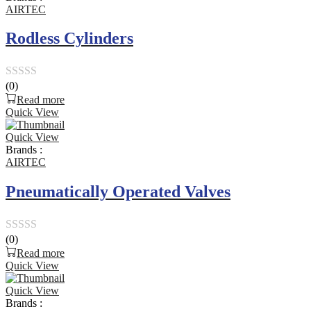
5
AIRTEC
Rodless Cylinders
(0)
Rated
Read more
0
Quick View
out
Quick View
of
Brands :
5
AIRTEC
Pneumatically Operated Valves
(0)
Rated
Read more
0
Quick View
out
Quick View
of
Brands :
5