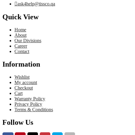
ask4help@tissco.qa
Quick View
Home
About
Our Divisions
Career
Contact
Information
Wishlist
My account
Checkout
Cart
Warranty Policy
Privacy Policy
Terms & Conditions
Follow Us