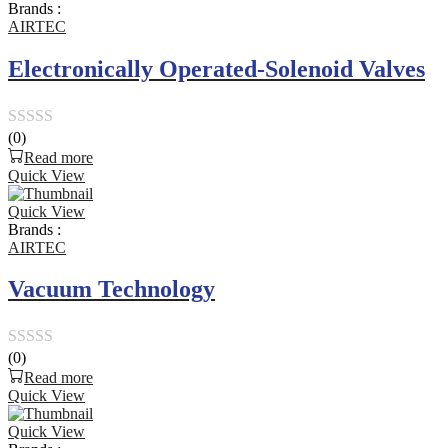
Brands :
5
AIRTEC
Electronically Operated-Solenoid Valves
(0)
Rated
Read more
0
Quick View
out
Quick View
of
Brands :
5
AIRTEC
Vacuum Technology
(0)
Rated
Read more
0
Quick View
out
Quick View
of