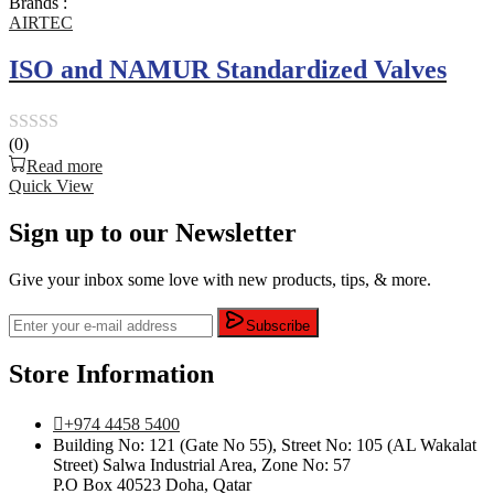
Brands :
5
AIRTEC
ISO and NAMUR Standardized Valves
(0)
Rated
Read more
0
Quick View
out
Sign up to our Newsletter
of
5
Give your inbox some love with new products, tips, & more.
Subscribe
Store Information
+974 4458 5400
Building No: 121 (Gate No 55), Street No: 105 (AL Wakalat
Street) Salwa Industrial Area, Zone No: 57
P.O Box 40523 Doha, Qatar