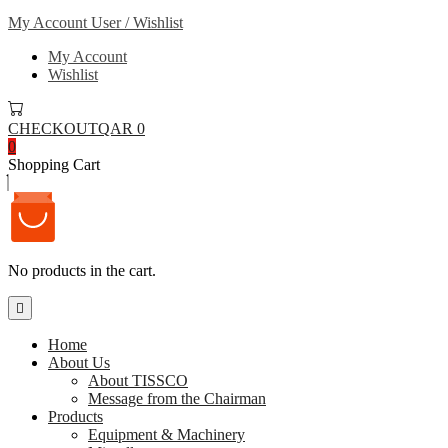
My Account
User / Wishlist
My Account
Wishlist
CHECKOUT
QAR 0
0
Shopping Cart
No products in the cart.
Home
About Us
About TISSCO
Message from the Chairman
Products
Equipment & Machinery