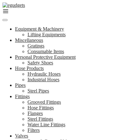
Skip
to
content
Equipment & Machinery
Lifting Equipments
Miscellaneous
Gratings
Consumable Items
Personal Protective Equipment
Safety Shoes
Hose Products
Hydraulic Hoses
Industrial Hoses
Pipes
Steel Pipes
Fittings
Grooved Fittings
Hose Fittings
Flanges
Steel Fittings
Water Line Fittings
Filters
Valves