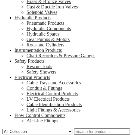
Brass & Bronze Valves
Cast & Ductile Iron Valves
Solenoid Valves
Hydraulic Products
Pneumatic Products
Hydraulic Components
Hydraulic Spares
Gear Pumps & Motors
Rods and Cylinders
Instrumentation Products
Chart Recorders & Pressure Gauges
Safety Products
Rescue Tools
Safety Showers
Electrical Products
Cable Trays and Accessories
Conduit & Fittings
Electrical Control Products
LV Electrical Products
Cable Identification Products
Light Fittings & Accessories
Flow Control Components
Air Line Fittings