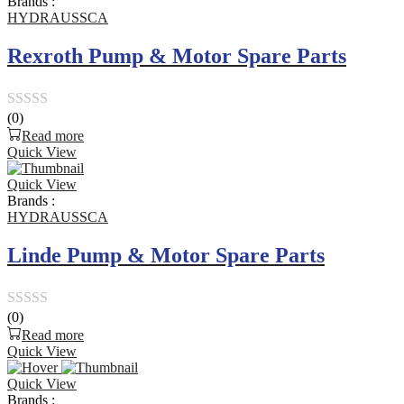
Brands :
5
HYDRAUSSCA
Rexroth Pump & Motor Spare Parts
(0)
Rated
Read more
0
Quick View
out
Quick View
of
Brands :
5
HYDRAUSSCA
Linde Pump & Motor Spare Parts
(0)
Rated
Read more
0
Quick View
out
Quick View
of
Brands :