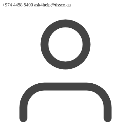
+974 4458 5400
ask4help@tissco.qa