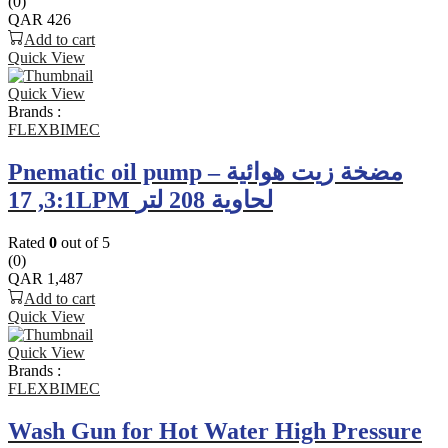
(0)
QAR
426
Add to cart
Quick View
Quick View
Brands :
FLEXBIMEC
Pnematic oil pump – مضخة زيت هوائية
3:1, 17LPM لحاوية 208 لتر
Rated
0
out of 5
(0)
QAR
1,487
Add to cart
Quick View
Quick View
Brands :
FLEXBIMEC
Wash Gun for Hot Water High Pressure