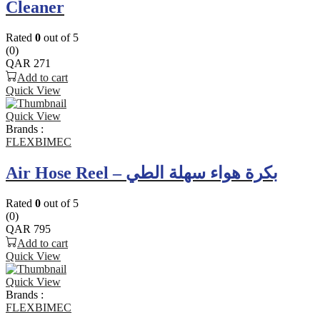
Cleaner
Rated
0
out of 5
(0)
QAR
271
Add to cart
Quick View
Quick View
Brands :
FLEXBIMEC
Air Hose Reel – بكرة هواء سهلة الطي
Rated
0
out of 5
(0)
QAR
795
Add to cart
Quick View
Quick View
Brands :
FLEXBIMEC