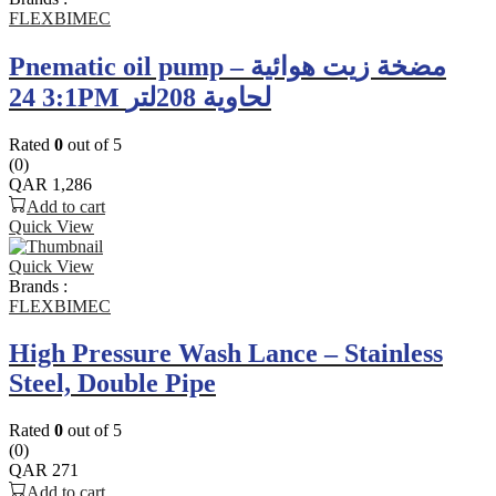
FLEXBIMEC
Pnematic oil pump – مضخة زيت هوائية
3:1 24PM لحاوية 208لتر
Rated
0
out of 5
(0)
QAR
1,286
Add to cart
Quick View
Quick View
Brands :
FLEXBIMEC
High Pressure Wash Lance – Stainless
Steel, Double Pipe
Rated
0
out of 5
(0)
QAR
271
Add to cart