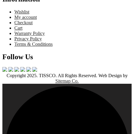
Wishlist
My account
Checkout
Cart
Warranty Policy
Privacy Policy
Terms & Conditions
Follow Us
Copyright 2025. TISSCO. All Rights Reserved. Web Design by
Sitemap Co.