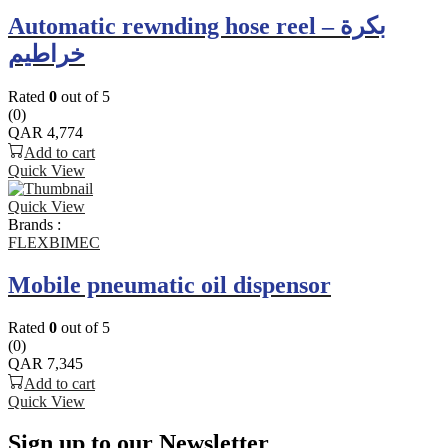
Automatic rewnding hose reel – بكرة
خراطيم
Rated
0
out of 5
(0)
QAR
4,774
Add to cart
Quick View
Quick View
Brands :
FLEXBIMEC
Mobile pneumatic oil dispensor
Rated
0
out of 5
(0)
QAR
7,345
Add to cart
Quick View
Sign up to our Newsletter