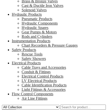
Brass & Bronze Valves
Cast & Ductile Iron Valves
Solenoid Valves
Hydraulic Products
Pneumatic Products
Hydraulic Components
Hydraulic Spares
Gear Pumps & Motors
Rods and Cylinders
Instrumentation Products
Chart Recorders & Pressure Gauges
Safety Products
Rescue Tools
Safety Showers
Electrical Products
Cable Trays and Accessories
Conduit & Fittings
Electrical Control Products
LV Electrical Products
Cable Identification Products
Light Fittings & Accessories
Flow Control Components
Air Line Fittings