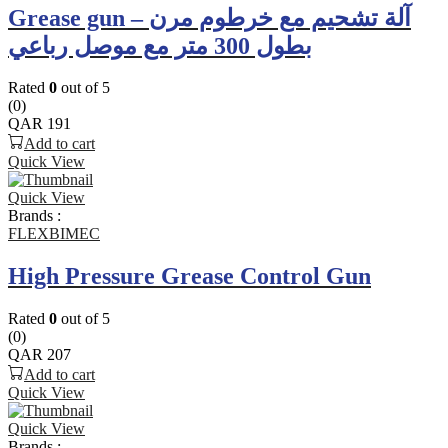
Grease gun – آلة تشحيم مع خرطوم مرن
بطول 300 متر مع موصل رباعي
Rated
0
out of 5
(0)
QAR
191
Add to cart
Quick View
Quick View
Brands :
FLEXBIMEC
High Pressure Grease Control Gun
Rated
0
out of 5
(0)
QAR
207
Add to cart
Quick View
Quick View
Brands :