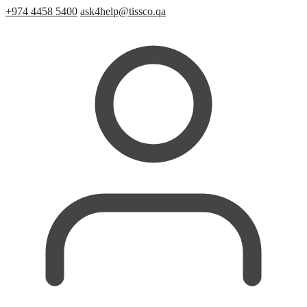
+974 4458 5400
ask4help@tissco.qa