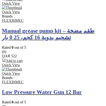
Quick View
Quick View
Brands :
FLEXBIMEC
Manual grease pump kit – طقم مضخة
تشحيم يدوية 16 كجم، 25 0 بار
Rated
0
out of 5
(0)
QAR
522
Add to cart
Quick View
Quick View
Brands :
FLEXBIMEC
Low Pressure Water Gun 12 Bar
Rated
0
out of 5