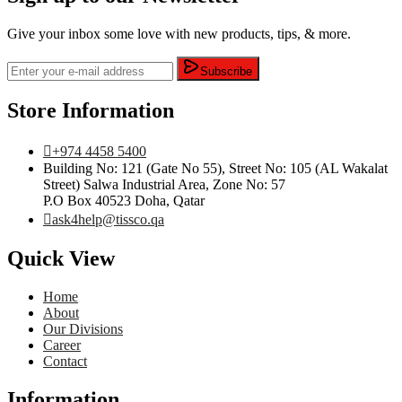
Give your inbox some love with new products, tips, & more.
Subscribe
Store Information
+974 4458 5400
Building No: 121 (Gate No 55), Street No: 105 (AL Wakalat
Street) Salwa Industrial Area, Zone No: 57
P.O Box 40523 Doha, Qatar
ask4help@tissco.qa
Quick View
Home
About
Our Divisions
Career
Contact
Information