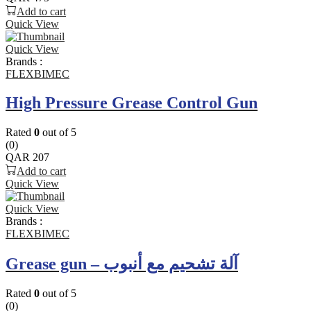
Add to cart
Quick View
Quick View
Brands :
FLEXBIMEC
High Pressure Grease Control Gun
Rated
0
out of 5
(0)
QAR
207
Add to cart
Quick View
Quick View
Brands :
FLEXBIMEC
Grease gun – آلة تشحيم مع أنبوب
Rated
0
out of 5
(0)