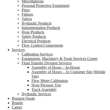
Miscellaneous
Personal Protective Equipment
Pipes
Fittings
Valves
Hydraulic Products
Instrumentation Products
Hose Products
Safety Products
Electrical Products
Flow Control Components
Services
Calibration Services
Equipments, Machinery & Tools Services Center
Fluid Transfer Division Services
Assembly of Hoses – In-House
Assembly of Hoses – At Customer Site (Mobile
Van)
Flow Meter Calibration
Hose Pressure Test
Truck Assembly
Hydraulic Services
Request Quote
Brands
Career