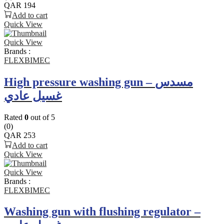
QAR
194
Add to cart
Quick View
Quick View
Brands :
FLEXBIMEC
High pressure washing gun – مسدس
غسيل عادي
Rated
0
out of 5
(0)
QAR
253
Add to cart
Quick View
Quick View
Brands :
FLEXBIMEC
Washing gun with flushing regulator –