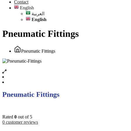
Contact
English
العربية
English
Pneumatic Fittings
Pneumatic Fittings
Pneumatic Fittings
Rated
0
out of 5
0
customer reviews