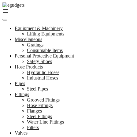
Skip
to
content
Equipment & Machinery
Lifting Equipments
Miscellaneous
Gratings
Consumable Items
Personal Protective Equipment
Safety Shoes
Hose Products
Hydraulic Hoses
Industrial Hoses
Pipes
Steel Pipes
Fittings
Grooved Fittings
Hose Fittings
Flanges
Steel Fittings
Water Line Fittings
Filters
Valves