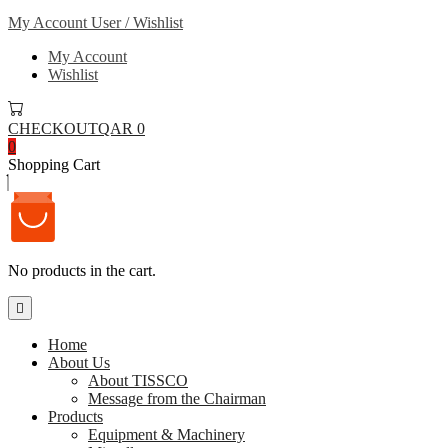
My Account
User / Wishlist
My Account
Wishlist
CHECKOUT
QAR 0
0
Shopping Cart
No products in the cart.
Home
About Us
About TISSCO
Message from the Chairman
Products
Equipment & Machinery