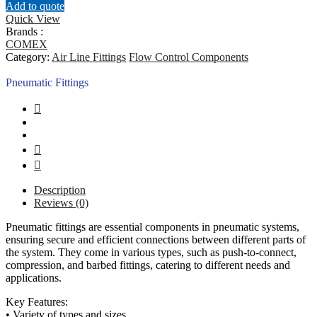
Add to quote
Quick View
Brands :
COMEX
Category:
Air Line Fittings
Flow Control Components
Pneumatic Fittings
Description
Reviews (0)
Pneumatic fittings are essential components in pneumatic systems,
ensuring secure and efficient connections between different parts of
the system. They come in various types, such as push-to-connect,
compression, and barbed fittings, catering to different needs and
applications.
Key Features:
• Variety of types and sizes.