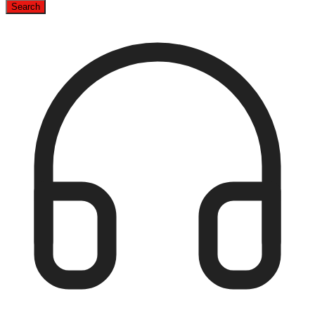
Search