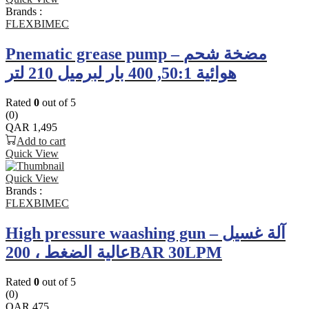
Brands :
FLEXBIMEC
Pnematic grease pump – مضخة شحم
هوائية 50:1, 400 بار لبرميل 210 لتر
Rated
0
out of 5
(0)
QAR
1,495
Add to cart
Quick View
Quick View
Brands :
FLEXBIMEC
High pressure waashing gun – آلة غسيل
عالية الضغط ، 200BAR 30LPM
Rated
0
out of 5
(0)
QAR
475