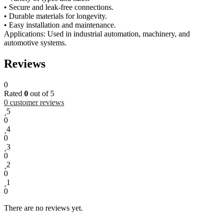
• Secure and leak-free connections.
• Durable materials for longevity.
• Easy installation and maintenance.
Applications: Used in industrial automation, machinery, and
automotive systems.
Reviews
0
Rated
0
out of 5
0
customer reviews
5
0
4
0
3
0
2
0
1
0
There are no reviews yet.