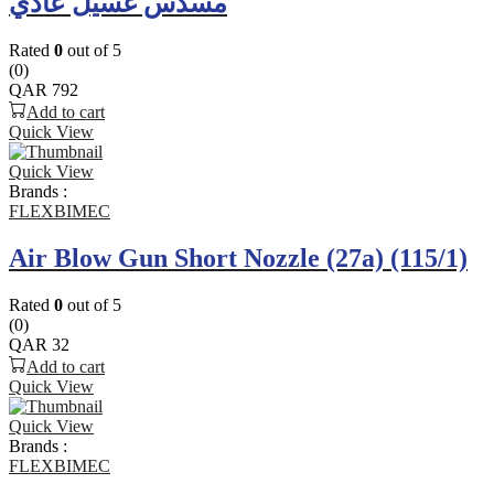
مسدس غسيل عادي
Rated
0
out of 5
(0)
QAR
792
Add to cart
Quick View
Quick View
Brands :
FLEXBIMEC
Air Blow Gun Short Nozzle (27a) (115/1)
Rated
0
out of 5
(0)
QAR
32
Add to cart
Quick View
Quick View
Brands :
FLEXBIMEC