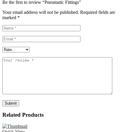
Be the first to review “Pneumatic Fittings”
Your email address will not be published.
Required fields are
marked
*
Related Products
Quick View