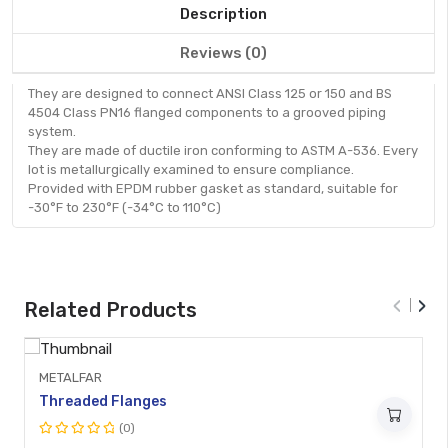
Description
Reviews (0)
They are designed to connect ANSI Class 125 or 150 and BS
4504 Class PN16 flanged components to a grooved piping
system.
They are made of ductile iron conforming to ASTM A-536. Every
lot is metallurgically examined to ensure compliance.
Provided with EPDM rubber gasket as standard, suitable for
-30°F to 230°F (-34°C to 110°C)
Quick
View
‹
›
Related Products
METALFAR
Threaded Flanges
(0)
Rated