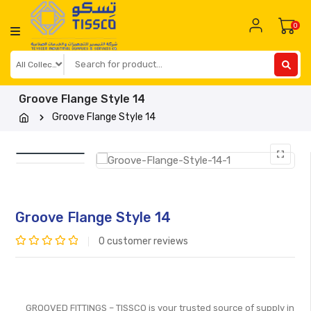
Skip
to
0
content
Groove Flange Style 14
Groove Flange Style 14
Groove Flange Style 14
0
customer reviews
Rated
0
out
of
GROOVED FITTINGS – TISSCO is your trusted source of supply in