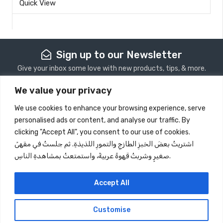
Quick View
0
out
of
5
Sign up to our Newsletter
Give your inbox some love with new products, tips, & more.
We value your privacy
Subscribe
We use cookies to enhance your browsing experience, serve
personalised ads or content, and analyse our traffic. By
Store Information
clicking "Accept All", you consent to our use of cookies.
اشتريتُ بعضَ الخبزِ الطازجِ والتمورِ اللذيذةِ. ثم جلستُ في مقهىً
Quick View
صغيرٍ وشربتُ قهوةً عربيةً، واستمتعتُ بمشاهدةِ الناسِ.
Information
Follow Us
Accept All
Customise