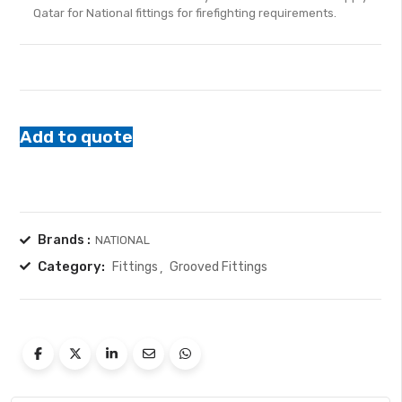
Qatar for National fittings for firefighting requirements.
5
Add to quote
Brands :
NATIONAL
Category:
Fittings
Grooved Fittings