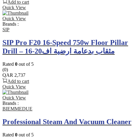
Add to cart
Quick View
Quick View
Brands :
SIP
SIP Pro F20 16-Speed 750w Floor Pillar
Drill – مثقاب بدعامة ارضية اف20-16
Rated
0
out of 5
(0)
QAR
2,737
Add to cart
Quick View
Quick View
Brands :
BIEMMEDUE
Professional Steam And Vacuum Cleaner
Rated
0
out of 5