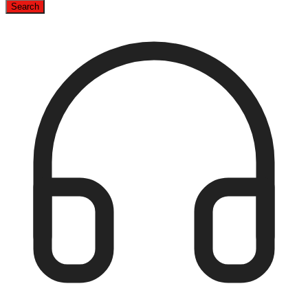
Search