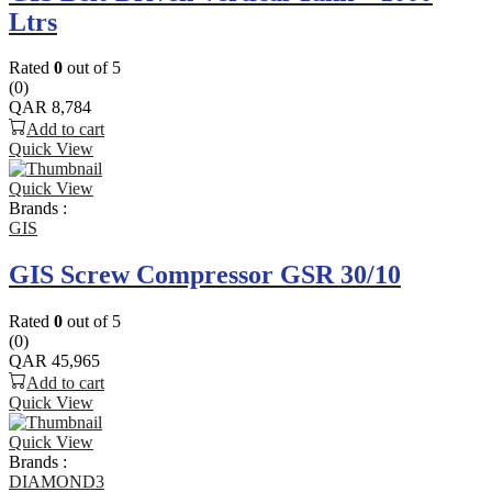
Ltrs
Rated
0
out of 5
(0)
QAR
8,784
Add to cart
Quick View
Quick View
Brands :
GIS
GIS Screw Compressor GSR 30/10
Rated
0
out of 5
(0)
QAR
45,965
Add to cart
Quick View
Quick View
Brands :
DIAMOND3