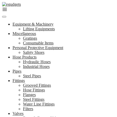
Skip
to
content
Equipment & Machinery
Lifting Equipments
Miscellaneous
Gratings
Consumable Items
Personal Protective Equipment
Safety Shoes
Hose Products
Hydraulic Hoses
Industrial Hoses
Pipes
Steel Pipes
Fittings
Grooved Fittings
Hose Fittings
Flanges
Steel Fittings
Water Line Fittings
Filters
Valves