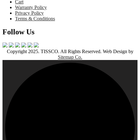
Cart
Warranty Policy
Privacy Policy
Terms & Conditions
Follow Us
Copyright 2025. TISSCO. All Rights Reserved. Web Design by
Sitemap Co.