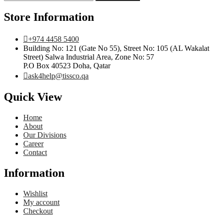
Store Information
+974 4458 5400
Building No: 121 (Gate No 55), Street No: 105 (AL Wakalat
Street) Salwa Industrial Area, Zone No: 57
P.O Box 40523 Doha, Qatar
ask4help@tissco.qa
Quick View
Home
About
Our Divisions
Career
Contact
Information
Wishlist
My account
Checkout