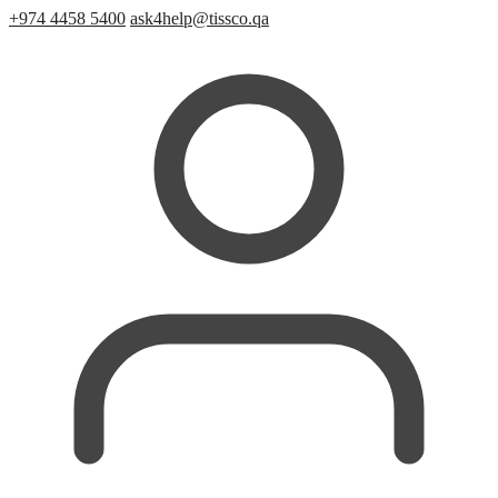
+974 4458 5400
ask4help@tissco.qa