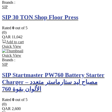
Brands :
SIP
SIP 30 TON Shop Floor Press
Rated
0
out of 5
(0)
QAR
11,042
Add to cart
Quick View
Quick View
Brands :
SIP
SIP Startmaster PW760 Battery Starter
Charger – مصباح ليد ستارماستر متعدد
الألوان بقوة 760
Rated
0
out of 5
(0)
QAR
2,600