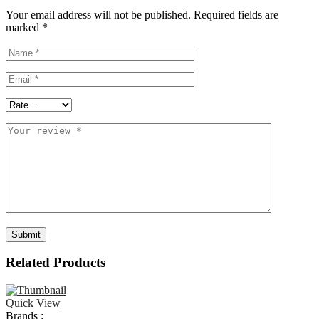
Your email address will not be published.
Required fields are
marked
*
Related Products
Quick View
Brands :