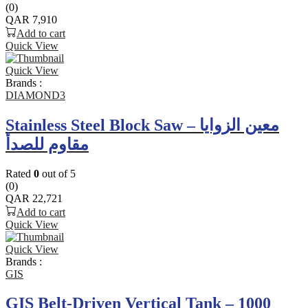
(0)
QAR
7,910
Add to cart
Quick View
Quick View
Brands :
DIAMOND3
Stainless Steel Block Saw – معين الزوايا
مقاوم للصدأ
Rated
0
out of 5
(0)
QAR
22,721
Add to cart
Quick View
Quick View
Brands :
GIS
GIS Belt-Driven Vertical Tank – 1000