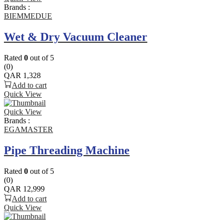
Brands :
BIEMMEDUE
Wet & Dry Vacuum Cleaner
Rated
0
out of 5
(0)
QAR
1,328
Add to cart
Quick View
Quick View
Brands :
EGAMASTER
Pipe Threading Machine
Rated
0
out of 5
(0)
QAR
12,999
Add to cart
Quick View