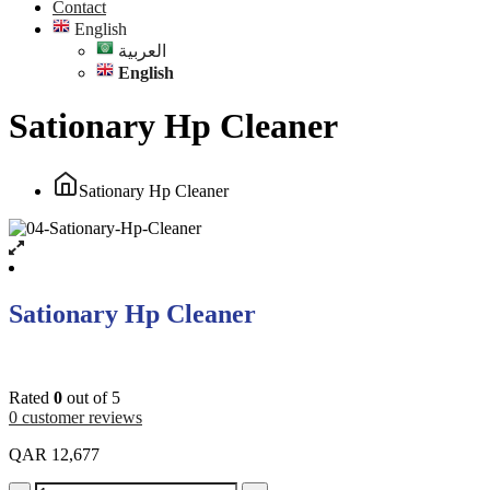
Contact
English
العربية
English
Sationary Hp Cleaner
Sationary Hp Cleaner
Sationary Hp Cleaner
Rated
0
out of 5
0
customer reviews
QAR
12,677