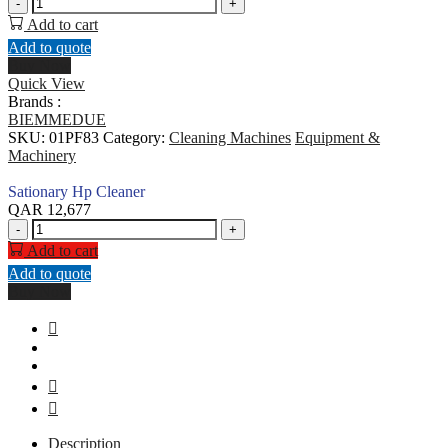
Sationary
-
+
Hp
Add to cart
Cleaner
Add to quote
quantity
Buy Now
Quick View
Brands :
BIEMMEDUE
SKU:
01PF83
Category:
Cleaning Machines
Equipment &
Machinery
Sationary Hp Cleaner
QAR
12,677
Sationary
-
+
Hp
Add to cart
Cleaner
Add to quote
quantity
Buy Now
Description