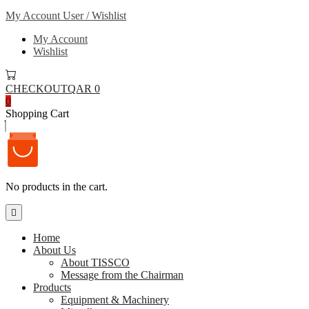
My Account
User / Wishlist
My Account
Wishlist
CHECKOUT
QAR 0
0
Shopping Cart
No products in the cart.
Home
About Us
About TISSCO
Message from the Chairman
Products
Equipment & Machinery