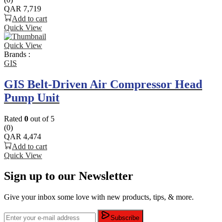
QAR
7,719
Add to cart
Quick View
Quick View
Brands :
GIS
GIS Belt-Driven Air Compressor Head
Pump Unit
Rated
0
out of 5
(0)
QAR
4,474
Add to cart
Quick View
Sign up to our Newsletter
Give your inbox some love with new products, tips, & more.
Subscribe