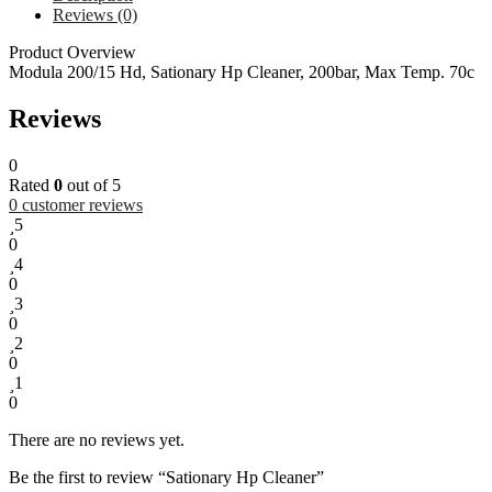
Reviews (0)
Product Overview
Modula 200/15 Hd, Sationary Hp Cleaner, 200bar, Max Temp. 70c
Reviews
0
Rated
0
out of 5
0
customer reviews
5
0
4
0
3
0
2
0
1
0
There are no reviews yet.
Be the first to review “Sationary Hp Cleaner”