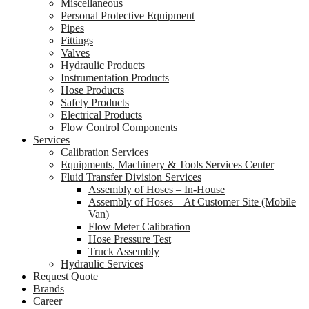
Miscellaneous
Personal Protective Equipment
Pipes
Fittings
Valves
Hydraulic Products
Instrumentation Products
Hose Products
Safety Products
Electrical Products
Flow Control Components
Services
Calibration Services
Equipments, Machinery & Tools Services Center
Fluid Transfer Division Services
Assembly of Hoses – In-House
Assembly of Hoses – At Customer Site (Mobile
Van)
Flow Meter Calibration
Hose Pressure Test
Truck Assembly
Hydraulic Services
Request Quote
Brands
Career