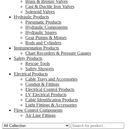
Brass & Bronze Valves
Cast & Ductile Iron Valves
Solenoid Valves
Hydraulic Products
Pneumatic Products
Hydraulic Components
Hydraulic Spares
Gear Pumps & Motors
Rods and Cylinders
Instrumentation Products
Chart Recorders & Pressure Gauges
Safety Products
Rescue Tools
Safety Showers
Electrical Products
Cable Trays and Accessories
Conduit & Fittings
Electrical Control Products
LV Electrical Products
Cable Identification Products
Light Fittings & Accessories
Flow Control Components
Air Line Fittings