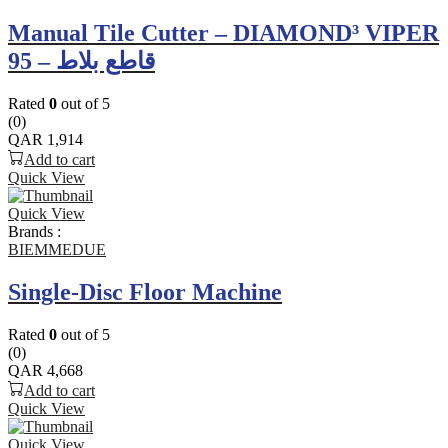
Manual Tile Cutter – DIAMOND³ VIPER
95 – قاطع بلاط
Rated
0
out of 5
(0)
QAR
1,914
Add to cart
Quick View
Quick View
Brands :
BIEMMEDUE
Single-Disc Floor Machine
Rated
0
out of 5
(0)
QAR
4,668
Add to cart
Quick View
Quick View