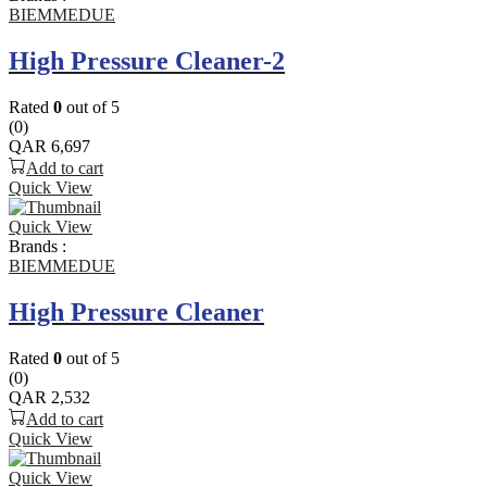
BIEMMEDUE
High Pressure Cleaner-2
Rated
0
out of 5
(0)
QAR
6,697
Add to cart
Quick View
Quick View
Brands :
BIEMMEDUE
High Pressure Cleaner
Rated
0
out of 5
(0)
QAR
2,532
Add to cart
Quick View
Quick View