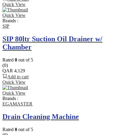
Quick View
Quick View
Brands :
SIP
SIP 80ltr Suction Oil Drainer w/
Chamber
Rated
0
out of 5
(0)
QAR
4,129
Add to cart
Quick View
Quick View
Brands :
EGAMASTER
Drain Cleaning Machine
Rated
0
out of 5
(0)