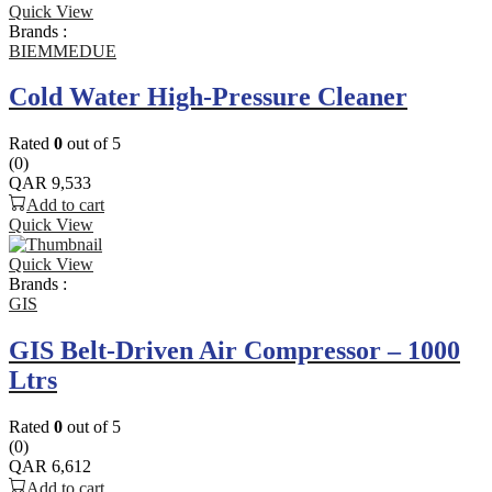
Quick View
Brands :
BIEMMEDUE
Cold Water High-Pressure Cleaner
Rated
0
out of 5
(0)
QAR
9,533
Add to cart
Quick View
Quick View
Brands :
GIS
GIS Belt-Driven Air Compressor – 1000
Ltrs
Rated
0
out of 5
(0)
QAR
6,612
Add to cart