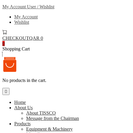
My Account
User / Wishlist
My Account
Wishlist
CHECKOUT
QAR 0
0
Shopping Cart
No products in the cart.
Home
About Us
About TISSCO
Message from the Chairman
Products
Equipment & Machinery