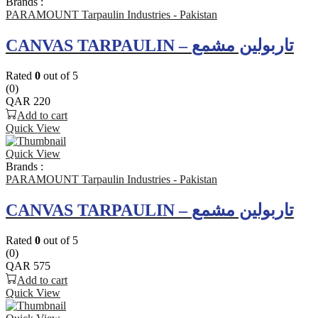
Brands :
PARAMOUNT Tarpaulin Industries - Pakistan
CANVAS TARPAULIN – تاربولين مشمع
Rated
0
out of 5
(0)
QAR
220
Add to cart
Quick View
Quick View
Brands :
PARAMOUNT Tarpaulin Industries - Pakistan
CANVAS TARPAULIN – تاربولين مشمع
Rated
0
out of 5
(0)
QAR
575
Add to cart
Quick View