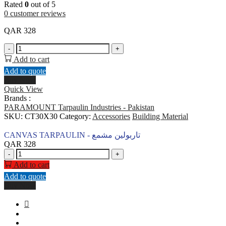
Rated
0
out of 5
0
customer reviews
QAR
328
CANVAS
-
+
TARPAULIN
Add to cart
-
Add to quote
تاربولين
Buy Now
مشمع
Quick View
quantity
Brands :
PARAMOUNT Tarpaulin Industries - Pakistan
SKU:
CT30X30
Category:
Accessories
Building Material
CANVAS TARPAULIN - تاربولين مشمع
QAR
328
CANVAS
-
+
TARPAULIN
Add to cart
-
Add to quote
تاربولين
Buy Now
مشمع
quantity