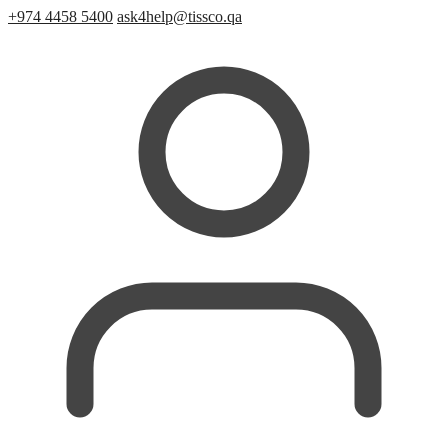
+974 4458 5400
ask4help@tissco.qa