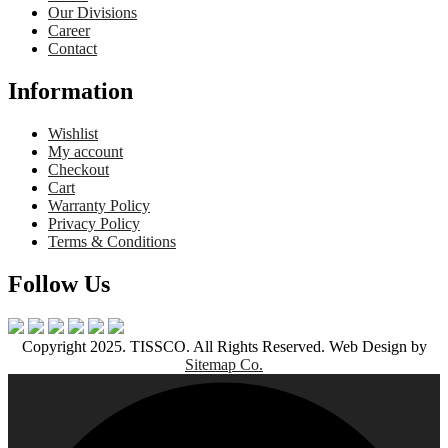
Our Divisions
Career
Contact
Information
Wishlist
My account
Checkout
Cart
Warranty Policy
Privacy Policy
Terms & Conditions
Follow Us
Copyright 2025. TISSCO. All Rights Reserved. Web Design by
Sitemap Co.