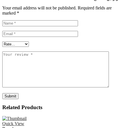
Your email address will not be published.
Required fields are
marked
*
Related Products
Quick View