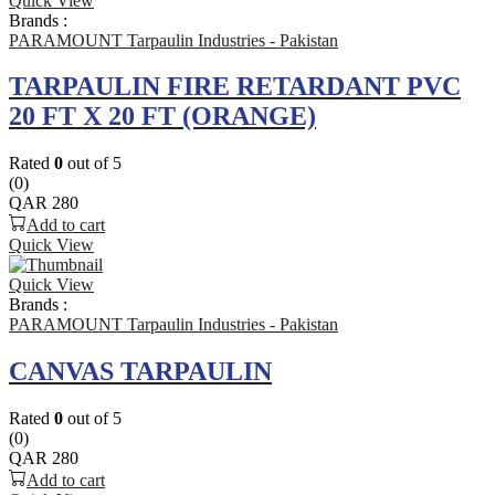
Quick View
Brands :
PARAMOUNT Tarpaulin Industries - Pakistan
TARPAULIN FIRE RETARDANT PVC
20 FT X 20 FT (ORANGE)
Rated
0
out of 5
(0)
QAR
280
Add to cart
Quick View
Quick View
Brands :
PARAMOUNT Tarpaulin Industries - Pakistan
CANVAS TARPAULIN
Rated
0
out of 5
(0)
QAR
280
Add to cart