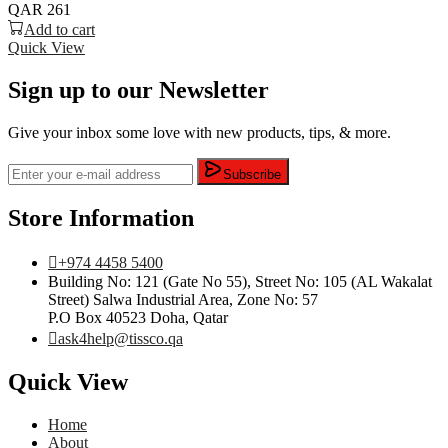
QAR
261
Add to cart
Quick View
Sign up to our Newsletter
Give your inbox some love with new products, tips, & more.
Subscribe
Store Information
+974 4458 5400
Building No: 121 (Gate No 55), Street No: 105 (AL Wakalat
Street) Salwa Industrial Area, Zone No: 57
P.O Box 40523 Doha, Qatar
ask4help@tissco.qa
Quick View
Home
About