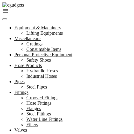
Skip
to
content
Equipment & Machinery
Lifting Equipments
Miscellaneous
Gratings
Consumable Items
Personal Protective Equipment
Safety Shoes
Hose Products
Hydraulic Hoses
Industrial Hoses
Pipes
Steel Pipes
Fittings
Grooved Fittings
Hose Fittings
Flanges
Steel Fittings
Water Line Fittings
Filters
Valves