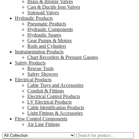
Brass & Bronze Valves
Cast & Ductile Iron Valves
Solenoid Valves
Hydraulic Products
Pneumatic Products
Hydraulic Components
Hydraulic Spares
Gear Pumps & Motors
Rods and Cylinders
Instrumentation Products
Chart Recorders & Pressure Gauges
Safety Products
Rescue Tools
Safety Showers
Electrical Products
Cable Trays and Accessories
Conduit & Fittings
Electrical Control Products
LV Electrical Products
Cable Identification Products
Light Fittings & Accessories
Flow Control Components
Air Line Fittings