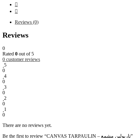
Reviews (0)
Reviews
0
Rated
0
out of 5
0
customer reviews
5
0
4
0
3
0
2
0
1
0
There are no reviews yet.
Be the first to review “CANVAS TARPAULIN – تاربولين مشمع”