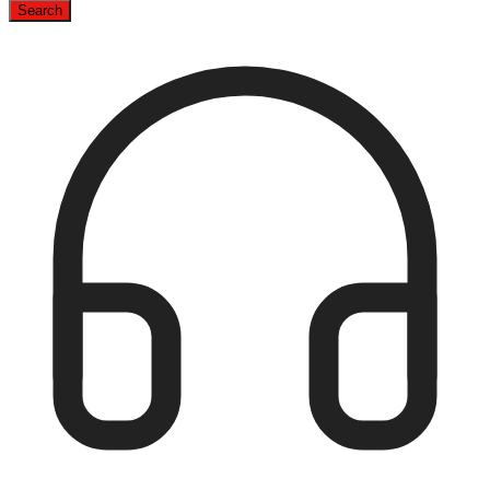
Search