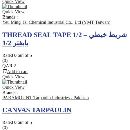
Quick View
Quick View
Brands :
Yeu Ming Tai Chemical Industrial Co., Ltd (YMT-Taiwan)
THREAD SEAL TAPE 1/2 – شريط خيطي
بابفتر 1/2
Rated
0
out of 5
(0)
QAR
2
Add to cart
Quick View
Quick View
Brands :
PARAMOUNT Tarpaulin Industries - Pakistan
CANVAS TARPAULIN
Rated
0
out of 5
(0)