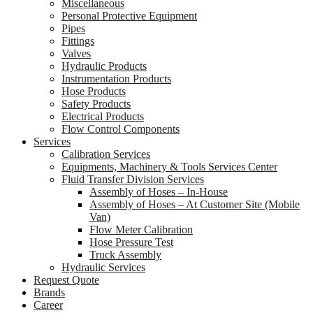
Miscellaneous
Personal Protective Equipment
Pipes
Fittings
Valves
Hydraulic Products
Instrumentation Products
Hose Products
Safety Products
Electrical Products
Flow Control Components
Services
Calibration Services
Equipments, Machinery & Tools Services Center
Fluid Transfer Division Services
Assembly of Hoses – In-House
Assembly of Hoses – At Customer Site (Mobile
Van)
Flow Meter Calibration
Hose Pressure Test
Truck Assembly
Hydraulic Services
Request Quote
Brands
Career