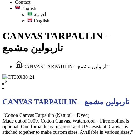
Contact
English
العربية
English
CANVAS TARPAULIN –
تاربولين مشمع
CANVAS TARPAULIN – تاربولين مشمع
CANVAS TARPAULIN – تاربولين مشمع
“Cotton Canvas Tarpaulin (Natural + Dyed)
Made out of 100% Cotton Canvas. Waterproof + Fireproofing is
optional. Our Tarpaulin is rot-proof and UV-resistant. Canvas is
stitched together to make custom sizes. Available in various sizes,”