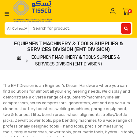
0
EQUIPMENT MACHINERY & TOOLS SUPPLIES &
SERVICES DIVISION (EMT DIVISION)
EQUIPMENT MACHINERY & TOOLS SUPPLIES &
SERVICES DIVISION (EMT DIVISION)
The EMT Division is an Engineer’s Dream Hardware where you can
find solutions for almost all your engineering needs. We display and
demonstrate a diverse range of equipment/machinery like air
compressors, screw compressors, generators, wet and dry vacuum
cleaners, battery boosters, welding machines, garage equipment,
two & four post lifts, bench press, wheel alignments, trolley/bottle
jacks, Dewalt power tools, pipe bending machines to a wide range of
professionally designed tools – hand tools, precision measuring
tools, torque wrenches, power tools, pneumatic tools, hydraulic tools,