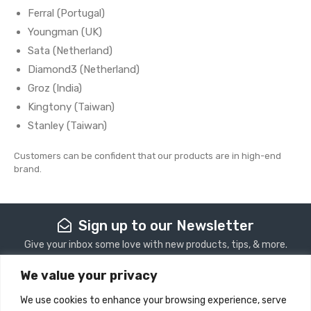
Ferral (Portugal)
Youngman (UK)
Sata (Netherland)
Diamond3 (Netherland)
Groz (India)
Kingtony (Taiwan)
Stanley (Taiwan)
Customers can be confident that our products are in high-end
brand.
Sign up to our Newsletter
Give your inbox some love with new products, tips, & more.
We value your privacy
Subscribe
We use cookies to enhance your browsing experience, serve