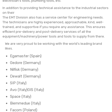
electrician’s tools, plumbing tools, etc.
In addition to providing technical assistance to the industrial sectors
on their
The EMT Division also has a service center for engineering needs.
The technicians are highly experienced, approachable, kind, well-
trained, and supportive if you require any assistance. This ensures
efficient pre-delivery and post-delivery services of all the
equipment/machinery/power tools and tools to supply from there.
We are very proud to be working with the world’s leading brand
likes.
Egamaster (Spain)
Gedore (Germany)
Nilfisk (Germany)
Dewalt (Germany)
SIP (Italy)
Avo (Italy)GIS (Italy)
Space (Italy)
Biemmedue (Italy)
Facom (Poland)