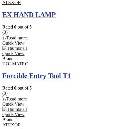
ATEXOR
EX HAND LAMP
Rated
0
out of 5
(0)
Read more
Quick View
Quick View
Brands :
HOLMATRO
Forcible Entry Tool T1
Rated
0
out of 5
(0)
Read more
Quick View
Quick View
Brands :
ATEXOR