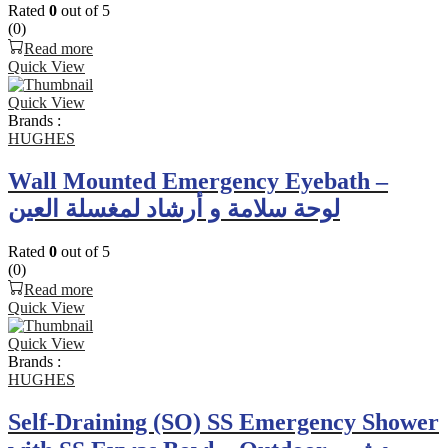
Rated
0
out of 5
(0)
Read more
Quick View
Quick View
Brands :
HUGHES
Wall Mounted Emergency Eyebath –
لوحة سلامة و أرشاد لمغسلة العين
Rated
0
out of 5
(0)
Read more
Quick View
Quick View
Brands :
HUGHES
Self-Draining (SO) SS Emergency Shower