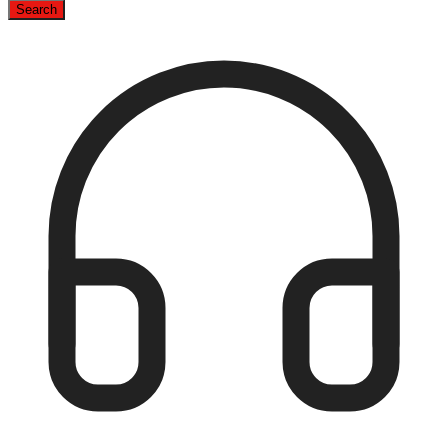
Search