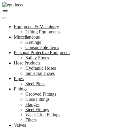
Skip
to
content
Equipment & Machinery
Lifting Equipments
Miscellaneous
Gratings
Consumable Items
Personal Protective Equipment
Safety Shoes
Hose Products
Hydraulic Hoses
Industrial Hoses
Pipes
Steel Pipes
Fittings
Grooved Fittings
Hose Fittings
Flanges
Steel Fittings
Water Line Fittings
Filters
Valves