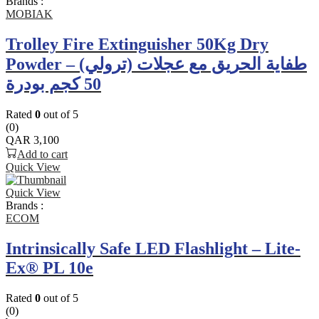
Brands :
MOBIAK
Trolley Fire Extinguisher 50Kg Dry
Powder – طفاية الحريق مع عجلات (ترولي)
50 كجم بودرة
Rated
0
out of 5
(0)
QAR
3,100
Add to cart
Quick View
Quick View
Brands :
ECOM
Intrinsically Safe LED Flashlight – Lite-
Ex® PL 10e
Rated
0
out of 5
(0)