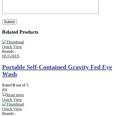
Related Products
Quick View
Brands :
HUGHES
Portable Self-Contained Gravity Fed Eye
Wash
Rated
0
out of 5
(0)
Read more
Quick View
Quick View
Brands :