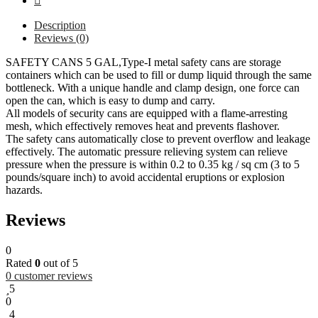
Description
Reviews (0)
SAFETY CANS 5 GAL,Type-I metal safety cans are storage
containers which can be used to fill or dump liquid through the same
bottleneck. With a unique handle and clamp design, one force can
open the can, which is easy to dump and carry.
All models of security cans are equipped with a flame-arresting
mesh, which effectively removes heat and prevents flashover.
The safety cans automatically close to prevent overflow and leakage
effectively. The automatic pressure relieving system can relieve
pressure when the pressure is within 0.2 to 0.35 kg / sq cm (3 to 5
pounds/square inch) to avoid accidental eruptions or explosion
hazards.
Reviews
0
Rated
0
out of 5
0
customer reviews
5
0
4