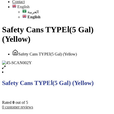
Contact
English
العربية
English
Safety Cans TYPEⅠ(5 Gal)
(Yellow)
Safety Cans TYPEⅠ(5 Gal) (Yellow)
Safety Cans TYPEⅠ(5 Gal) (Yellow)
Rated
0
out of 5
0
customer reviews