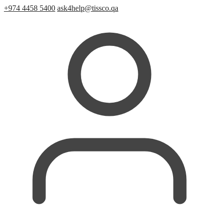
+974 4458 5400
ask4help@tissco.qa