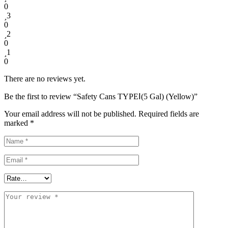
0
3
0
2
0
1
0
There are no reviews yet.
Be the first to review “Safety Cans TYPEⅠ(5 Gal) (Yellow)”
Your email address will not be published.
Required fields are
marked
*