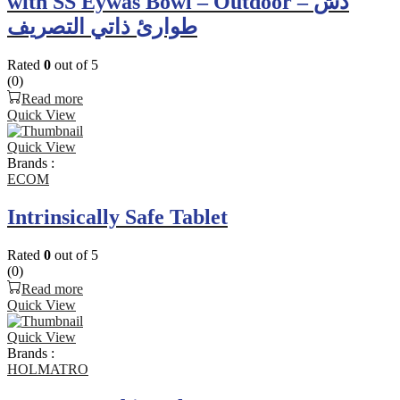
with SS Eywas Bowl – Outdoor – دش
طوارئ ذاتي التصريف
Rated
0
out of 5
(0)
Read more
Quick View
Quick View
Brands :
ECOM
Intrinsically Safe Tablet
Rated
0
out of 5
(0)
Read more
Quick View
Quick View
Brands :
HOLMATRO