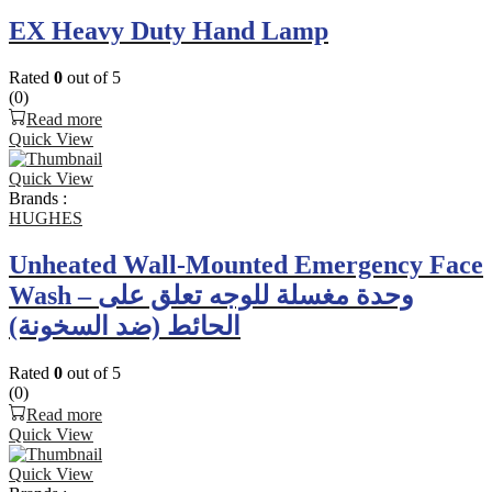
EX Heavy Duty Hand Lamp
Rated
0
out of 5
(0)
Read more
Quick View
Quick View
Brands :
HUGHES
Unheated Wall-Mounted Emergency Face
Wash – وحدة مغسلة للوجه تعلق على
الحائط (ضد السخونة)
Rated
0
out of 5
(0)
Read more
Quick View
Quick View