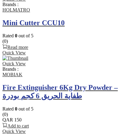
Brands :
HOLMATRO
Mini Cutter CCU10
Rated
0
out of 5
(0)
Read more
Quick View
Quick View
Brands :
MOBIAK
Fire Extinguisher 6Kg Dry Powder –
طفاية الحريق 6 كجم بودرة
Rated
0
out of 5
(0)
QAR
150
Add to cart
Quick View