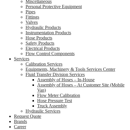
Miscellaneous
Personal Protective Equipment
Pipes
Fittings
Valves
Hydraulic Products
Instrumentation Products
Hose Products
Safety Products
Electrical Products
Flow Control Components
Services
Calibration Services
Equipments, Machinery & Tools Services Center
Fluid Transfer Division Services
Assembly of Hoses – In-House
Assembly of Hoses – At Customer Site (Mobile
Van)
Flow Meter Calibration
Hose Pressure Test
Truck Assembly
Hydraulic Services
Request Quote
Brands
Career