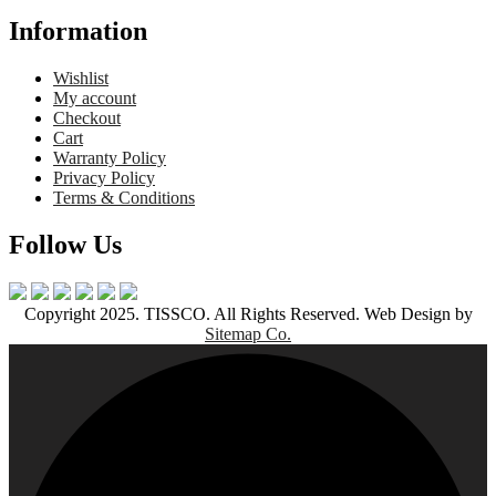
Information
Wishlist
My account
Checkout
Cart
Warranty Policy
Privacy Policy
Terms & Conditions
Follow Us
Copyright 2025. TISSCO. All Rights Reserved. Web Design by
Sitemap Co.