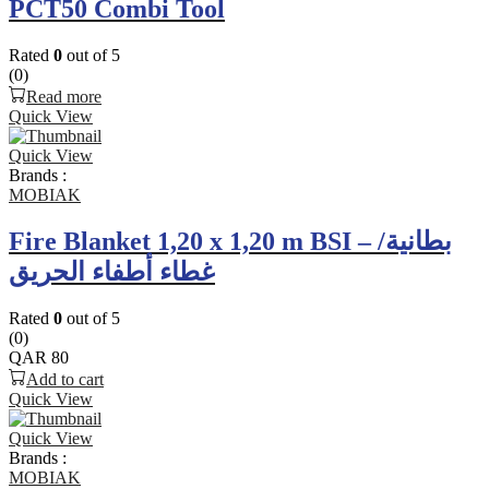
PCT50 Combi Tool
Rated
0
out of 5
(0)
Read more
Quick View
Quick View
Brands :
MOBIAK
Fire Blanket 1,20 x 1,20 m BSI – بطانية/
غطاء أطفاء الحريق
Rated
0
out of 5
(0)
QAR
80
Add to cart
Quick View
Quick View
Brands :
MOBIAK