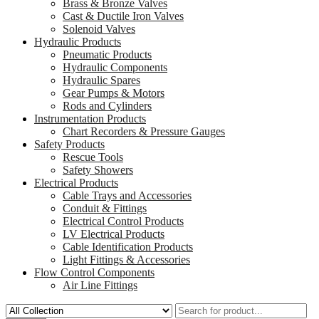
Brass & Bronze Valves
Cast & Ductile Iron Valves
Solenoid Valves
Hydraulic Products
Pneumatic Products
Hydraulic Components
Hydraulic Spares
Gear Pumps & Motors
Rods and Cylinders
Instrumentation Products
Chart Recorders & Pressure Gauges
Safety Products
Rescue Tools
Safety Showers
Electrical Products
Cable Trays and Accessories
Conduit & Fittings
Electrical Control Products
LV Electrical Products
Cable Identification Products
Light Fittings & Accessories
Flow Control Components
Air Line Fittings