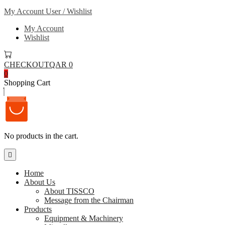
My Account
User / Wishlist
My Account
Wishlist
CHECKOUT
QAR 0
0
Shopping Cart
No products in the cart.
Home
About Us
About TISSCO
Message from the Chairman
Products
Equipment & Machinery