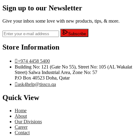
Sign up to our Newsletter
Give your inbox some love with new products, tips, & more.
Subscribe
Store Information
+974 4458 5400
Building No: 121 (Gate No 55), Street No: 105 (AL Wakalat
Street) Salwa Industrial Area, Zone No: 57
P.O Box 40523 Doha, Qatar
ask4help@tissco.qa
Quick View
Home
About
Our Divisions
Career
Contact