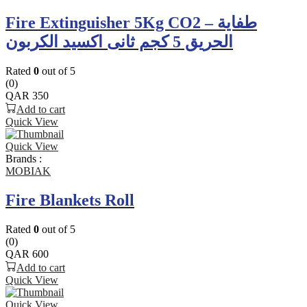
Fire Extinguisher 5Kg CO2 – طفاية
الحريق 5 كجم ثانى اكسيد الكربون
Rated
0
out of 5
(0)
QAR
350
Add to cart
Quick View
Quick View
Brands :
MOBIAK
Fire Blankets Roll
Rated
0
out of 5
(0)
QAR
600
Add to cart
Quick View
Quick View