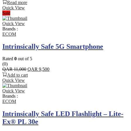
Read more
Quick View
Sale
Quick View
Brands :
ECOM
Intrinsically Safe 5G Smartphone
Rated
0
out of 5
(0)
Original
Current
QAR
11,000
QAR
9,500
price
price
Add to cart
was:
is:
Quick View
QAR 11,000.
QAR 9,500.
Quick View
Brands :
ECOM
Intrinsically Safe LED Flashlight – Lite-
Ex® PL 30e